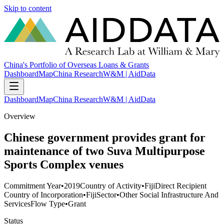
Skip to content
China's Portfolio of Overseas Loans & Grants
Dashboard
Map
China Research
W&M | AidData
Dashboard
Map
China Research
W&M | AidData
Overview
Chinese government provides grant for
maintenance of two Suva Multipurpose
Sports Complex venues
Commitment Year
•
2019
Country of Activity
•
Fiji
Direct Recipient
Country of Incorporation
•
Fiji
Sector
•
Other Social Infrastructure And
Services
Flow Type
•
Grant
Status