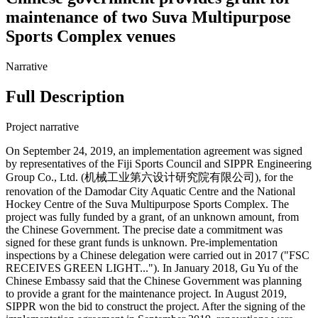
maintenance of two Suva Multipurpose
Sports Complex venues
Narrative
Full Description
Project narrative
On September 24, 2019, an implementation agreement was signed
by representatives of the Fiji Sports Council and SIPPR Engineering
Group Co., Ltd. (机械工业第六设计研究院有限公司), for the
renovation of the Damodar City Aquatic Centre and the National
Hockey Centre of the Suva Multipurpose Sports Complex. The
project was fully funded by a grant, of an unknown amount, from
the Chinese Government. The precise date a commitment was
signed for these grant funds is unknown. Pre-implementation
inspections by a Chinese delegation were carried out in 2017 ("FSC
RECEIVES GREEN LIGHT..."). In January 2018, Gu Yu of the
Chinese Embassy said that the Chinese Government was planning
to provide a grant for the maintenance project. In August 2019,
SIPPR won the bid to construct the project. After the signing of the