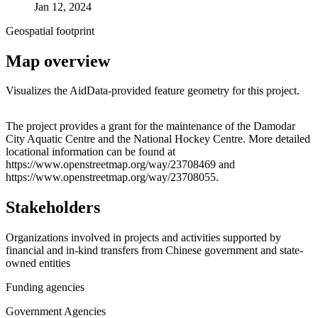
Jan 12, 2024
Geospatial footprint
Map overview
Visualizes the AidData-provided feature geometry for this project.
Leaflet
|
© OpenStreetMap contributors © CARTO
+
The project provides a grant for the maintenance of the Damodar
City Aquatic Centre and the National Hockey Centre. More detailed
−
locational information can be found at
https://www.openstreetmap.org/way/23708469 and
https://www.openstreetmap.org/way/23708055.
Stakeholders
Organizations involved in projects and activities supported by
financial and in-kind transfers from Chinese government and state-
owned entities
Funding agencies
Government Agencies