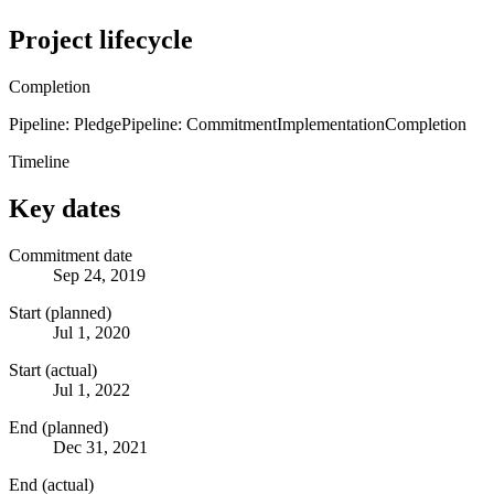
Project lifecycle
Completion
Pipeline: Pledge
Pipeline: Commitment
Implementation
Completion
Timeline
Key dates
Commitment date
Sep 24, 2019
Start (planned)
Jul 1, 2020
Start (actual)
Jul 1, 2022
End (planned)
Dec 31, 2021
End (actual)