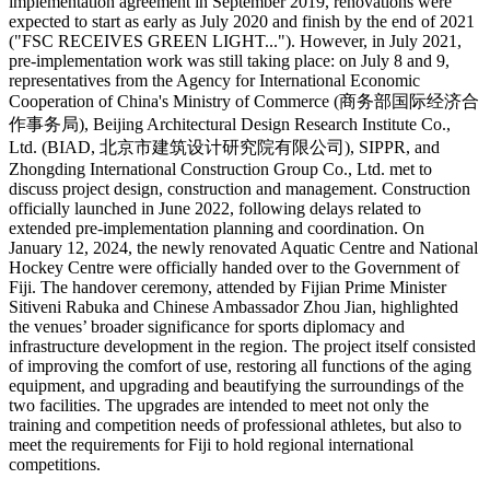
implementation agreement in September 2019, renovations were
expected to start as early as July 2020 and finish by the end of 2021
("FSC RECEIVES GREEN LIGHT..."). However, in July 2021,
pre-implementation work was still taking place: on July 8 and 9,
representatives from the Agency for International Economic
Cooperation of China's Ministry of Commerce (商务部国际经济合
作事务局), Beijing Architectural Design Research Institute Co.,
Ltd. (BIAD, 北京市建筑设计研究院有限公司), SIPPR, and
Zhongding International Construction Group Co., Ltd. met to
discuss project design, construction and management. Construction
officially launched in June 2022, following delays related to
extended pre-implementation planning and coordination. On
January 12, 2024, the newly renovated Aquatic Centre and National
Hockey Centre were officially handed over to the Government of
Fiji. The handover ceremony, attended by Fijian Prime Minister
Sitiveni Rabuka and Chinese Ambassador Zhou Jian, highlighted
the venues’ broader significance for sports diplomacy and
infrastructure development in the region. The project itself consisted
of improving the comfort of use, restoring all functions of the aging
equipment, and upgrading and beautifying the surroundings of the
two facilities. The upgrades are intended to meet not only the
training and competition needs of professional athletes, but also to
meet the requirements for Fiji to hold regional international
competitions.