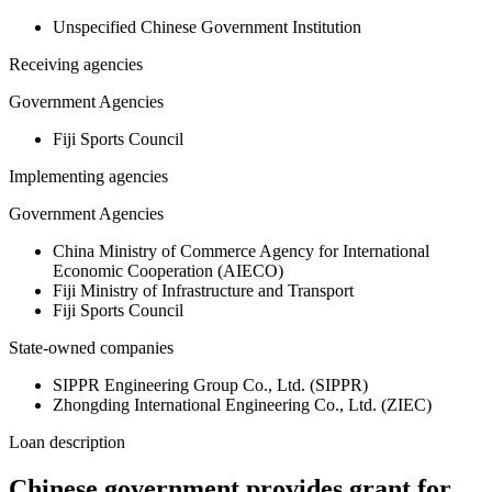
Unspecified Chinese Government Institution
Receiving agencies
Government Agencies
Fiji Sports Council
Implementing agencies
Government Agencies
China Ministry of Commerce Agency for International
Economic Cooperation (AIECO)
Fiji Ministry of Infrastructure and Transport
Fiji Sports Council
State-owned companies
SIPPR Engineering Group Co., Ltd. (SIPPR)
Zhongding International Engineering Co., Ltd. (ZIEC)
Loan description
Chinese government provides grant for