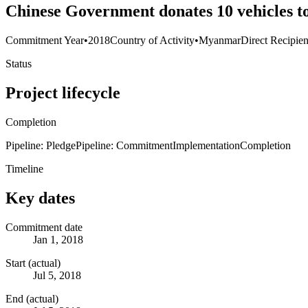
Chinese Government donates 10 vehicles t
Commitment Year
•
2018
Country of Activity
•
Myanmar
Direct Recipien
Status
Project lifecycle
Completion
Pipeline: Pledge
Pipeline: Commitment
Implementation
Completion
Timeline
Key dates
Commitment date
Jan 1, 2018
Start (actual)
Jul 5, 2018
End (actual)