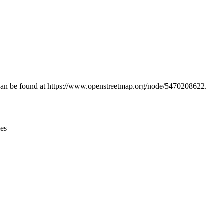
Leaflet
|
© OpenStreetMap contributors © CARTO
n can be found at https://www.openstreetmap.org/node/5470208622.
ies