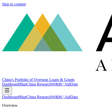
Skip to content
China's Portfolio of Overseas Loans & Grants
Dashboard
Map
China Research
W&M | AidData
Dashboard
Map
China Research
W&M | AidData
Overview