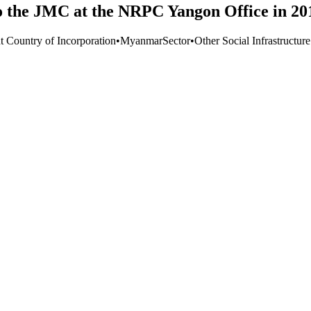
o the JMC at the NRPC Yangon Office in 20
t Country of Incorporation
•
Myanmar
Sector
•
Other Social Infrastructur