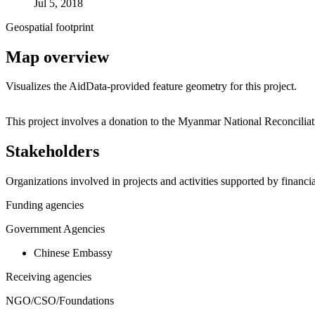
Jul 5, 2018
Geospatial footprint
Map overview
Visualizes the AidData-provided feature geometry for this project.
+
This project involves a donation to the Myanmar National Reconcilia
−
Stakeholders
Organizations involved in projects and activities supported by financ
Funding agencies
Government Agencies
Chinese Embassy
Receiving agencies
NGO/CSO/Foundations