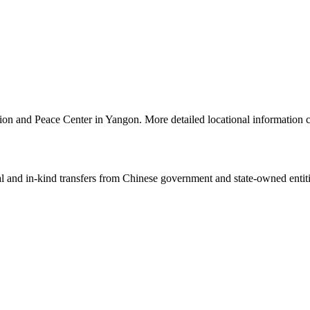
tion and Peace Center in Yangon. More detailed locational informatio
ial and in-kind transfers from Chinese government and state-owned entit