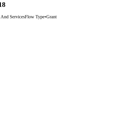
18
e And Services
Flow Type
•
Grant