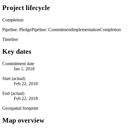
Project lifecycle
Completion
Pipeline: Pledge
Pipeline: Commitment
Implementation
Completion
Timeline
Key dates
Commitment date
Jan 1, 2018
Start (actual)
Feb 22, 2018
End (actual)
Feb 22, 2018
Geospatial footprint
Map overview