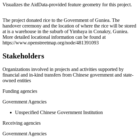
Visualizes the AidData-provided feature geometry for this project.
Leaflet
|
© OpenStreetMap contributors © CARTO
+
The project donated rice to the Government of Guniea. The
handover ceremony and the location of where the rice will be stored
−
at is a warehouse in the suburb of Yimbaya in Conakry, Guniea.
More detailed locational information can be found at
https://www.openstreetmap.org/node/481391093
Stakeholders
Organizations involved in projects and activities supported by
financial and in-kind transfers from Chinese government and state-
owned entities
Funding agencies
Government Agencies
Unspecified Chinese Government Institution
Receiving agencies
Government Agencies