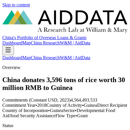
Skip to content
China's Portfolio of Overseas Loans & Grants
Dashboard
Map
China Research
W&M | AidData
Dashboard
Map
China Research
W&M | AidData
Overview
China donates 3,596 tons of rice worth 30
million RMB to Guinea
Commitments (Constant USD, 2023)
4,564,493.533
Commitment Year
•
2018
Country of Activity
•
Guinea
Direct Recipient
Country of Incorporation
•
Guinea
Sector
•
Developmental Food
Aid/food Security Assistance
Flow Type
•
Grant
Status