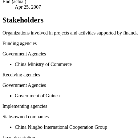
End (actual)
Apr 25, 2007
Stakeholders
Organizations involved in projects and activities supported by financ
Funding agencies
Government Agencies
China Ministry of Commerce
Receiving agencies
Government Agencies
Government of Guinea
Implementing agencies
State-owned companies
China Ningbo International Cooperation Group
Loan description