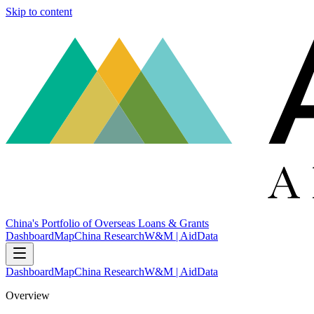
Skip to content
China's Portfolio of Overseas Loans & Grants
Dashboard
Map
China Research
W&M | AidData
Dashboard
Map
China Research
W&M | AidData
Overview