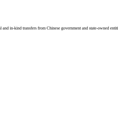
ial and in-kind transfers from Chinese government and state-owned entit