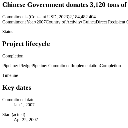
Chinese Government donates 3,120 tons of
Commitments (Constant USD, 2023)
2,184,482.404
Commitment Year
•
2007
Country of Activity
•
Guinea
Direct Recipient 
Status
Project lifecycle
Completion
Pipeline: Pledge
Pipeline: Commitment
Implementation
Completion
Timeline
Key dates
Commitment date
Jan 1, 2007
Start (actual)
Apr 25, 2007