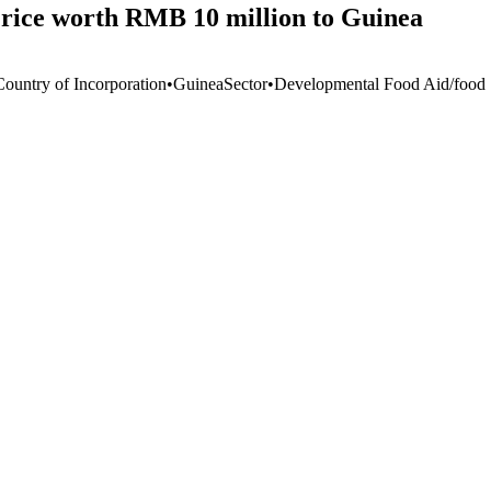
 rice worth RMB 10 million to Guinea
Country of Incorporation
•
Guinea
Sector
•
Developmental Food Aid/food S