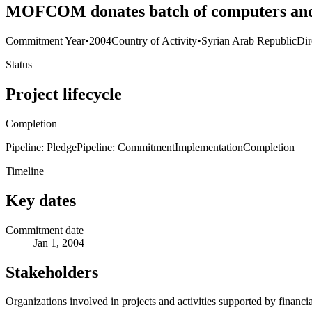
MOFCOM donates batch of computers and 
Commitment Year
•
2004
Country of Activity
•
Syrian Arab Republic
Dir
Status
Project lifecycle
Completion
Pipeline: Pledge
Pipeline: Commitment
Implementation
Completion
Timeline
Key dates
Commitment date
Jan 1, 2004
Stakeholders
Organizations involved in projects and activities supported by financ