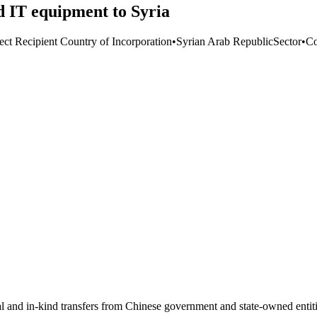
IT equipment to Syria
ect Recipient Country of Incorporation
•
Syrian Arab Republic
Sector
•
Co
ial and in-kind transfers from Chinese government and state-owned entit