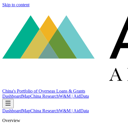
Skip to content
China's Portfolio of Overseas Loans & Grants
Dashboard
Map
China Research
W&M | AidData
Dashboard
Map
China Research
W&M | AidData
Overview