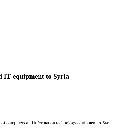
IT equipment to Syria
f computers and information technology equipment to Syria.