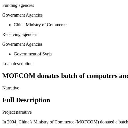
Funding agencies
Government Agencies
China Ministry of Commerce
Receiving agencies
Government Agencies
Government of Syria
Loan description
MOFCOM donates batch of computers and 
Narrative
Full Description
Project narrative
In 2004, China’s Ministry of Commerce (MOFCOM) donated a batch o