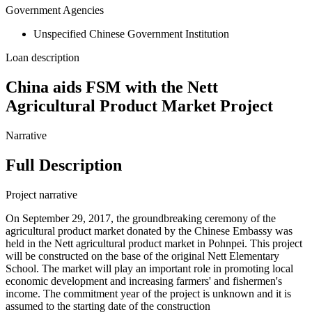
Government Agencies
Unspecified Chinese Government Institution
Loan description
China aids FSM with the Nett
Agricultural Product Market Project
Narrative
Full Description
Project narrative
On September 29, 2017, the groundbreaking ceremony of the
agricultural product market donated by the Chinese Embassy was
held in the Nett agricultural product market in Pohnpei. This project
will be constructed on the base of the original Nett Elementary
School. The market will play an important role in promoting local
economic development and increasing farmers' and fishermen's
income. The commitment year of the project is unknown and it is
assumed to the starting date of the construction