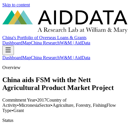
Skip to content
China's Portfolio of Overseas Loans & Grants
Dashboard
Map
China Research
W&M | AidData
Dashboard
Map
China Research
W&M | AidData
Overview
China aids FSM with the Nett
Agricultural Product Market Project
Commitment Year
•
2017
Country of
Activity
•
Micronesia
Sector
•
Agriculture, Forestry, Fishing
Flow
Type
•
Grant
Status