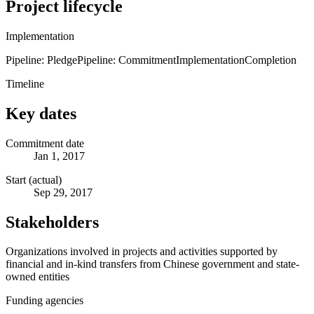
Project lifecycle
Implementation
Pipeline: Pledge
Pipeline: Commitment
Implementation
Completion
Timeline
Key dates
Commitment date
Jan 1, 2017
Start (actual)
Sep 29, 2017
Stakeholders
Organizations involved in projects and activities supported by
financial and in-kind transfers from Chinese government and state-
owned entities
Funding agencies