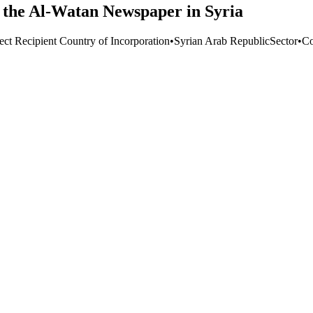
the Al-Watan Newspaper in Syria
ect Recipient Country of Incorporation
•
Syrian Arab Republic
Sector
•
Co