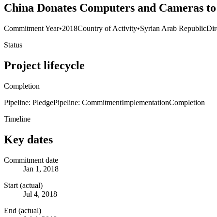
China Donates Computers and Cameras to 
Commitment Year
•
2018
Country of Activity
•
Syrian Arab Republic
Dir
Status
Project lifecycle
Completion
Pipeline: Pledge
Pipeline: Commitment
Implementation
Completion
Timeline
Key dates
Commitment date
Jan 1, 2018
Start (actual)
Jul 4, 2018
End (actual)