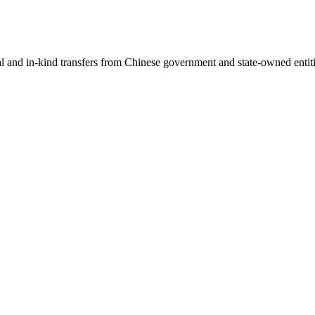
ial and in-kind transfers from Chinese government and state-owned entit