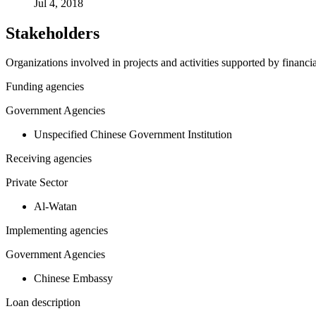
Jul 4, 2018
Stakeholders
Organizations involved in projects and activities supported by financ
Funding agencies
Government Agencies
Unspecified Chinese Government Institution
Receiving agencies
Private Sector
Al-Watan
Implementing agencies
Government Agencies
Chinese Embassy
Loan description