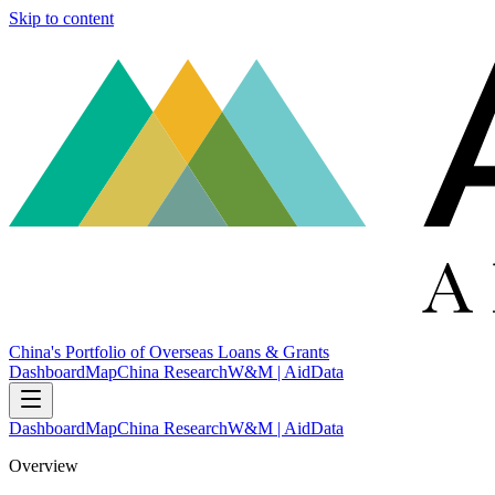
Skip to content
China's Portfolio of Overseas Loans & Grants
Dashboard
Map
China Research
W&M | AidData
Dashboard
Map
China Research
W&M | AidData
Overview