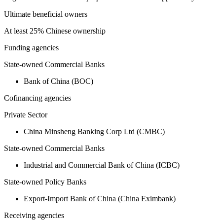
Ultimate beneficial owners
At least 25% Chinese ownership
Funding agencies
State-owned Commercial Banks
Bank of China (BOC)
Cofinancing agencies
Private Sector
China Minsheng Banking Corp Ltd (CMBC)
State-owned Commercial Banks
Industrial and Commercial Bank of China (ICBC)
State-owned Policy Banks
Export-Import Bank of China (China Eximbank)
Receiving agencies