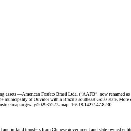
mining assets —American Fosfato Brasil Ltda. (“AAFB”, now renamed as
unicipality of Ouvidor within Brazil’s southeast Goiás state. More de
enstreetmap.org/way/502935527#map=16/-18.1427/-47.8230
ial and in-kind transfers from Chinese government and state-owned entit