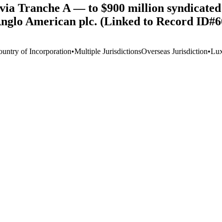
ia Tranche A — to $900 million syndicated l
 Anglo American plc. (Linked to Record ID#
ountry of Incorporation
•
Multiple Jurisdictions
Overseas Jurisdiction
•
Lu