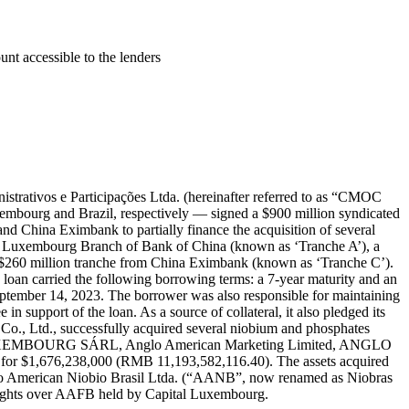
t accessible to the lenders
tivos e Participações Ltda. (hereinafter referred to as “CMOC
xembourg and Brazil, respectively — signed a $900 million syndicated
 China Eximbank to partially finance the acquisition of several
the Luxembourg Branch of Bank of China (known as ‘Tranche A’), a
$260 million tranche from China Eximbank (known as ‘Tranche C’).
oan carried the following borrowing terms: a 7-year maturity and an
ptember 14, 2023. The borrower was also responsible for maintaining
 support of the loan. As a source of collateral, it also pledged its
, Ltd., successfully acquired several niobium and phosphates
AN LUXEMBOURG SÁRL, Anglo American Marketing Limited, ANGLO
76,238,000 (RMB 11,193,582,116.40). The assets acquired
glo American Niobio Brasil Ltda. (“AANB”, now renamed as Niobras
rights over AAFB held by Capital Luxembourg.