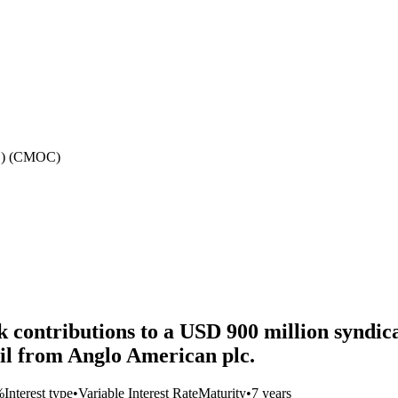
d.) (CMOC)
ontributions to a USD 900 million syndicate
il from Anglo American plc.
%
Interest type
•
Variable Interest Rate
Maturity
•
7 years