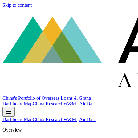
Skip to content
China's Portfolio of Overseas Loans & Grants
Dashboard
Map
China Research
W&M | AidData
Dashboard
Map
China Research
W&M | AidData
Overview