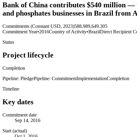
Bank of China contributes $540 million — v
and phosphates businesses in Brazil from
Commitments (Constant USD, 2023)
588,989,649.305
Commitment Year
•
2016
Country of Activity
•
Brazil
Direct Recipient C
Status
Project lifecycle
Completion
Pipeline: Pledge
Pipeline: Commitment
Implementation
Completion
Timeline
Key dates
Commitment date
Sep 14, 2016
Start (actual)
Oct 1, 2016