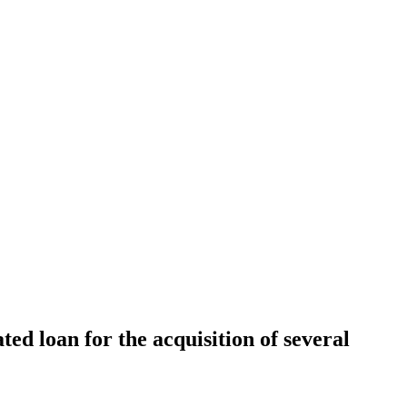
d loan for the acquisition of several