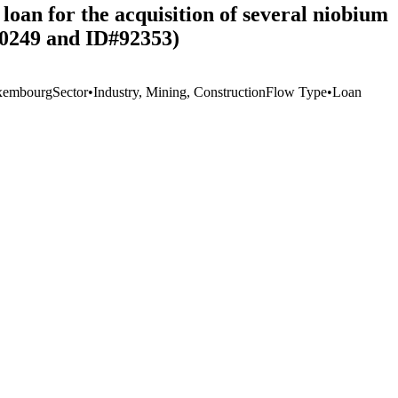
oan for the acquisition of several niobium
60249 and ID#92353)
xembourg
Sector
•
Industry, Mining, Construction
Flow Type
•
Loan