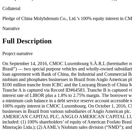
Collateral
Pledge of China Molybdenum Co., Ltd.’s 100% equity interest in CMO
Narrative
Full Description
Project narrative
On September 14, 2016, CMOC Luxembourg S.À.R.L (hereinafter refe
Brasil”) — two special purpose vehicles and wholly-owned subsidiari
loan agreement with Bank of China, the Industrial and Commercial B
niobium and phosphates businesses in Brazil from Anglo American plc
$100 million tranche from ICBC and the Luoyang Branch of China M
Tranche A is captured via Record ID#64583. Tranche B is captured v
interest rate of LIBOR plus a 1.8% to 2.75% margin. The borrower wa
a minimum cash balance in a debt service reserve account accessible to
100% equity interest in CMOC Luxembourg. On October 1, 2016, CMO
businesses in Brazil from various subsidiaries of Anglo Ame
AMERICAN CAPITAL PLC, ANGLO AMERICAN CAPITAL LUXEMBOURG
included: (1) 100% shareholders’ of equity of American Fosfato Br
Mineração Ltda.); (2) AAML’s Niobium sales division (“NMD”); and 