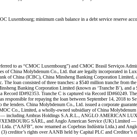
C Luxembourg; minimum cash balance in a debt service reserve accoun
rred to as “CMOC Luxembourg”) and CMOC Brasil Serviços Administra
es of China Molybdenum Co., Ltd. that are legally incorporated in Lu
ank of China (ICBC), China Minsheng Banking Corporation Limited, and
. The loan consisted of three tranches: a $540 million tranche from 
insheng Banking Corporation Limited (known as ‘Tranche B’), and a 
ia Record ID#92353. Tranche C is captured via Record ID#60249. The l
s responsible for repaying the loan between September 14, 2018 to Se
 the lenders. China Molybdenum Co., Ltd. issued a corporate guarantee in
C Co., Limited, a wholly-owned subsidiary of China Molybdenum Co.
rican plc. — including Ambras Holdings S.A.R.L., ANGLO AMERIC
 SÁRL, and Anglo American Service (UK) Limited — for $1,6
asil Ltda. (“AAFB”, now renamed as Copebras Indústria Ltda.) and An
(3) creditor’s rights over AANB held by Capital PLC and Creditor’s 