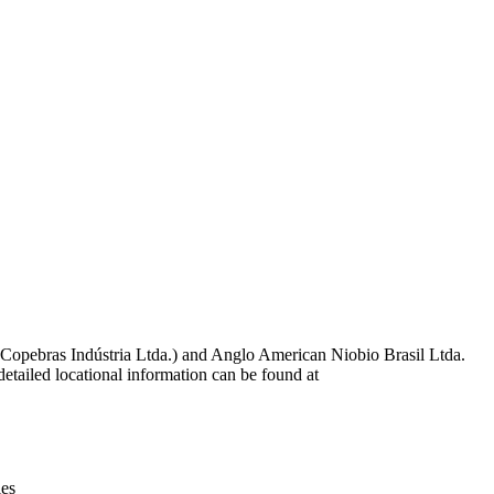
Leaflet
|
© OpenStreetMap contributors © CARTO
 Copebras Indústria Ltda.) and Anglo American Niobio Brasil Ltda.
tailed locational information can be found at
ies