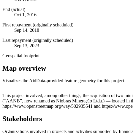
End (actual)
Oct 1, 2016
First repayment (originally scheduled)
Sep 14, 2018
Last repayment (originally scheduled)
Sep 13, 2023
Geospatial footprint
Map overview
Visualizes the AidData-provided feature geometry for this project.
+
This project involved, among other things, the acquisition of two 
(“AANB”, now renamed as Niobras Mineração Ltda.) — located in the m
−
https://www.openstreetmap.org/way/502935541 and https://www.op
Stakeholders
Organizations involved in projects and activities supported by financ