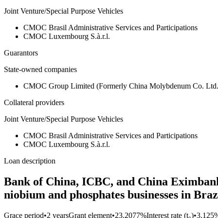
Joint Venture/Special Purpose Vehicles
CMOC Brasil Administrative Services and Participations
CMOC Luxembourg S.à.r.l.
Guarantors
State-owned companies
CMOC Group Limited (Formerly China Molybdenum Co. Lt
Collateral providers
Joint Venture/Special Purpose Vehicles
CMOC Brasil Administrative Services and Participations
CMOC Luxembourg S.à.r.l.
Loan description
Bank of China, ICBC, and China Eximbank c
niobium and phosphates businesses in Braz
Grace period
•
2 years
Grant element
•
23.2077%
Interest rate (t₀)
•
3.125