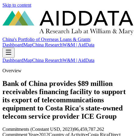
Skip to content
China's Portfolio of Overseas Loans & Grants
Dashboard
Map
China Research
W&M | AidData
Dashboard
Map
China Research
W&M | AidData
Overview
Bank of China provides $89 million
receivables financing facility to support
its export of telecommunications
equipment to Costa Rica's state-owned
telecom service provider ICE Group
Commitments (Constant USD, 2023)
96,459,787.262
Commitment Year
•
2012
Country of Activity
•
Costa Rica
Direct