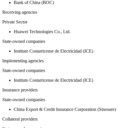
Bank of China (BOC)
Receiving agencies
Private Sector
Huawei Technologies Co., Ltd.
State-owned companies
Instituto Costarricense de Electricidad (ICE)
Implementing agencies
State-owned companies
Instituto Costarricense de Electricidad (ICE)
Insurance providers
State-owned companies
China Export & Credit Insurance Corporation (Sinosure)
Collateral providers