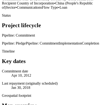
Recipient Country of Incorporation
•
China (People's Republic
of)
Sector
•
Communications
Flow Type
•
Loan
Status
Project lifecycle
Pipeline: Commitment
Pipeline: Pledge
Pipeline: Commitment
Implementation
Completion
Timeline
Key dates
Commitment date
Apr 10, 2012
Last repayment (originally scheduled)
Jan 30, 2018
Geospatial footprint