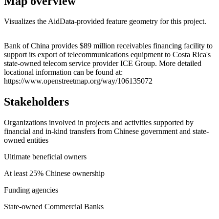
Map overview
Visualizes the AidData-provided feature geometry for this project.
Leaflet
|
© OpenStreetMap contributors © CARTO
+
Bank of China provides $89 million receivables financing facility to
support its export of telecommunications equipment to Costa Rica's
−
state-owned telecom service provider ICE Group. More detailed
locational information can be found at:
https://www.openstreetmap.org/way/106135072
Stakeholders
Organizations involved in projects and activities supported by
financial and in-kind transfers from Chinese government and state-
owned entities
Ultimate beneficial owners
At least 25% Chinese ownership
Funding agencies
State-owned Commercial Banks