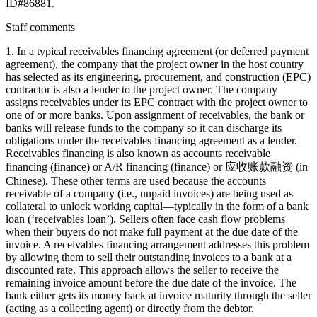
ID#86881.
Staff comments
1. In a typical receivables financing agreement (or deferred payment
agreement), the company that the project owner in the host country
has selected as its engineering, procurement, and construction (EPC)
contractor is also a lender to the project owner. The company
assigns receivables under its EPC contract with the project owner to
one of or more banks. Upon assignment of receivables, the bank or
banks will release funds to the company so it can discharge its
obligations under the receivables financing agreement as a lender.
Receivables financing is also known as accounts receivable
financing (finance) or A/R financing (finance) or 应收账款融资 (in
Chinese). These other terms are used because the accounts
receivable of a company (i.e., unpaid invoices) are being used as
collateral to unlock working capital—typically in the form of a bank
loan (‘receivables loan’). Sellers often face cash flow problems
when their buyers do not make full payment at the due date of the
invoice. A receivables financing arrangement addresses this problem
by allowing them to sell their outstanding invoices to a bank at a
discounted rate. This approach allows the seller to receive the
remaining invoice amount before the due date of the invoice. The
bank either gets its money back at invoice maturity through the seller
(acting as a collecting agent) or directly from the debtor.