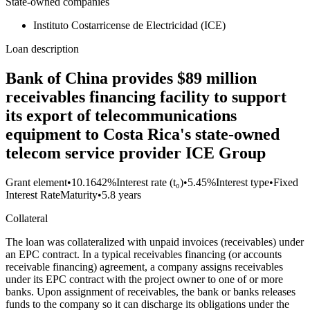
State-owned companies
Instituto Costarricense de Electricidad (ICE)
Loan description
Bank of China provides $89 million
receivables financing facility to support
its export of telecommunications
equipment to Costa Rica's state-owned
telecom service provider ICE Group
Grant element
•
10.1642%
Interest rate (t₀)
•
5.45%
Interest type
•
Fixed
Interest Rate
Maturity
•
5.8 years
Collateral
The loan was collateralized with unpaid invoices (receivables) under
an EPC contract. In a typical receivables financing (or accounts
receivable financing) agreement, a company assigns receivables
under its EPC contract with the project owner to one of or more
banks. Upon assignment of receivables, the bank or banks releases
funds to the company so it can discharge its obligations under the