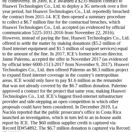
by controversy. In 2009, ICE awarded a $235 million contract to
Huawei Technologies Co., Ltd. to deploy a 3G network over a five
year period, but Huawei Technologies Co., Ltd. reportedly breached
the contract from 2011-14. ICE then opened a summary procedure
to collect a $6.7 million fine for the contractual breaches, which
Huawei Technologies Co., Ltd. accepted (as evidenced by official
communication 5225-1031-2016 from November 22, 2016).
However, instead of paying the fine, Huawei Technologies Co., Ltd.
offered to settle the matter by making donations ($5.2 million of
fixed internet equipment and $1.5 million of support services) equal
to the amount of the fine. In 2017, ICE’s former telecom director,
Jaime Palermo, accepted the offer in November 2017 (as evidenced
by official letter 6000-1513-2017 from November 9, 2017). Huawei
Technologies Co., Ltd. then offered Palermo an $8.3 million project
to expand fixed internet coverage in the country’s metropolitan
areas. ICE would only have to pay $1.6 million as the remainder
that was not already covered by the $6.7 million donation. Palermo
approved a contract for the project that same year, making Huawei
Technologies Co., Ltd. ICE’s biggest fixed-internet infrastructure
provider and side-stepping an open competition in which other
proposals could have been considered. In December 2019, La
Nación reported that the public prosecutor's office in Costa Rica
launched an investigation, which in turn led to an in-house audit
report by ICE. The $60 million supplier credit is captured via
Record ID#54892. The $6.7 million donation is captured via Record