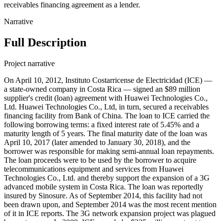
receivables financing agreement as a lender.
Narrative
Full Description
Project narrative
On April 10, 2012, Instituto Costarricense de Electricidad (ICE) —
a state-owned company in Costa Rica — signed an $89 million
supplier's credit (loan) agreement with Huawei Technologies Co.,
Ltd. Huawei Technologies Co., Ltd, in turn, secured a receivables
financing facility from Bank of China. The loan to ICE carried the
following borrowing terms: a fixed interest rate of 5.45% and a
maturity length of 5 years. The final maturity date of the loan was
April 10, 2017 (later amended to January 30, 2018), and the
borrower was responsible for making semi-annual loan repayments.
The loan proceeds were to be used by the borrower to acquire
telecommunications equipment and services from Huawei
Technologies Co., Ltd. and thereby support the expansion of a 3G
advanced mobile system in Costa Rica. The loan was reportedly
insured by Sinosure. As of September 2014, this facility had not
been drawn upon, and September 2014 was the most recent mention
of it in ICE reports. The 3G network expansion project was plagued