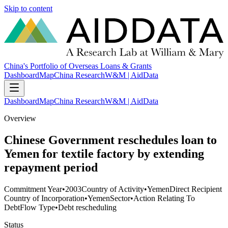
Skip to content
China's Portfolio of Overseas Loans & Grants
Dashboard
Map
China Research
W&M | AidData
Dashboard
Map
China Research
W&M | AidData
Overview
Chinese Government reschedules loan to
Yemen for textile factory by extending
repayment period
Commitment Year
•
2003
Country of Activity
•
Yemen
Direct Recipient
Country of Incorporation
•
Yemen
Sector
•
Action Relating To
Debt
Flow Type
•
Debt rescheduling
Status