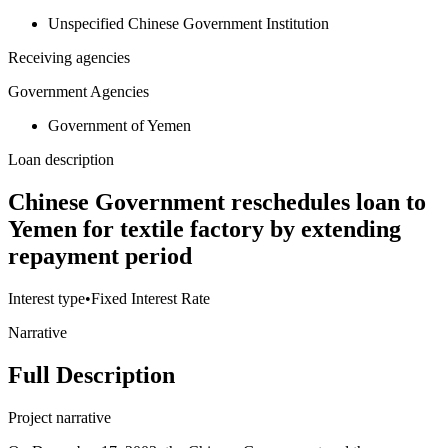
Unspecified Chinese Government Institution
Receiving agencies
Government Agencies
Government of Yemen
Loan description
Chinese Government reschedules loan to
Yemen for textile factory by extending
repayment period
Interest type
•
Fixed Interest Rate
Narrative
Full Description
Project narrative