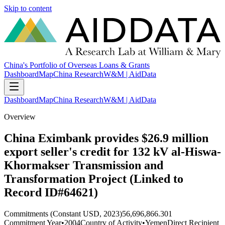
Skip to content
China's Portfolio of Overseas Loans & Grants
Dashboard
Map
China Research
W&M | AidData
Dashboard
Map
China Research
W&M | AidData
Overview
China Eximbank provides $26.9 million
export seller's credit for 132 kV al-Hiswa-
Khormakser Transmission and
Transformation Project (Linked to
Record ID#64621)
Commitments (Constant USD, 2023)
56,696,866.301
Commitment Year
•
2004
Country of Activity
•
Yemen
Direct Recipient