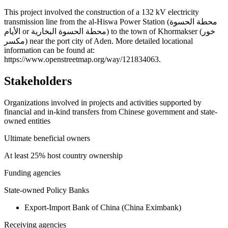
+
This project involved the construction of a 132 kV electricity
transmission line from the al-Hiswa Power Station (محطة الحسوة
−
الأيام or محطة الحسوة البخارية) to the town of Khormakser (خور
مكسر) near the port city of Aden. More detailed locational
information can be found at:
https://www.openstreetmap.org/way/121834063.
Stakeholders
Organizations involved in projects and activities supported by
financial and in-kind transfers from Chinese government and state-
owned entities
Ultimate beneficial owners
At least 25% host country ownership
Funding agencies
State-owned Policy Banks
Export-Import Bank of China (China Eximbank)
Receiving agencies