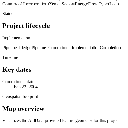
Country of Incorporation
•
Yemen
Sector
•
Energy
Flow Type
•
Loan
Status
Project lifecycle
Implementation
Pipeline: Pledge
Pipeline: Commitment
Implementation
Completion
Timeline
Key dates
Commitment date
Feb 22, 2004
Geospatial footprint
Map overview
Visualizes the AidData-provided feature geometry for this project.
Leaflet
|
© OpenStreetMap contributors © CARTO