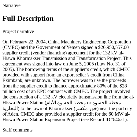
Narrative
Full Description
Project narrative
On February 22, 2004, China Machinery Engineering Corporation
(CMEC) and the Government of Yemen signed a $26,950,557.60
supplier credit (vendor financing) agreement for the 132 kV al-
Hiswa-Khormakser Transmission and Transformation Project. This
agreement was signed into law on June 5, 2005 (Law No. 31 of
2005). The borrowing terms of the supplier’s credit, which CMEC
provided with support from an export seller’s credit from China
Eximbank, are unknown. The borrower was to use the proceeds
from the supplier credit to finance approximately 80% of the $28
million cost of an EPC contract with CMEC. The project involved
the construction of a 132 kV electricity transmission line from the al-
Hiswa Power Station (محطة الحسوة الأيام or محطة الحسوة
البخارية) to the town of Khormakser (خور مكسر) near the port city
of Aden. CMEC also provided a supplier credit for the 60 MW al-
Hiswa Power Station Expansion Project (see Record ID#64621).
Staff comments