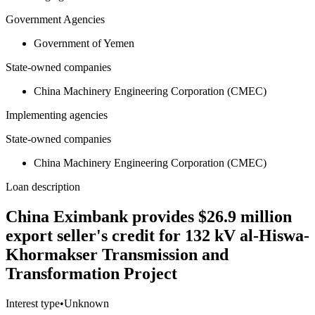
Government Agencies
Government of Yemen
State-owned companies
China Machinery Engineering Corporation (CMEC)
Implementing agencies
State-owned companies
China Machinery Engineering Corporation (CMEC)
Loan description
China Eximbank provides $26.9 million
export seller's credit for 132 kV al-Hiswa-
Khormakser Transmission and
Transformation Project
Interest type
•
Unknown