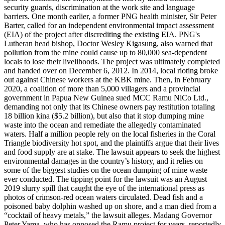
security guards, discrimination at the work site and language
barriers. One month earlier, a former PNG health minister, Sir Peter
Barter, called for an independent environmental impact assessment
(EIA) of the project after discrediting the existing EIA. PNG's
Lutheran head bishop, Doctor Wesley Kigasung, also warned that
pollution from the mine could cause up to 80,000 sea-dependent
locals to lose their livelihoods. The project was ultimately completed
and handed over on December 6, 2012. In 2014, local rioting broke
out against Chinese workers at the KBK mine. Then, in February
2020, a coalition of more than 5,000 villagers and a provincial
government in Papua New Guinea sued MCC Ramu NiCo Ltd.,
demanding not only that its Chinese owners pay restitution totaling
18 billion kina ($5.2 billion), but also that it stop dumping mine
waste into the ocean and remediate the allegedly contaminated
waters. Half a million people rely on the local fisheries in the Coral
Triangle biodiversity hot spot, and the plaintiffs argue that their lives
and food supply are at stake. The lawsuit appears to seek the highest
environmental damages in the country’s history, and it relies on
some of the biggest studies on the ocean dumping of mine waste
ever conducted. The tipping point for the lawsuit was an August
2019 slurry spill that caught the eye of the international press as
photos of crimson-red ocean waters circulated. Dead fish and a
poisoned baby dolphin washed up on shore, and a man died from a
“cocktail of heavy metals,” the lawsuit alleges. Madang Governor
Peter Yama, who has opposed the Ramu project for years, reportedly