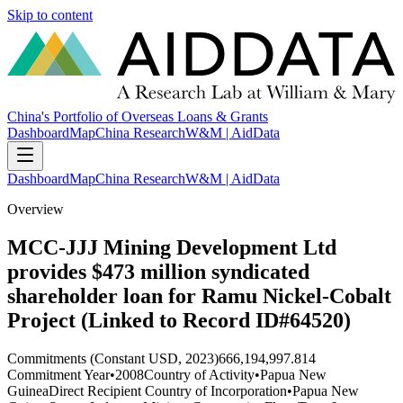
Skip to content
China's Portfolio of Overseas Loans & Grants
Dashboard
Map
China Research
W&M | AidData
Dashboard
Map
China Research
W&M | AidData
Overview
MCC-JJJ Mining Development Ltd
provides $473 million syndicated
shareholder loan for Ramu Nickel-Cobalt
Project (Linked to Record ID#64520)
Commitments (Constant USD, 2023)
666,194,997.814
Commitment Year
•
2008
Country of Activity
•
Papua New
Guinea
Direct Recipient Country of Incorporation
•
Papua New