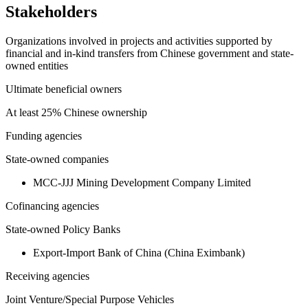
Stakeholders
Organizations involved in projects and activities supported by
financial and in-kind transfers from Chinese government and state-
owned entities
Ultimate beneficial owners
At least 25% Chinese ownership
Funding agencies
State-owned companies
MCC-JJJ Mining Development Company Limited
Cofinancing agencies
State-owned Policy Banks
Export-Import Bank of China (China Eximbank)
Receiving agencies
Joint Venture/Special Purpose Vehicles