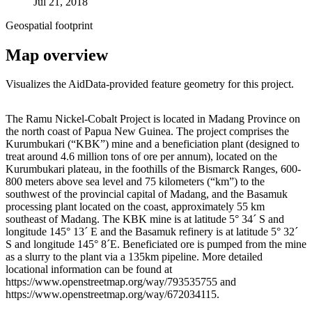
Jul 21, 2018
Geospatial footprint
Map overview
Visualizes the AidData-provided feature geometry for this project.
Leaflet
|
© OpenStreetMap contributors © CARTO
+
The Ramu Nickel-Cobalt Project is located in Madang Province on
the north coast of Papua New Guinea. The project comprises the
−
Kurumbukari (“KBK”) mine and a beneficiation plant (designed to
treat around 4.6 million tons of ore per annum), located on the
Kurumbukari plateau, in the foothills of the Bismarck Ranges, 600-
800 meters above sea level and 75 kilometers (“km”) to the
southwest of the provincial capital of Madang, and the Basamuk
processing plant located on the coast, approximately 55 km
southeast of Madang. The KBK mine is at latitude 5° 34´ S and
longitude 145° 13´ E and the Basamuk refinery is at latitude 5° 32´
S and longitude 145° 8´E. Beneficiated ore is pumped from the mine
as a slurry to the plant via a 135km pipeline. More detailed
locational information can be found at
https://www.openstreetmap.org/way/793535755 and
https://www.openstreetmap.org/way/672034115.