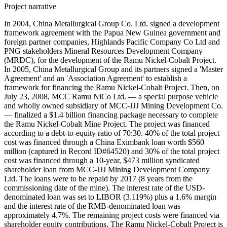
Project narrative
In 2004, China Metallurgical Group Co. Ltd. signed a development
framework agreement with the Papua New Guinea government and
foreign partner companies, Highlands Pacific Company Co Ltd and
PNG stakeholders Mineral Resources Development Company
(MRDC), for the development of the Ramu Nickel-Cobalt Project.
In 2005, China Metallurgical Group and its partners signed a 'Master
Agreement' and an 'Association Agreement' to establish a
framework for financing the Ramu Nickel-Cobalt Project. Then, on
July 23, 2008, MCC Ramu NiCo Ltd. — a special purpose vehicle
and wholly owned subsidiary of MCC-JJJ Mining Development Co.
— finalized a $1.4 billion financing package necessary to complete
the Ramu Nickel-Cobalt Mine Project. The project was financed
according to a debt-to-equity ratio of 70:30. 40% of the total project
cost was financed through a China Eximbank loan worth $560
million (captured in Record ID#64520) and 30% of the total project
cost was financed through a 10-year, $473 million syndicated
shareholder loan from MCC-JJJ Mining Development Company
Ltd. The loans were to be repaid by 2017 (8 years from the
commissioning date of the mine). The interest rate of the USD-
denominated loan was set to LIBOR (3.119%) plus a 1.6% margin
and the interest rate of the RMB-denominated loan was
approximately 4.7%. The remaining project costs were financed via
shareholder equity contributions. The Ramu Nickel-Cobalt Project is