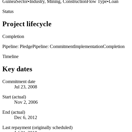
Guinea
Sector
•
Industry, Mining, Construction
Flow Type
•
Loan
Status
Project lifecycle
Completion
Pipeline: Pledge
Pipeline: Commitment
Implementation
Completion
Timeline
Key dates
Commitment date
Jul 23, 2008
Start (actual)
Nov 2, 2006
End (actual)
Dec 6, 2012
Last repayment (originally scheduled)