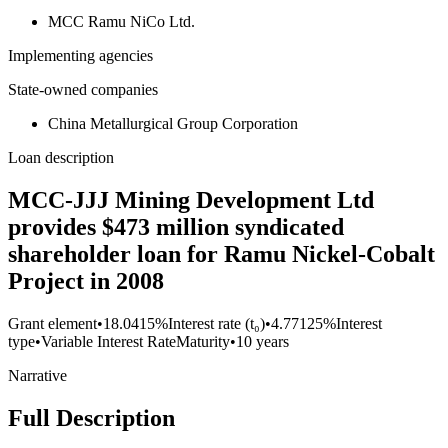
MCC Ramu NiCo Ltd.
Implementing agencies
State-owned companies
China Metallurgical Group Corporation
Loan description
MCC-JJJ Mining Development Ltd
provides $473 million syndicated
shareholder loan for Ramu Nickel-Cobalt
Project in 2008
Grant element
•
18.0415%
Interest rate (t₀)
•
4.77125%
Interest
type
•
Variable Interest Rate
Maturity
•
10 years
Narrative
Full Description