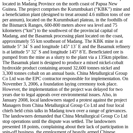
located in Madang Province on the north coast of Papua New
Guinea. The project comprises the Kurumbukari (“KBK”) mine and
a beneficiation plant (designed to treat around 4.6 million tons of ore
per annum), located on the Kurumbukari plateau, in the foothills of
the Bismarck Ranges, 600-800 meters above sea level and 75
kilometers (“km”) to the southwest of the provincial capital of
Madang, and the Basamuk processing plant located on the coast,
approximately 55 km southeast of Madang. The KBK mine is at
latitude 5° 34´ S and longitude 145° 13´ E and the Basamuk refinery
is at latitude 5° 32´ S and longitude 145° 8´E. Beneficiated ore is
pumped from the mine as a slurry to the plant via a 135km pipeline.
The Basamuk plant is designed to produce a mixed nickel-cobalt
hydroxide product containing around 32,600 tonnes nickel and
3,300 tonnes cobalt on an annual basis. China Metallurgical Group
Co Ltd was the EPC contractor responsible for implementation. On
November 3, 2006, a foundation laying ceremony took place.
However, the implementation of the project was delayed for two
years due to legal appeals over environmental issues. Also, in
January 2008, local landowners staged a protest against the project
Managers from China Metallurgical Group Co Ltd and four local
chiefs held crisis talks in Madang town over a range of grievances.
The landowners demanded that China Metallurgical Group Co Ltd
stop operations until the dispute was settled. The landowners
presented 18 points, complaining about their lack of participation in
spin-off business, the employment of heavily armed Chinese