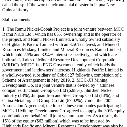
called the spill “the worst environmental disaster in Papua New
Guinea history.”
Staff comments
1. The Ramu Nickel-Cobalt Project is a joint venture between MCC
Ramu NiCo Ltd., which has 85% ownership and is the operator of
the project, and Ramu Nickel Limited, a wholly owned subsidiary
of Highlands Pacific Limited with an 8.56% interest, and Mineral
Resources Madang Limited and Mineral Resources Ramu Limited
which hold 2.5% and 3.94% interest respectively, and which are
both subsidiaries of Mineral Resource Development Corporation
(MRDC). MRDC is a PNG Government entity which holds the
government and landowners’ interests. Highlands Pacific Limited is
a wholly-owned subsidiary of Cobalt 27 following completion of a
Scheme of Arrangement in May 2019. 2. MCC-JJJ Mining
Development Co. is a joint venture that is owned by 4 Chinese
companies: Jinchuan Group Co Ltd (6.98%), Jilin Jien Nickel
Industry (13%), Jiuquan Iron and Steel Group Co Ltd (13%), and
China Metallurgical Group Co Ltd (67.02%). Under the 2005
Association Agreement, the four Chinese companies participating in
MCC-JJJ Mining Development Co. agreed to supply the 30% equity
contribution on behalf of all joint venture partners. As a result, the
15% of the equity ($63 million) which was to be invested by
Highlands Pacific and Mineral Resources Development was also be