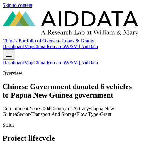
Skip to content
China's Portfolio of Overseas Loans & Grants
Dashboard
Map
China Research
W&M | AidData
Dashboard
Map
China Research
W&M | AidData
Overview
Chinese Government donated 6 vehicles
to Papua New Guinea government
Commitment Year
•
2004
Country of Activity
•
Papua New
Guinea
Sector
•
Transport And Storage
Flow Type
•
Grant
Status
Project lifecycle