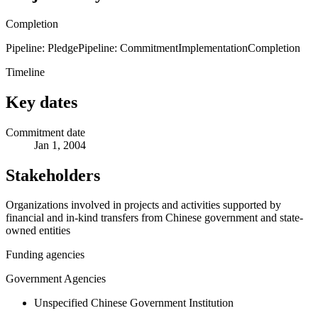
Completion
Pipeline: Pledge
Pipeline: Commitment
Implementation
Completion
Timeline
Key dates
Commitment date
Jan 1, 2004
Stakeholders
Organizations involved in projects and activities supported by
financial and in-kind transfers from Chinese government and state-
owned entities
Funding agencies
Government Agencies
Unspecified Chinese Government Institution