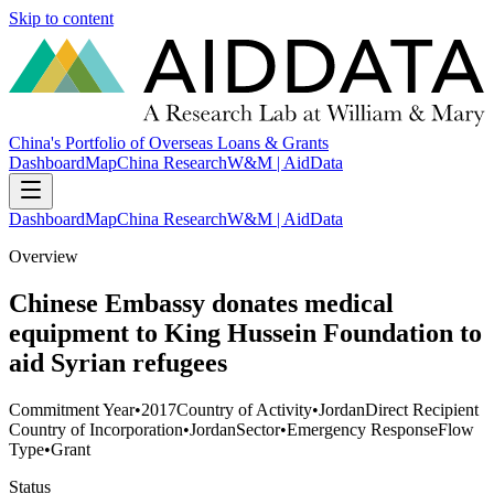
Skip to content
China's Portfolio of Overseas Loans & Grants
Dashboard
Map
China Research
W&M | AidData
Dashboard
Map
China Research
W&M | AidData
Overview
Chinese Embassy donates medical
equipment to King Hussein Foundation to
aid Syrian refugees
Commitment Year
•
2017
Country of Activity
•
Jordan
Direct Recipient
Country of Incorporation
•
Jordan
Sector
•
Emergency Response
Flow
Type
•
Grant
Status