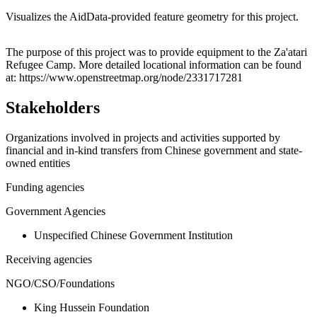
Visualizes the AidData-provided feature geometry for this project.
Leaflet
|
© OpenStreetMap contributors © CARTO
+
The purpose of this project was to provide equipment to the Za'atari
Refugee Camp. More detailed locational information can be found
−
at: https://www.openstreetmap.org/node/2331717281
Stakeholders
Organizations involved in projects and activities supported by
financial and in-kind transfers from Chinese government and state-
owned entities
Funding agencies
Government Agencies
Unspecified Chinese Government Institution
Receiving agencies
NGO/CSO/Foundations
King Hussein Foundation