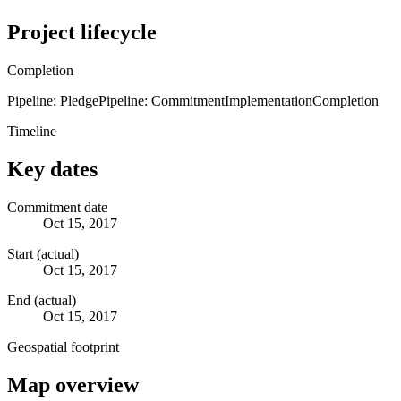
Project lifecycle
Completion
Pipeline: Pledge
Pipeline: Commitment
Implementation
Completion
Timeline
Key dates
Commitment date
Oct 15, 2017
Start (actual)
Oct 15, 2017
End (actual)
Oct 15, 2017
Geospatial footprint
Map overview