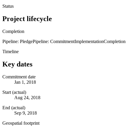
Status
Project lifecycle
Completion
Pipeline: Pledge
Pipeline: Commitment
Implementation
Completion
Timeline
Key dates
Commitment date
Jan 1, 2018
Start (actual)
Aug 24, 2018
End (actual)
Sep 9, 2018
Geospatial footprint