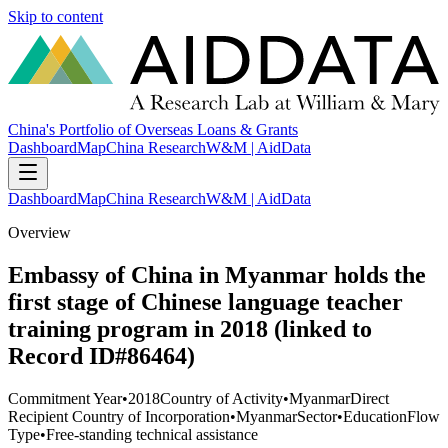
Skip to content
China's Portfolio of Overseas Loans & Grants
Dashboard
Map
China Research
W&M | AidData
Dashboard
Map
China Research
W&M | AidData
Overview
Embassy of China in Myanmar holds the
first stage of Chinese language teacher
training program in 2018 (linked to
Record ID#86464)
Commitment Year
•
2018
Country of Activity
•
Myanmar
Direct
Recipient Country of Incorporation
•
Myanmar
Sector
•
Education
Flow
Type
•
Free-standing technical assistance