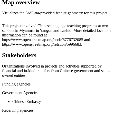
Map overview
Visualizes the AidData-provided feature geometry for this project.
Leaflet
|
© OpenStreetMap contributors © CARTO
+
This project involved Chinese language teaching programs at two
schools in Myanmar in Yangon and Lashio. More detailed locational
−
information can be found at
https://www.openstreetmap.org/node/6776732085 and
https://www.openstreetmap.org/relation/5996683.
Stakeholders
Organizations involved in projects and activities supported by
financial and in-kind transfers from Chinese government and state-
owned entities
Funding agencies
Government Agencies
Chinese Embassy
Receiving agencies