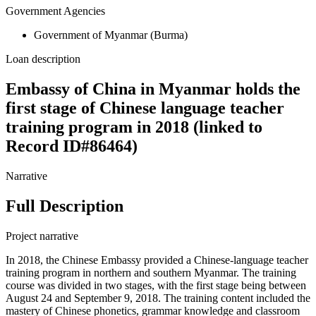
Government Agencies
Government of Myanmar (Burma)
Loan description
Embassy of China in Myanmar holds the
first stage of Chinese language teacher
training program in 2018 (linked to
Record ID#86464)
Narrative
Full Description
Project narrative
In 2018, the Chinese Embassy provided a Chinese-language teacher
training program in northern and southern Myanmar. The training
course was divided in two stages, with the first stage being between
August 24 and September 9, 2018. The training content included the
mastery of Chinese phonetics, grammar knowledge and classroom