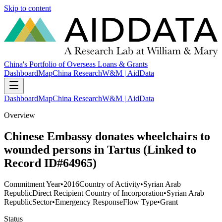
Skip to content
China's Portfolio of Overseas Loans & Grants
Dashboard
Map
China Research
W&M | AidData
Dashboard
Map
China Research
W&M | AidData
Overview
Chinese Embassy donates wheelchairs to
wounded persons in Tartus (Linked to
Record ID#64965)
Commitment Year
•
2016
Country of Activity
•
Syrian Arab
Republic
Direct Recipient Country of Incorporation
•
Syrian Arab
Republic
Sector
•
Emergency Response
Flow Type
•
Grant
Status