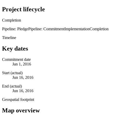
Project lifecycle
Completion
Pipeline: Pledge
Pipeline: Commitment
Implementation
Completion
Timeline
Key dates
Commitment date
Jan 1, 2016
Start (actual)
Jun 16, 2016
End (actual)
Jun 16, 2016
Geospatial footprint
Map overview