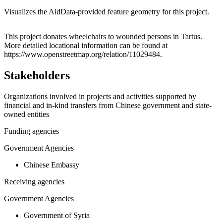
Visualizes the AidData-provided feature geometry for this project.
Leaflet
|
© OpenStreetMap contributors © CARTO
+
This project donates wheelchairs to wounded persons in Tartus.
More detailed locational information can be found at
−
https://www.openstreetmap.org/relation/11029484.
Stakeholders
Organizations involved in projects and activities supported by
financial and in-kind transfers from Chinese government and state-
owned entities
Funding agencies
Government Agencies
Chinese Embassy
Receiving agencies
Government Agencies
Government of Syria