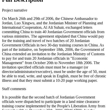
Project narrative
On March 26th and 29th of 2006, the Chinese Ambassador to
Jordan, Luo Xingwu, and the Jordanian Minister of Planning and
International Cooperation, Al Ali Suhair, exchanged letters
committing China to train 40 Jordanian Government officials from
various ministries. The agreement stipulated that China would pay
for the training and travel of two batches of 20 Jordanian
Government Officials in two 30-day training courses in China. As
part of the initiative, on September 18th, 2006, the Government of
China extended an invitation to the Jordanian Ministry of Customs
to pay for and train 20 Jordanian officials in "Economic
Management" from October 20th to November 18th 2006. The
invitation specified officials must must be a manager (or
director/administrator/executive), must be under the age of 50, must
be able to read, write, and speak in English, must be free of chronic
illness and that they must submit a 10-20 page working paper.
Staff comments
It is possible that the second batch of Jordanian Government
officials were dispatched to participate in a land mine clearance
training course implemented by the People's Liberation Army from