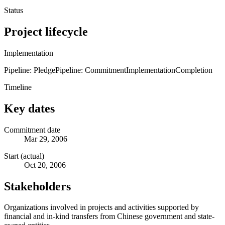
Status
Project lifecycle
Implementation
Pipeline: Pledge
Pipeline: Commitment
Implementation
Completion
Timeline
Key dates
Commitment date
Mar 29, 2006
Start (actual)
Oct 20, 2006
Stakeholders
Organizations involved in projects and activities supported by
financial and in-kind transfers from Chinese government and state-