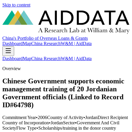
Skip to content
China's Portfolio of Overseas Loans & Grants
Dashboard
Map
China Research
W&M | AidData
Dashboard
Map
China Research
W&M | AidData
Overview
Chinese Government supports economic
management training of 20 Jordanian
Government officials (Linked to Record
ID#64798)
Commitment Year
•
2006
Country of Activity
•
Jordan
Direct Recipient
Country of Incorporation
•
Jordan
Sector
•
Government And Civil
Society
Flow Type
•
Scholarships/training in the donor country