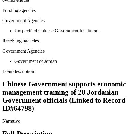
owned entities
Funding agencies
Government Agencies
Unspecified Chinese Government Institution
Receiving agencies
Government Agencies
Government of Jordan
Loan description
Chinese Government supports economic
management training of 20 Jordanian
Government officials (Linked to Record
ID#64798)
Narrative
Full Description