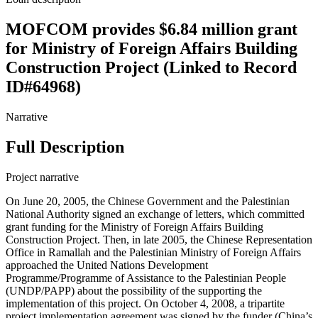
MOFCOM provides $6.84 million grant
for Ministry of Foreign Affairs Building
Construction Project (Linked to Record
ID#64968)
Narrative
Full Description
Project narrative
On June 20, 2005, the Chinese Government and the Palestinian
National Authority signed an exchange of letters, which committed
grant funding for the Ministry of Foreign Affairs Building
Construction Project. Then, in late 2005, the Chinese Representation
Office in Ramallah and the Palestinian Ministry of Foreign Affairs
approached the United Nations Development
Programme/Programme of Assistance to the Palestinian People
(UNDP/PAPP) about the possibility of the supporting the
implementation of this project. On October 4, 2008, a tripartite
project implementation agreement was signed by the funder (China’s