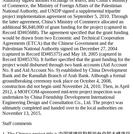
Authority signed another exchange of letters, and China’s Ministry
of Commerce, the Ministry of Foreign Affairs of the Palestinian
National Authority, and UNDP signed a supplemental tripartite
project implementation agreement on September 5, 2010. Through
the latter agreement, China’s Ministry of Commerce allocated an
additional $6,840,000 of grant funding for the project (captured in
Record ID#65688). The agreement specified that the grant funding
would be drawn from two Economic and Technical Cooperation
Agreements (ETCA) that the Chinese Government and the
Palestinian National Authority signed on December 27, 2004
(captured in Record ID#85375) and May 18, 2005 (captured in
Record ID#85376). It further specified that the grant funding for the
project would disbursed through two bank accounts (Aid Account
No. 8 and Aid Account No. 9) established by China Development
Bank and the Ramallah Branch of Arab Bank. Although a formal
groundbreaking ceremony took place on October 4, 2008,
construction did not begin until November 24, 2010. Then, in April
2012, a MOFCOM-sponsored mid-term project inspection was
undertaken by China Friendship Development International
Engineering Design and Consultation Co., Ltd. The project was
ultimately completed and handed over to the local authorities on
November 13, 2015.
Staff comments
1. The Chinese project title is 中国援建巴勒斯坦外交部大楼项目