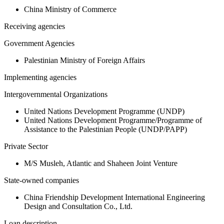
China Ministry of Commerce
Receiving agencies
Government Agencies
Palestinian Ministry of Foreign Affairs
Implementing agencies
Intergovernmental Organizations
United Nations Development Programme (UNDP)
United Nations Development Programme/Programme of
Assistance to the Palestinian People (UNDP/PAPP)
Private Sector
M/S Musleh, Atlantic and Shaheen Joint Venture
State-owned companies
China Friendship Development International Engineering
Design and Consultation Co., Ltd.
Loan description