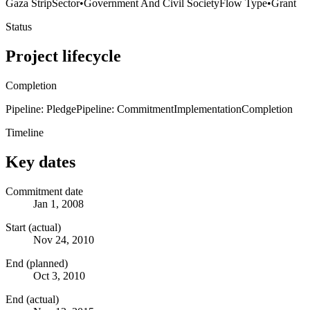
Gaza Strip
Sector
•
Government And Civil Society
Flow Type
•
Grant
Status
Project lifecycle
Completion
Pipeline: Pledge
Pipeline: Commitment
Implementation
Completion
Timeline
Key dates
Commitment date
Jan 1, 2008
Start (actual)
Nov 24, 2010
End (planned)
Oct 3, 2010
End (actual)