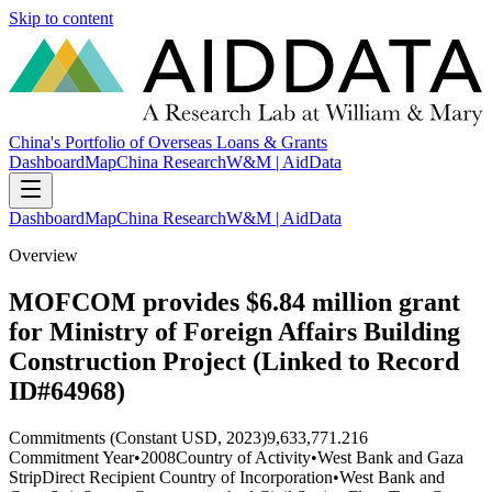
Skip to content
China's Portfolio of Overseas Loans & Grants
Dashboard
Map
China Research
W&M | AidData
Dashboard
Map
China Research
W&M | AidData
Overview
MOFCOM provides $6.84 million grant
for Ministry of Foreign Affairs Building
Construction Project (Linked to Record
ID#64968)
Commitments (Constant USD, 2023)
9,633,771.216
Commitment Year
•
2008
Country of Activity
•
West Bank and Gaza
Strip
Direct Recipient Country of Incorporation
•
West Bank and