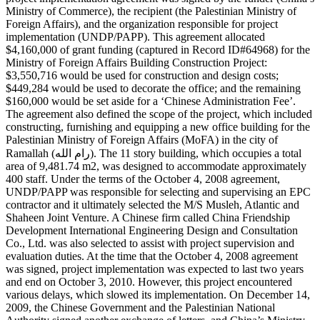
Ministry of Commerce), the recipient (the Palestinian Ministry of
Foreign Affairs), and the organization responsible for project
implementation (UNDP/PAPP). This agreement allocated
$4,160,000 of grant funding (captured in Record ID#64968) for the
Ministry of Foreign Affairs Building Construction Project:
$3,550,716 would be used for construction and design costs;
$449,284 would be used to decorate the office; and the remaining
$160,000 would be set aside for a ‘Chinese Administration Fee’.
The agreement also defined the scope of the project, which included
constructing, furnishing and equipping a new office building for the
Palestinian Ministry of Foreign Affairs (MoFA) in the city of
Ramallah (رام الله). The 11 story building, which occupies a total
area of 9,481.74 m2, was designed to accommodate approximately
400 staff. Under the terms of the October 4, 2008 agreement,
UNDP/PAPP was responsible for selecting and supervising an EPC
contractor and it ultimately selected the M/S Musleh, Atlantic and
Shaheen Joint Venture. A Chinese firm called China Friendship
Development International Engineering Design and Consultation
Co., Ltd. was also selected to assist with project supervision and
evaluation duties. At the time that the October 4, 2008 agreement
was signed, project implementation was expected to last two years
and end on October 3, 2010. However, this project encountered
various delays, which slowed its implementation. On December 14,
2009, the Chinese Government and the Palestinian National