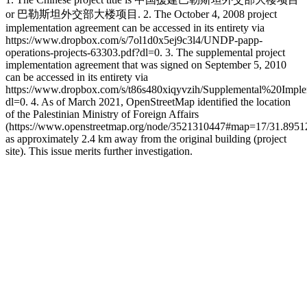
or 巴勒斯坦外交部大楼项目. 2. The October 4, 2008 project
implementation agreement can be accessed in its entirety via
https://www.dropbox.com/s/7ol1d0x5ej9c3l4/UNDP-papp-
operations-projects-63303.pdf?dl=0. 3. The supplemental project
implementation agreement that was signed on September 5, 2010
can be accessed in its entirety via
https://www.dropbox.com/s/t86s480xiqyvzih/Supplemental%20Im
dl=0. 4. As of March 2021, OpenStreetMap identified the location
of the Palestinian Ministry of Foreign Affairs
(https://www.openstreetmap.org/node/3521310447#map=17/31.8951
as approximately 2.4 km away from the original building (project
site). This issue merits further investigation.