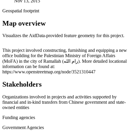
Nov 13, 2015
Geospatial footprint
Map overview
Visualizes the AidData-provided feature geometry for this project.
Leaflet
|
© OpenStreetMap contributors © CARTO
+
This project involved constructing, furnishing and equipping a new
office building for the Palestinian Ministry of Foreign Affairs
−
(MoFA) in the city of Ramallah (رام الله). More detailed locational
information can be found at:
https://www.openstreetmap.org/node/3521310447
Stakeholders
Organizations involved in projects and activities supported by
financial and in-kind transfers from Chinese government and state-
owned entities
Funding agencies
Government Agencies