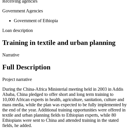
Receiving agencies
Government Agencies
Government of Ethiopia
Loan description
Training in textile and urban planning
Narrative
Full Description
Project narrative
During the China-Africa Ministerial meeting held in 2003 in Addis
Ababa, China pledged to offer short and long term training to
10,000 African experts in health, agriculture, sanitation, culture and
mass media, while the plan was expected to be fully implemented by
the end of the year. Additional training opportunities were offered in
textile and urban planning fields to Ethiopian experts, while 80
Ethiopians were sent to China and attended training in the stated
fields, he added.