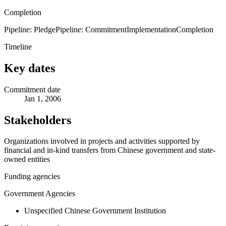
Completion
Pipeline: Pledge
Pipeline: Commitment
Implementation
Completion
Timeline
Key dates
Commitment date
Jan 1, 2006
Stakeholders
Organizations involved in projects and activities supported by
financial and in-kind transfers from Chinese government and state-
owned entities
Funding agencies
Government Agencies
Unspecified Chinese Government Institution