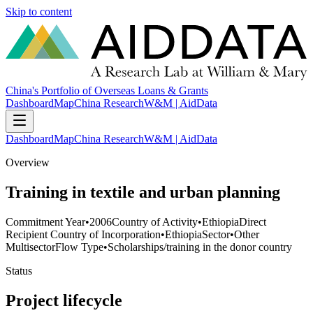
Skip to content
China's Portfolio of Overseas Loans & Grants
Dashboard
Map
China Research
W&M | AidData
Dashboard
Map
China Research
W&M | AidData
Overview
Training in textile and urban planning
Commitment Year
•
2006
Country of Activity
•
Ethiopia
Direct
Recipient Country of Incorporation
•
Ethiopia
Sector
•
Other
Multisector
Flow Type
•
Scholarships/training in the donor country
Status
Project lifecycle