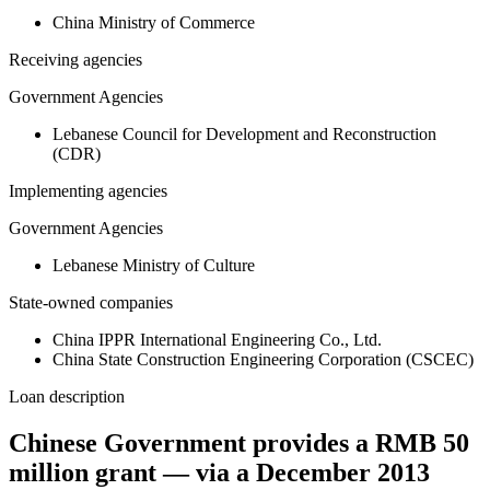
China Ministry of Commerce
Receiving agencies
Government Agencies
Lebanese Council for Development and Reconstruction
(CDR)
Implementing agencies
Government Agencies
Lebanese Ministry of Culture
State-owned companies
China IPPR International Engineering Co., Ltd.
China State Construction Engineering Corporation (CSCEC)
Loan description
Chinese Government provides a RMB 50
million grant — via a December 2013