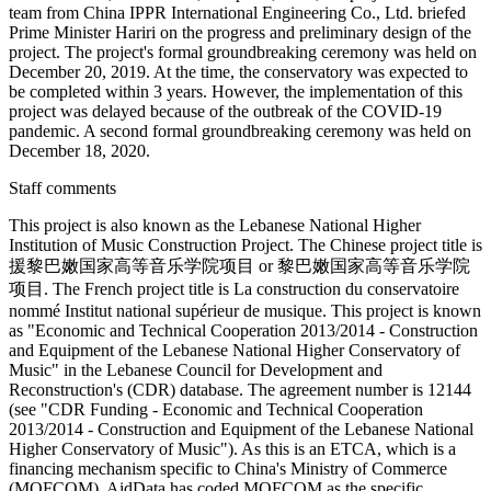
team from China IPPR International Engineering Co., Ltd. briefed
Prime Minister Hariri on the progress and preliminary design of the
project. The project's formal groundbreaking ceremony was held on
December 20, 2019. At the time, the conservatory was expected to
be completed within 3 years. However, the implementation of this
project was delayed because of the outbreak of the COVID-19
pandemic. A second formal groundbreaking ceremony was held on
December 18, 2020.
Staff comments
This project is also known as the Lebanese National Higher
Institution of Music Construction Project. The Chinese project title is
援黎巴嫩国家高等音乐学院项目 or 黎巴嫩国家高等音乐学院
项目. The French project title is La construction du conservatoire
nommé Institut national supérieur de musique. This project is known
as "Economic and Technical Cooperation 2013/2014 - Construction
and Equipment of the Lebanese National Higher Conservatory of
Music" in the Lebanese Council for Development and
Reconstruction's (CDR) database. The agreement number is 12144
(see "CDR Funding - Economic and Technical Cooperation
2013/2014 - Construction and Equipment of the Lebanese National
Higher Conservatory of Music"). As this is an ETCA, which is a
financing mechanism specific to China's Ministry of Commerce
(MOFCOM), AidData has coded MOFCOM as the specific