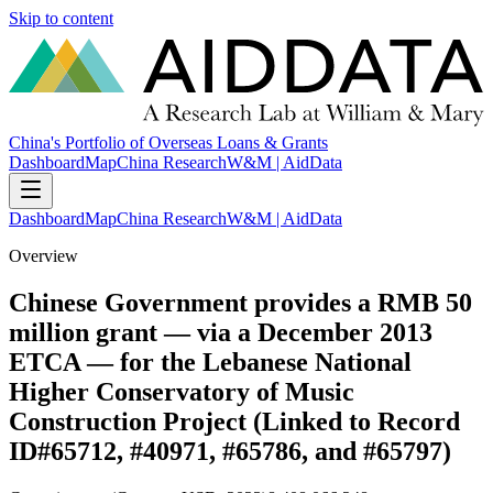
Skip to content
China's Portfolio of Overseas Loans & Grants
Dashboard
Map
China Research
W&M | AidData
Dashboard
Map
China Research
W&M | AidData
Overview
Chinese Government provides a RMB 50
million grant — via a December 2013
ETCA — for the Lebanese National
Higher Conservatory of Music
Construction Project (Linked to Record
ID#65712, #40971, #65786, and #65797)