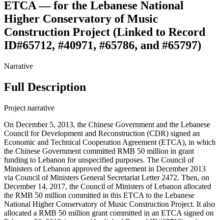
ETCA — for the Lebanese National
Higher Conservatory of Music
Construction Project (Linked to Record
ID#65712, #40971, #65786, and #65797)
Narrative
Full Description
Project narrative
On December 5, 2013, the Chinese Government and the Lebanese
Council for Development and Reconstruction (CDR) signed an
Economic and Technical Cooperation Agreement (ETCA), in which
the Chinese Government committed RMB 50 million in grant
funding to Lebanon for unspecified purposes. The Council of
Ministers of Lebanon approved the agreement in December 2013
via Council of Ministers General Secretariat Letter 2472. Then, on
December 14, 2017, the Council of Ministers of Lebanon allocated
the RMB 50 million committed in this ETCA to the Lebanese
National Higher Conservatory of Music Construction Project. It also
allocated a RMB 50 million grant committed in an ETCA signed on