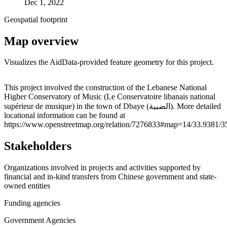
Dec 1, 2022
Geospatial footprint
Map overview
Visualizes the AidData-provided feature geometry for this project.
Leaflet
|
© OpenStreetMap contributors © CARTO
+
This project involved the construction of the Lebanese National
Higher Conservatory of Music (Le Conservatoire libanais national
−
supérieur de musique) in the town of Dbaye (الضبية). More detailed
locational information can be found at
https://www.openstreetmap.org/relation/7276833#map=14/33.9381/3
Stakeholders
Organizations involved in projects and activities supported by
financial and in-kind transfers from Chinese government and state-
owned entities
Funding agencies
Government Agencies