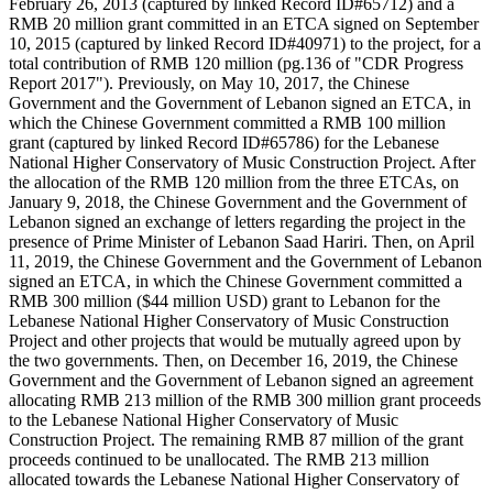
February 26, 2013 (captured by linked Record ID#65712) and a
RMB 20 million grant committed in an ETCA signed on September
10, 2015 (captured by linked Record ID#40971) to the project, for a
total contribution of RMB 120 million (pg.136 of "CDR Progress
Report 2017"). Previously, on May 10, 2017, the Chinese
Government and the Government of Lebanon signed an ETCA, in
which the Chinese Government committed a RMB 100 million
grant (captured by linked Record ID#65786) for the Lebanese
National Higher Conservatory of Music Construction Project. After
the allocation of the RMB 120 million from the three ETCAs, on
January 9, 2018, the Chinese Government and the Government of
Lebanon signed an exchange of letters regarding the project in the
presence of Prime Minister of Lebanon Saad Hariri. Then, on April
11, 2019, the Chinese Government and the Government of Lebanon
signed an ETCA, in which the Chinese Government committed a
RMB 300 million ($44 million USD) grant to Lebanon for the
Lebanese National Higher Conservatory of Music Construction
Project and other projects that would be mutually agreed upon by
the two governments. Then, on December 16, 2019, the Chinese
Government and the Government of Lebanon signed an agreement
allocating RMB 213 million of the RMB 300 million grant proceeds
to the Lebanese National Higher Conservatory of Music
Construction Project. The remaining RMB 87 million of the grant
proceeds continued to be unallocated. The RMB 213 million
allocated towards the Lebanese National Higher Conservatory of