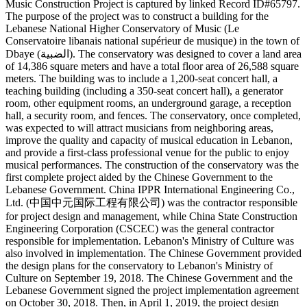
Music Construction Project is captured by linked Record ID#65797.
The purpose of the project was to construct a building for the
Lebanese National Higher Conservatory of Music (Le
Conservatoire libanais national supérieur de musique) in the town of
Dbaye (الضبية). The conservatory was designed to cover a land area
of 14,386 square meters and have a total floor area of 26,588 square
meters. The building was to include a 1,200-seat concert hall, a
teaching building (including a 350-seat concert hall), a generator
room, other equipment rooms, an underground garage, a reception
hall, a security room, and fences. The conservatory, once completed,
was expected to will attract musicians from neighboring areas,
improve the quality and capacity of musical education in Lebanon,
and provide a first-class professional venue for the public to enjoy
musical performances. The construction of the conservatory was the
first complete project aided by the Chinese Government to the
Lebanese Government. China IPPR International Engineering Co.,
Ltd. (中国中元国际工程有限公司) was the contractor responsible
for project design and management, while China State Construction
Engineering Corporation (CSCEC) was the general contractor
responsible for implementation. Lebanon's Ministry of Culture was
also involved in implementation. The Chinese Government provided
the design plans for the conservatory to Lebanon's Ministry of
Culture on September 19, 2018. The Chinese Government and the
Lebanese Government signed the project implementation agreement
on October 30, 2018. Then, in April 1, 2019, the project design