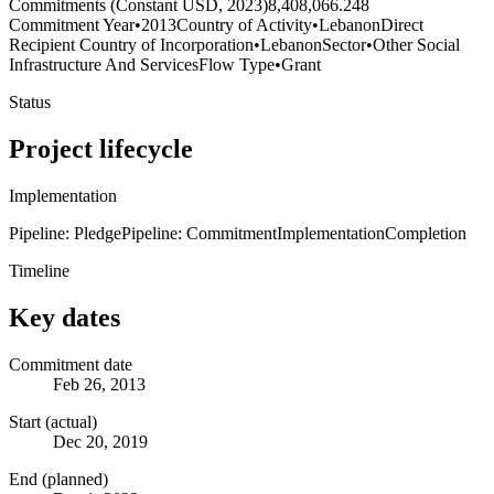
Commitments (Constant USD, 2023)
8,408,066.248
Commitment Year
•
2013
Country of Activity
•
Lebanon
Direct
Recipient Country of Incorporation
•
Lebanon
Sector
•
Other Social
Infrastructure And Services
Flow Type
•
Grant
Status
Project lifecycle
Implementation
Pipeline: Pledge
Pipeline: Commitment
Implementation
Completion
Timeline
Key dates
Commitment date
Feb 26, 2013
Start (actual)
Dec 20, 2019
End (planned)