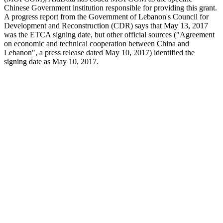
Chinese Government institution responsible for providing this grant.
A progress report from the Government of Lebanon's Council for
Development and Reconstruction (CDR) says that May 13, 2017
was the ETCA signing date, but other official sources ("Agreement
on economic and technical cooperation between China and
Lebanon", a press release dated May 10, 2017) identified the
signing date as May 10, 2017.