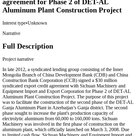
agreement for Phase 2 of DET-AL
Aluminum Plant Construction Project
Interest type
•
Unknown
Narrative
Full Description
Project narrative
In late 2012, a syndicated lending group consisting of the Inner
Mongolia Branch of China Development Bank (CDB) and China
Construction Bank Corporation (CCB) signed a $30 million
syndicated export credit agreement with Sichuan Machinery and
Equipment Import and Export Corporation for Phase 2 of DET-AL
Aluminum Plant Construction Project. The purpose of this project
was to facilitate the construction of the second phase of the DET-AL
Ganja Aluminum Plant in Azerbaijan’s Ganja district. The second
phase sought to increase the plant's production capacity of
electrolytic aluminum from 60,000 to 160,000 tons. Sichuan
Machinery was involved in the first phase of construction on the
aluminum plant, which officially launched on March 3, 2008. Due
to limited cash flow, Sichuan Machinery and Equipment Import and