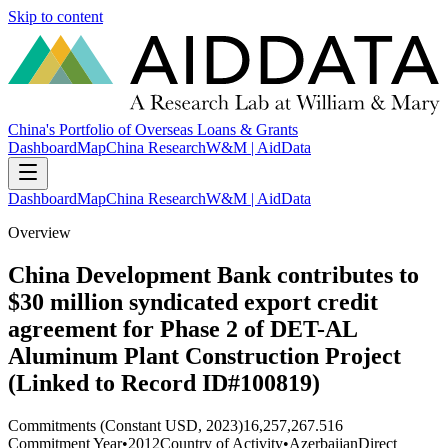
Skip to content
China's Portfolio of Overseas Loans & Grants
Dashboard
Map
China Research
W&M | AidData
Dashboard
Map
China Research
W&M | AidData
Overview
China Development Bank contributes to
$30 million syndicated export credit
agreement for Phase 2 of DET-AL
Aluminum Plant Construction Project
(Linked to Record ID#100819)
Commitments (Constant USD, 2023)
16,257,267.516
Commitment Year
•
2012
Country of Activity
•
Azerbaijan
Direct