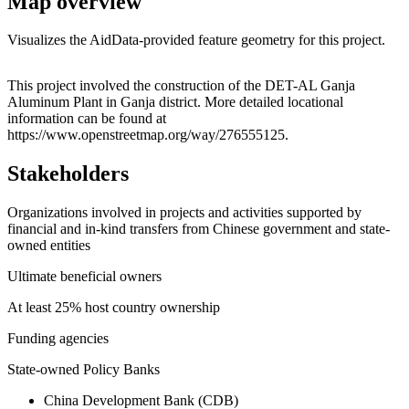
Map overview
Visualizes the AidData-provided feature geometry for this project.
Leaflet
|
© OpenStreetMap contributors © CARTO
+
This project involved the construction of the DET-AL Ganja
Aluminum Plant in Ganja district. More detailed locational
−
information can be found at
https://www.openstreetmap.org/way/276555125.
Stakeholders
Organizations involved in projects and activities supported by
financial and in-kind transfers from Chinese government and state-
owned entities
Ultimate beneficial owners
At least 25% host country ownership
Funding agencies
State-owned Policy Banks
China Development Bank (CDB)