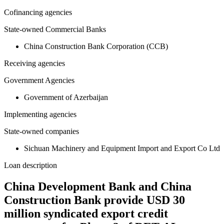
Cofinancing agencies
State-owned Commercial Banks
China Construction Bank Corporation (CCB)
Receiving agencies
Government Agencies
Government of Azerbaijan
Implementing agencies
State-owned companies
Sichuan Machinery and Equipment Import and Export Co Ltd
Loan description
China Development Bank and China
Construction Bank provide USD 30
million syndicated export credit