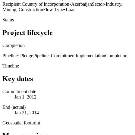
Recipient Country of Incorporation
•
Azerbaijan
Sector
•
Industry,
Mining, Construction
Flow Type
•
Loan
Status
Project lifecycle
Completion
Pipeline: Pledge
Pipeline: Commitment
Implementation
Completion
Timeline
Key dates
Commitment date
Jan 1, 2012
End (actual)
Jan 21, 2014
Geospatial footprint