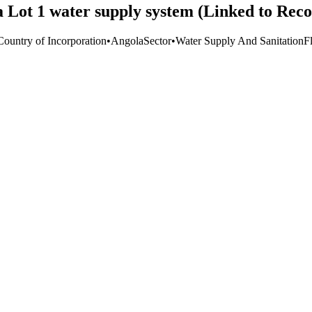
a Lot 1 water supply system (Linked to Rec
Country of Incorporation
•
Angola
Sector
•
Water Supply And Sanitation
F