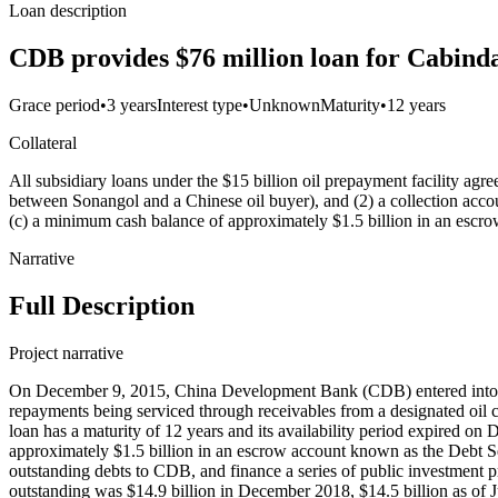
Loan description
CDB provides $76 million loan for Cabinda
Grace period
•
3 years
Interest type
•
Unknown
Maturity
•
12 years
Collateral
All subsidiary loans under the $15 billion oil prepayment facility agre
between Sonangol and a Chinese oil buyer), and (2) a collection acco
(c) a minimum cash balance of approximately $1.5 billion in an es
Narrative
Full Description
Project narrative
On December 9, 2015, China Development Bank (CDB) entered into a $
repayments being serviced through receivables from a designated oil co
loan has a maturity of 12 years and its availability period expired o
approximately $1.5 billion in an escrow account known as the Debt S
outstanding debts to CDB, and finance a series of public investmen
outstanding was $14.9 billion in December 2018, $14.5 billion as of 