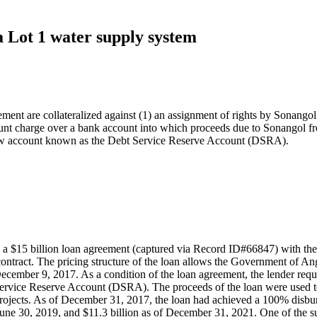
 Lot 1 water supply system
ement are collateralized against (1) an assignment of rights by Sonangol 
unt charge over a bank account into which proceeds due to Sonangol fro
crow account known as the Debt Service Reserve Account (DSRA).
15 billion loan agreement (captured via Record ID#66847) with the G
ntract. The pricing structure of the loan allows the Government of Ango
n December 9, 2017. As a condition of the loan agreement, the lender re
ervice Reserve Account (DSRA). The proceeds of the loan were used to
t projects. As of December 31, 2017, the loan had achieved a 100% di
June 30, 2019, and $11.3 billion as of December 31, 2021. One of the su