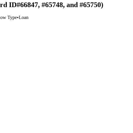
ord ID#66847, #65748, and #65750)
low Type
•
Loan