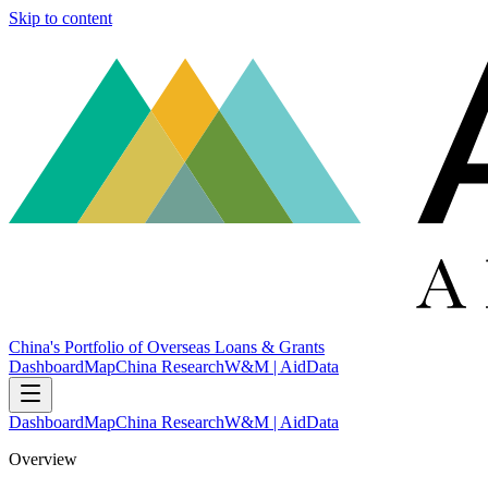
Skip to content
China's Portfolio of Overseas Loans & Grants
Dashboard
Map
China Research
W&M | AidData
Dashboard
Map
China Research
W&M | AidData
Overview