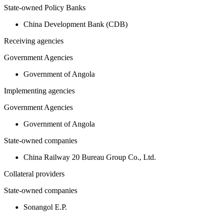
State-owned Policy Banks
China Development Bank (CDB)
Receiving agencies
Government Agencies
Government of Angola
Implementing agencies
Government Agencies
Government of Angola
State-owned companies
China Railway 20 Bureau Group Co., Ltd.
Collateral providers
State-owned companies
Sonangol E.P.