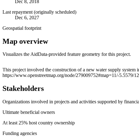
Dec 8, 2018
Last repayment (originally scheduled)
Dec 6, 2027
Geospatial footprint
Map overview
Visualizes the AidData-provided feature geometry for this project.
+
This project involved the construction of a new water supply system i
https://www.openstreetmap.org/node/279009752#map=11/-5.5579/1
−
Stakeholders
Organizations involved in projects and activities supported by financ
Ultimate beneficial owners
At least 25% host country ownership
Funding agencies