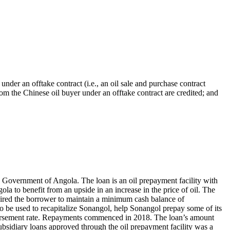
under an offtake contract (i.e., an oil sale and purchase contract
m the Chinese oil buyer under an offtake contract are credited; and
overnment of Angola. The loan is an oil prepayment facility with
la to benefit from an upside in an increase in the price of oil. The
quired the borrower to maintain a minimum cash balance of
 be used to recapitalize Sonangol, help Sonangol prepay some of its
sbursement rate. Repayments commenced in 2018. The loan’s amount
bsidiary loans approved through the oil prepayment facility was a