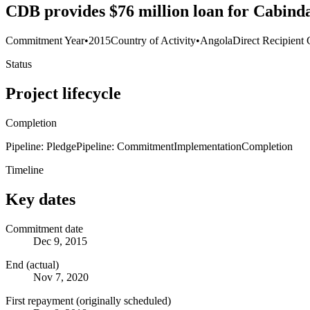
CDB provides $76 million loan for Cabind
Commitment Year
•
2015
Country of Activity
•
Angola
Direct Recipient 
Status
Project lifecycle
Completion
Pipeline: Pledge
Pipeline: Commitment
Implementation
Completion
Timeline
Key dates
Commitment date
Dec 9, 2015
End (actual)
Nov 7, 2020
First repayment (originally scheduled)