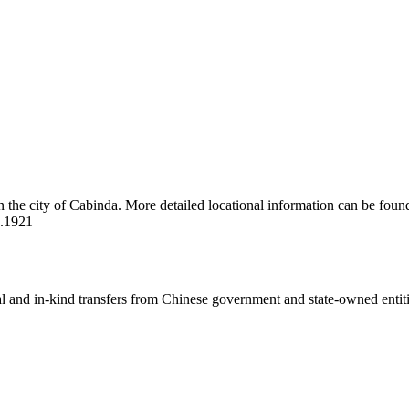
n the city of Cabinda. More detailed locational information can be foun
2.1921
ial and in-kind transfers from Chinese government and state-owned entit