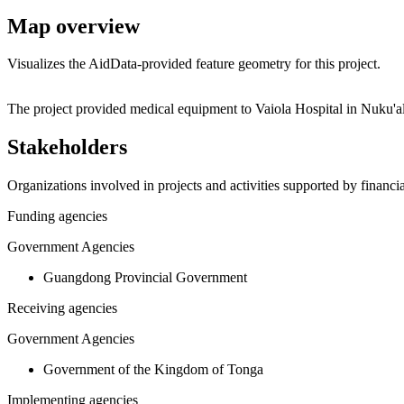
Map overview
Visualizes the AidData-provided feature geometry for this project.
+
The project provided medical equipment to Vaiola Hospital in Nuku'a
−
Stakeholders
Organizations involved in projects and activities supported by financ
Funding agencies
Government Agencies
Guangdong Provincial Government
Receiving agencies
Government Agencies
Government of the Kingdom of Tonga
Implementing agencies