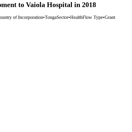
ment to Vaiola Hospital in 2018
ountry of Incorporation
•
Tonga
Sector
•
Health
Flow Type
•
Grant