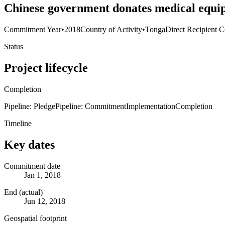
Chinese government donates medical equip
Commitment Year
•
2018
Country of Activity
•
Tonga
Direct Recipient C
Status
Project lifecycle
Completion
Pipeline: Pledge
Pipeline: Commitment
Implementation
Completion
Timeline
Key dates
Commitment date
Jan 1, 2018
End (actual)
Jun 12, 2018
Geospatial footprint