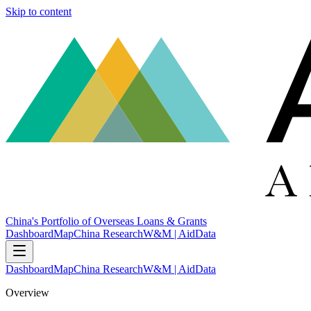
Skip to content
China's Portfolio of Overseas Loans & Grants
Dashboard
Map
China Research
W&M | AidData
Dashboard
Map
China Research
W&M | AidData
Overview