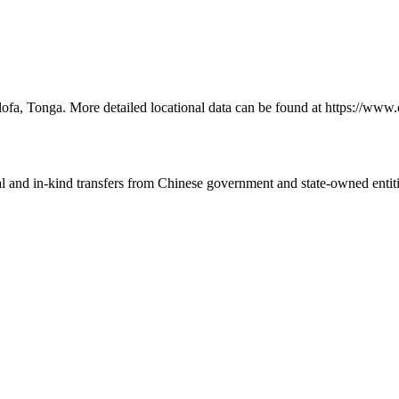
lofa, Tonga. More detailed locational data can be found at https://w
ial and in-kind transfers from Chinese government and state-owned entit