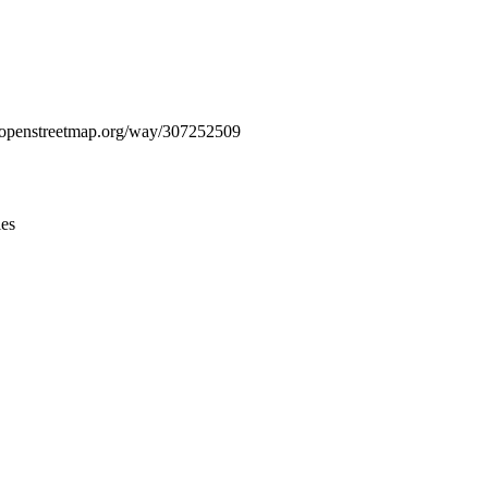
Leaflet
|
© OpenStreetMap contributors © CARTO
ww.openstreetmap.org/way/307252509
ies