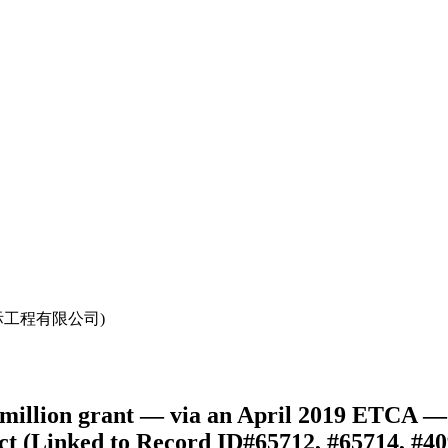
中国中元国际工程有限公司)
illion grant — via an April 2019 ETCA — 
ct (Linked to Record ID#65712, #65714, #40