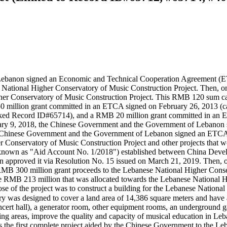
Lebanon signed an Economic and Technical Cooperation Agreement 
 National Higher Conservatory of Music Construction Project. Then, o
gher Conservatory of Music Construction Project. This RMB 120 sum c
million grant committed in an ETCA signed on February 26, 2013 (c
ked Record ID#65714), and a RMB 20 million grant committed in an 
 9, 2018, the Chinese Government and the Government of Lebanon signe
the Chinese Government and the Government of Lebanon signed an ET
r Conservatory of Music Construction Project and other projects tha
nt (known as "Aid Account No. 1/2018") established between China De
anon approved it via Resolution No. 15 issued on March 21, 2019. The
MB 300 million grant proceeds to the Lebanese National Higher Conser
he RMB 213 million that was allocated towards the Lebanese National H
 of the project was to construct a building for the Lebanese National
oncert hall), a generator room, other equipment rooms, an underground g
g areas, improve the quality and capacity of musical education in Leban
s the first complete project aided by the Chinese Government to the L