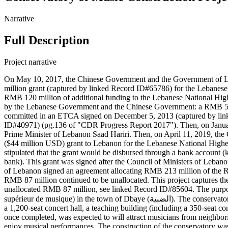
Narrative
Full Description
Project narrative
On May 10, 2017, the Chinese Government and the Government of 
million grant (captured by linked Record ID#65786) for the Lebanese
RMB 120 million of additional funding to the Lebanese National Hi
by the Lebanese Government and the Chinese Government: a RMB 50 
committed in an ETCA signed on December 5, 2013 (captured by lin
ID#40971) (pg.136 of "CDR Progress Report 2017"). Then, on January
Prime Minister of Lebanon Saad Hariri. Then, on April 11, 2019, 
($44 million USD) grant to Lebanon for the Lebanese National Highe
stipulated that the grant would be disbursed through a bank accou
bank). This grant was signed after the Council of Ministers of Leb
of Lebanon signed an agreement allocating RMB 213 million of the R
RMB 87 million continued to be unallocated. This project captures t
unallocated RMB 87 million, see linked Record ID#85604. The purpose
supérieur de musique) in the town of Dbaye (الضبية). The conservatory was designed to cover a land area of 14,386 square meters and have a total floor area of 26,588 square meters. The building was to include
a 1,200-seat concert hall, a teaching building (including a 350-seat c
once completed, was expected to will attract musicians from neighborin
enjoy musical performances. The construction of the conservatory wa