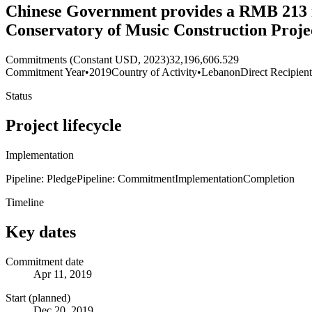
Chinese Government provides a RMB 213 m
Conservatory of Music Construction Proje
Commitments (Constant USD, 2023)
32,196,606.529
Commitment Year
•
2019
Country of Activity
•
Lebanon
Direct Recipien
Status
Project lifecycle
Implementation
Pipeline: Pledge
Pipeline: Commitment
Implementation
Completion
Timeline
Key dates
Commitment date
Apr 11, 2019
Start (planned)
Dec 20, 2019