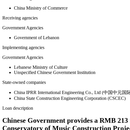
China Ministry of Commerce
Receiving agencies
Government Agencies
Government of Lebanon
Implementing agencies
Government Agencies
Lebanese Ministry of Culture
Unspecified Chinese Government Institution
State-owned companies
China IPRR International Engineering Co., Ltd (
China State Construction Engineering Corporation (CSCEC)
Loan description
Chinese Government provides a RMB 213 m
Conservatory of Music Construction Proje