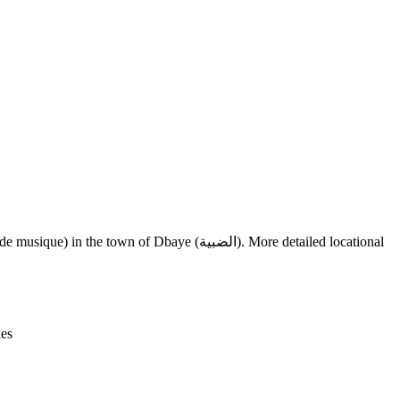
Leaflet
|
© OpenStreetMap contributors © CARTO
f Dbaye (الضبية). More detailed locational
ies