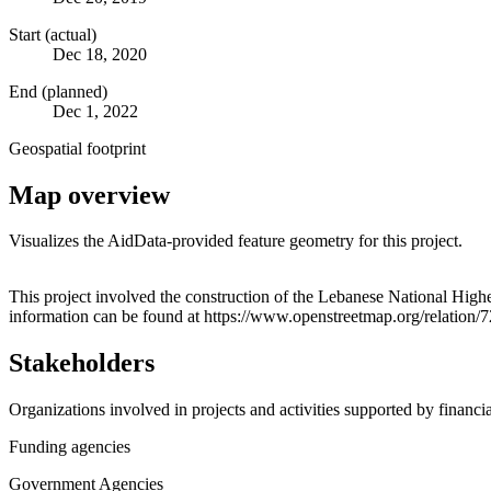
Start (actual)
Dec 18, 2020
End (planned)
Dec 1, 2022
Geospatial footprint
Map overview
Visualizes the AidData-provided feature geometry for this project.
+
This project involved the construction of the Lebanese National Higher Conservato
information can be found at https://www.openstreetmap.org/relatio
−
Stakeholders
Organizations involved in projects and activities supported by financ
Funding agencies
Government Agencies