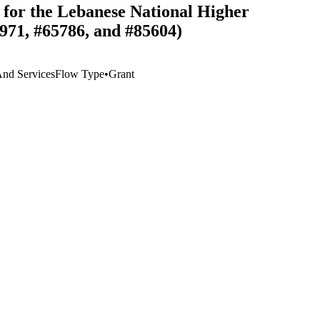
for the Lebanese National Higher
971, #65786, and #85604)
 And Services
Flow Type
•
Grant