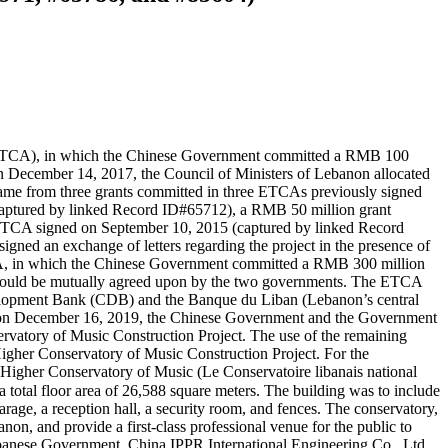
(ETCA), in which the Chinese Government committed a RMB 100
n December 14, 2017, the Council of Ministers of Lebanon allocated
ame from three grants committed in three ETCAs previously signed
aptured by linked Record ID#65712), a RMB 50 million grant
ETCA signed on September 10, 2015 (captured by linked Record
d an exchange of letters regarding the project in the presence of
CA, in which the Chinese Government committed a RMB 300 million
t would be mutually agreed upon by the two governments. The ETCA
velopment Bank (CDB) and the Banque du Liban (Lebanon’s central
n, on December 16, 2019, the Chinese Government and the Government
vatory of Music Construction Project. The use of the remaining
igher Conservatory of Music Construction Project. For the
 Higher Conservatory of Music (Le Conservatoire libanais national
arage, a reception hall, a security room, and fences. The conservatory,
on, and provide a first-class professional venue for the public to
ebanese Government. China IPPR International Engineering Co., Ltd.