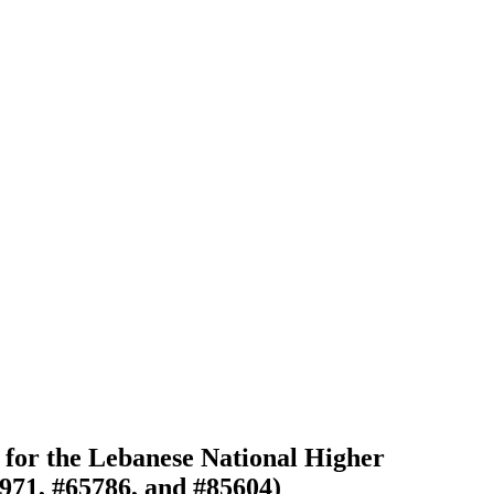
for the Lebanese National Higher
971, #65786, and #85604)