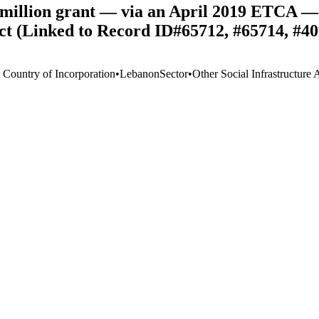
illion grant — via an April 2019 ETCA — 
ct (Linked to Record ID#65712, #65714, #40
t Country of Incorporation
•
Lebanon
Sector
•
Other Social Infrastructure