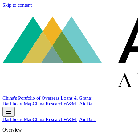
Skip to content
China's Portfolio of Overseas Loans & Grants
Dashboard
Map
China Research
W&M | AidData
Dashboard
Map
China Research
W&M | AidData
Overview