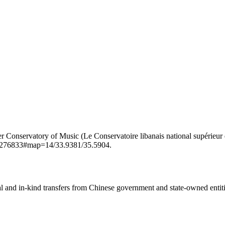
ry of Music (Le Conservatoire libanais national supérieur de musique) in the town o
n/7276833#map=14/33.9381/35.5904.
ial and in-kind transfers from Chinese government and state-owned entit