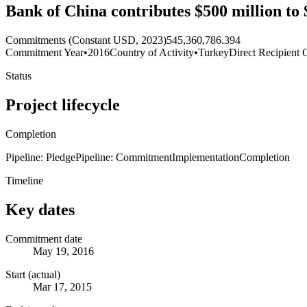
Bank of China contributes $500 million to 
Commitments (Constant USD, 2023)
545,360,786.394
Commitment Year
•
2016
Country of Activity
•
Turkey
Direct Recipient 
Status
Project lifecycle
Completion
Pipeline: Pledge
Pipeline: Commitment
Implementation
Completion
Timeline
Key dates
Commitment date
May 19, 2016
Start (actual)
Mar 17, 2015