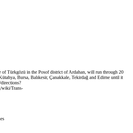
Leaflet
|
© OpenStreetMap contributors © CARTO
e of Türkgözü in the Posof district of Ardahan, will run through 20
ütahya, Bursa, Balıkesir, Çanakkale, Tekirdağ and Edirne until it
/directions?
/wiki/Trans-
ies