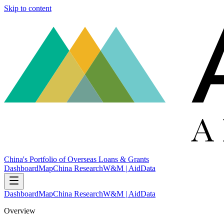
Skip to content
China's Portfolio of Overseas Loans & Grants
Dashboard
Map
China Research
W&M | AidData
Dashboard
Map
China Research
W&M | AidData
Overview