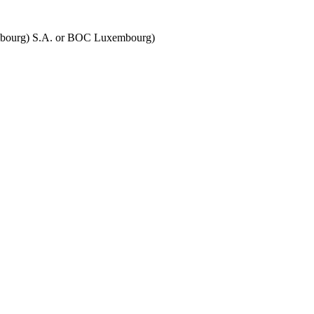
embourg) S.A. or BOC Luxembourg)