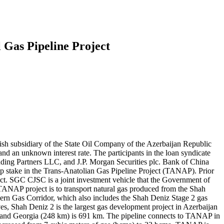
l Gas Pipeline Project
h subsidiary of the State Oil Company of the Azerbaijan Republic
 an unknown interest rate. The participants in the loan syndicate
ng Partners LLC, and J.P. Morgan Securities plc. Bank of China
p stake in the Trans-Anatolian Gas Pipeline Project (TANAP). Prior
t. SGC CJSC is a joint investment vehicle that the Government of
ANAP project is to transport natural gas produced from the Shah
hern Gas Corridor, which also includes the Shah Deniz Stage 2 gas
rves, Shah Deniz 2 is the largest gas development project in Azerbaijan
m) and Georgia (248 km) is 691 km. The pipeline connects to TANAP in