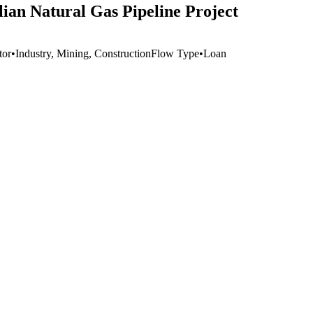
olian Natural Gas Pipeline Project
tor
•
Industry, Mining, Construction
Flow Type
•
Loan