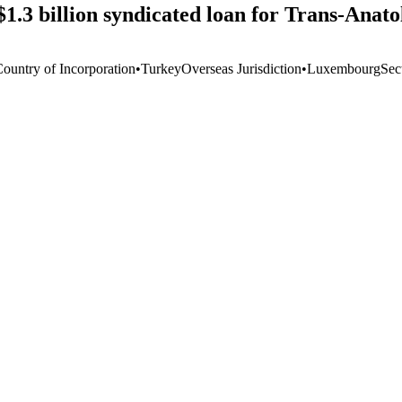
$1.3 billion syndicated loan for Trans-Anat
Country of Incorporation
•
Turkey
Overseas Jurisdiction
•
Luxembourg
Sec