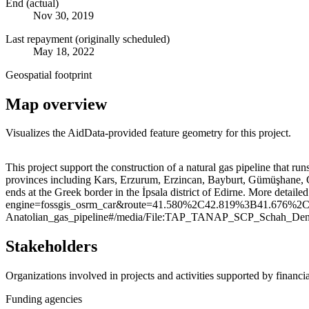
End (actual)
Nov 30, 2019
Last repayment (originally scheduled)
May 18, 2022
Geospatial footprint
Map overview
Visualizes the AidData-provided feature geometry for this project.
+
This project support the construction of a natural gas pipeline that r
provinces including Kars, Erzurum, Erzincan, Bayburt, Gümüşhane, Gir
−
ends at the Greek border in the İpsala district of Edirne. More detail
engine=fossgis_osrm_car&route=41.580%2C42.819%3B41.676%2C26.559
Anatolian_gas_pipeline#/media/File:TAP_TANAP_SCP_Schah_Den
Stakeholders
Organizations involved in projects and activities supported by financ
Funding agencies