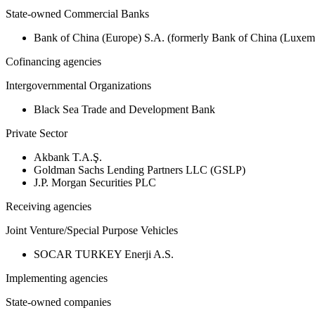
State-owned Commercial Banks
Bank of China (Europe) S.A. (formerly Bank of China (Lux
Cofinancing agencies
Intergovernmental Organizations
Black Sea Trade and Development Bank
Private Sector
Akbank T.A.Ş.
Goldman Sachs Lending Partners LLC (GSLP)
J.P. Morgan Securities PLC
Receiving agencies
Joint Venture/Special Purpose Vehicles
SOCAR TURKEY Enerji A.S.
Implementing agencies
State-owned companies