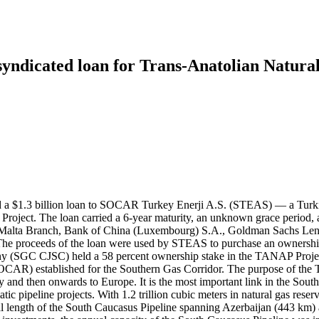
 syndicated loan for Trans-Anatolian Natura
d a $1.3 billion loan to SOCAR Turkey Enerji A.S. (STEAS) — a Turkis
ect. The loan carried a 6-year maturity, an unknown grace period, and
alta Branch, Bank of China (Luxembourg) S.A., Goldman Sachs Lendi
 The proceeds of the loan were used by STEAS to purchase an ownershi
any (SGC CJSC) held a 58 percent ownership stake in the TANAP Projec
CAR) established for the Southern Gas Corridor. The purpose of the T
 and then onwards to Europe. It is the most important link in the Sout
ic pipeline projects. With 1.2 trillion cubic meters in natural gas rese
tal length of the South Caucasus Pipeline spanning Azerbaijan (443 k