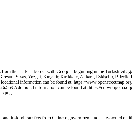
uns from the Turkish border with Georgia, beginning in the Turkish villag
esun, Sivas, Yozgat, Kırşehir, Kırıkkale, Ankara, Eskişehir, Bilecik, K
ed locational information can be found at: https://www.openstreetmap.org
 Additional information can be found at: https://en.wikipedia.org
is.png
ial and in-kind transfers from Chinese government and state-owned entit