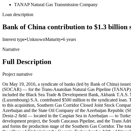
TANAP Natural Gas Transmission Company
Loan description
Bank of China contribution to $1.3 billion
Interest type
•
Unknown
Maturity
•
6 years
Narrative
Full Description
Project narrative
On May 19, 2016, a syndicate of banks (led by Bank of China) issue
(SOCAR) — for the Trans-Anatolian Natural Gas Pipeline (TANAP) Proj
included the Black Sea Trade & Development Bank, Akbank T.A.S. M
(Luxembourg) S.A. contributed $500 million to the syndicated loan.
to this acquisition, Southern Gas Corridor Closed Joint Stock Comp
Azerbaijan and the State Oil Company of the Azerbaijan Republic (SO
Deniz-2 field — located in the Caspian Sea in Azerbaijan — to Turkey
development project, the South Caucasus Pipeline, and the Trans Adriat
and forms the production stage of the Southern Gas Corridor. The to