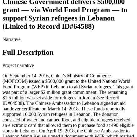
Chinese Government delivers $500,000
grant — via World Food Program — to
support Syrian refugees in Lebanon
(Linked to Record ID#64588)
Narrative
Full Description
Project narrative
On September 14, 2016, China’s Ministry of Commerce
(MOFCOM) issued a $500,000 grant to the United Nations World
Food Program (WFP) in Lebanon to aid Syrian refugees. This grant
was part of a larger $2 million grant commitment. The remaining
$1.5 million was set aside for refugees in Jordan (see Record
ID#64588). The Chinese Ambassador to Lebanon signed an aid
handover certificate on March 14, 2018. These funds reportedly
supported 16,000 Syrian refugees in Lebanon. The donation
consisted of water and canned food, and eligible refugees received
an electronic card that allowed them to purchase food at 490 eligible
stores in Lebanon. On April 19, 2018, the Chinese Ambassador to
Lebanon Wang Kejian signed a document with WFP, which marked