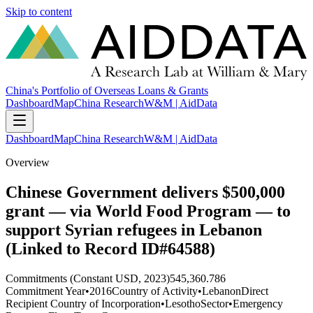
Skip to content
China's Portfolio of Overseas Loans & Grants
Dashboard
Map
China Research
W&M | AidData
Dashboard
Map
China Research
W&M | AidData
Overview
Chinese Government delivers $500,000
grant — via World Food Program — to
support Syrian refugees in Lebanon
(Linked to Record ID#64588)
Commitments (Constant USD, 2023)
545,360.786
Commitment Year
•
2016
Country of Activity
•
Lebanon
Direct
Recipient Country of Incorporation
•
Lesotho
Sector
•
Emergency