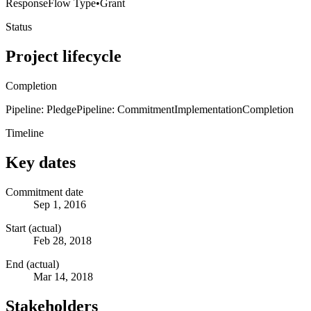
Response
Flow Type
•
Grant
Status
Project lifecycle
Completion
Pipeline: Pledge
Pipeline: Commitment
Implementation
Completion
Timeline
Key dates
Commitment date
Sep 1, 2016
Start (actual)
Feb 28, 2018
End (actual)
Mar 14, 2018
Stakeholders