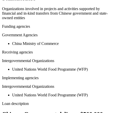
Organizations involved in projects and activities supported by
financial and in-kind transfers from Chinese government and state-
owned entities
Funding agencies
Government Agencies
China Ministry of Commerce
Receiving agencies
Intergovernmental Organizations
United Nations World Food Programme (WFP)
Implementing agencies
Intergovernmental Organizations
United Nations World Food Programme (WFP)
Loan description