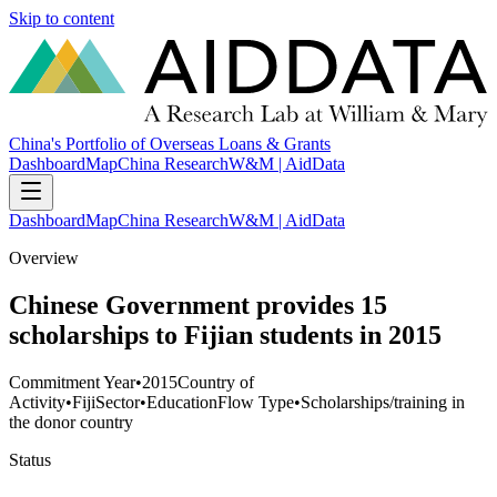
Skip to content
China's Portfolio of Overseas Loans & Grants
Dashboard
Map
China Research
W&M | AidData
Dashboard
Map
China Research
W&M | AidData
Overview
Chinese Government provides 15
scholarships to Fijian students in 2015
Commitment Year
•
2015
Country of
Activity
•
Fiji
Sector
•
Education
Flow Type
•
Scholarships/training in
the donor country
Status