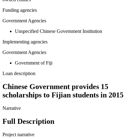
Funding agencies
Government Agencies
Unspecified Chinese Government Institution
Implementing agencies
Government Agencies
Government of Fiji
Loan description
Chinese Government provides 15
scholarships to Fijian students in 2015
Narrative
Full Description
Project narrative