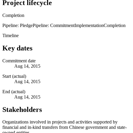
Project lifecycle
Completion
Pipeline: Pledge
Pipeline: Commitment
Implementation
Completion
Timeline
Key dates
Commitment date
Aug 14, 2015
Start (actual)
Aug 14, 2015
End (actual)
Aug 14, 2015
Stakeholders
Organizations involved in projects and activities supported by
financial and in-kind transfers from Chinese government and state-
owned entities