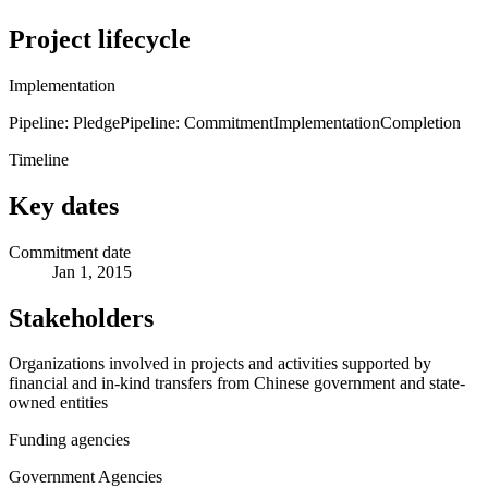
Project lifecycle
Implementation
Pipeline: Pledge
Pipeline: Commitment
Implementation
Completion
Timeline
Key dates
Commitment date
Jan 1, 2015
Stakeholders
Organizations involved in projects and activities supported by
financial and in-kind transfers from Chinese government and state-
owned entities
Funding agencies
Government Agencies