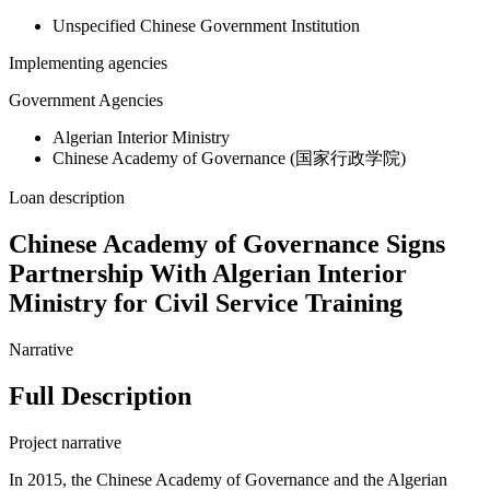
Unspecified Chinese Government Institution
Implementing agencies
Government Agencies
Algerian Interior Ministry
Chinese Academy of Governance (国家行政学院)
Loan description
Chinese Academy of Governance Signs
Partnership With Algerian Interior
Ministry for Civil Service Training
Narrative
Full Description
Project narrative
In 2015, the Chinese Academy of Governance and the Algerian