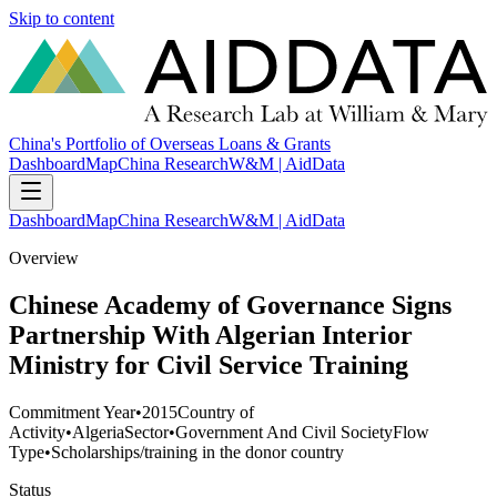
Skip to content
China's Portfolio of Overseas Loans & Grants
Dashboard
Map
China Research
W&M | AidData
Dashboard
Map
China Research
W&M | AidData
Overview
Chinese Academy of Governance Signs
Partnership With Algerian Interior
Ministry for Civil Service Training
Commitment Year
•
2015
Country of
Activity
•
Algeria
Sector
•
Government And Civil Society
Flow
Type
•
Scholarships/training in the donor country
Status