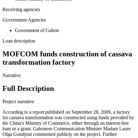
Receiving agencies
Government Agencies
Government of Gabon
Loan description
MOFCOM funds construction of cassava
transformation factory
Narrative
Full Description
Project narrative
According to a report published on September 28, 2009, a factory
for cassava transformation was constructed using funds provided by
the China's Ministry of Commerce, either through an interest-free
loan or a grant. Gabonese Communication Minister Madam Laure
Olga Gondjout commented publicly on the project. Further