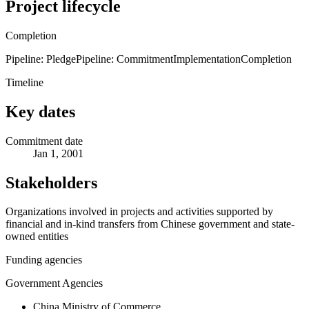
Project lifecycle
Completion
Pipeline: Pledge
Pipeline: Commitment
Implementation
Completion
Timeline
Key dates
Commitment date
Jan 1, 2001
Stakeholders
Organizations involved in projects and activities supported by
financial and in-kind transfers from Chinese government and state-
owned entities
Funding agencies
Government Agencies
China Ministry of Commerce