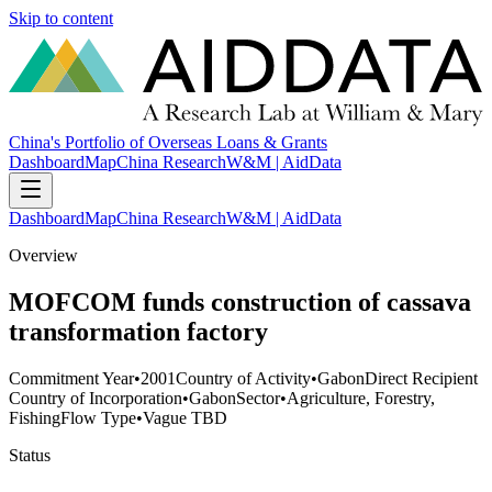
Skip to content
China's Portfolio of Overseas Loans & Grants
Dashboard
Map
China Research
W&M | AidData
Dashboard
Map
China Research
W&M | AidData
Overview
MOFCOM funds construction of cassava
transformation factory
Commitment Year
•
2001
Country of Activity
•
Gabon
Direct Recipient
Country of Incorporation
•
Gabon
Sector
•
Agriculture, Forestry,
Fishing
Flow Type
•
Vague TBD
Status