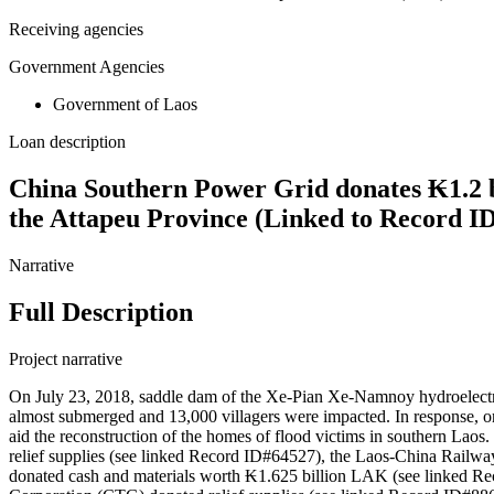
Receiving agencies
Government Agencies
Government of Laos
Loan description
China Southern Power Grid donates ₭1.2 bi
the Attapeu Province (Linked to Record I
Narrative
Full Description
Project narrative
On July 23, 2018, saddle dam of the Xe-Pian Xe-Namnoy hydroelectric p
almost submerged and 13,000 villagers were impacted. In response,
aid the reconstruction of the homes of flood victims in southern Lao
relief supplies (see linked Record ID#64527), the Laos-China Railw
donated cash and materials worth ₭1.625 billion LAK (see linked R