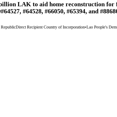
llion LAK to aid home reconstruction for fl
D#64527, #64528, #66050, #65394, and #8868
 Republic
Direct Recipient Country of Incorporation
•
Lao People's Demo