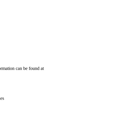
Leaflet
|
© OpenStreetMap contributors © CARTO
ormation can be found at
ies