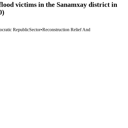
ood victims in the Sanamxay district in
0)
cratic Republic
Sector
•
Reconstruction Relief And