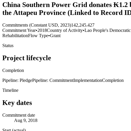
China Southern Power Grid donates ₭1.2 bi
the Attapeu Province (Linked to Record I
Commitments (Constant USD, 2023)
142,245.427
Commitment Year
•
2018
Country of Activity
•
Lao People's Democratic
Rehabilitation
Flow Type
•
Grant
Status
Project lifecycle
Completion
Pipeline: Pledge
Pipeline: Commitment
Implementation
Completion
Timeline
Key dates
Commitment date
Aug 9, 2018
Start (actual)