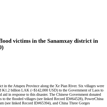
ood victims in the Sanamxay district in
0)
ct in the Attapeu Province along the Xe Pian River. Six villages were
ted ₭1.2 billion LAK (~$142,000 USD) to the Government of Laos to
d aid in response to this disaster. The Chinese Government donated
s to the flooded villages (see linked Record ID#64528), PowerChina
team (see linked Record ID#65394), and China Three Gorges