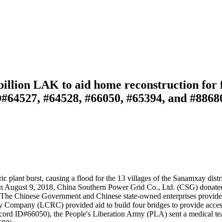
llion LAK to aid home reconstruction for fl
D#64527, #64528, #66050, #65394, and #8868
lant burst, causing a flood for the 13 villages of the Sanamxay distri
 on August 9, 2018, China Southern Power Grid Co., Ltd. (CSG) dona
s. The Chinese Government and Chinese state-owned enterprises provide
ay Company (LCRC) provided aid to build four bridges to provide acces
ecord ID#66050), the People's Liberation Army (PLA) sent a medical 