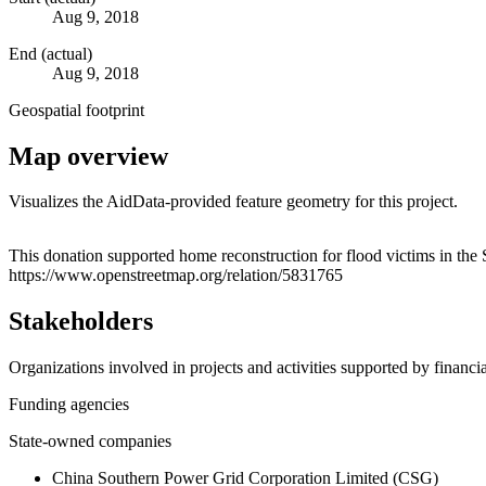
Aug 9, 2018
End (actual)
Aug 9, 2018
Geospatial footprint
Map overview
Visualizes the AidData-provided feature geometry for this project.
+
This donation supported home reconstruction for flood victims in the 
https://www.openstreetmap.org/relation/5831765
−
Stakeholders
Organizations involved in projects and activities supported by financ
Funding agencies
State-owned companies
China Southern Power Grid Corporation Limited (CSG)