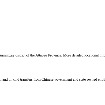
Sanamxay district of the Attapeu Province. More detailed locational inf
ial and in-kind transfers from Chinese government and state-owned entit