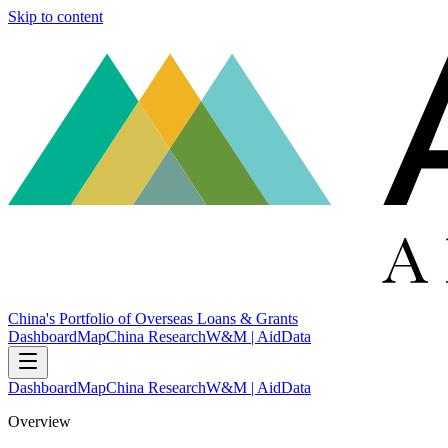
Skip to content
China's Portfolio of Overseas Loans & Grants
Dashboard
Map
China Research
W&M | AidData
Dashboard
Map
China Research
W&M | AidData
Overview