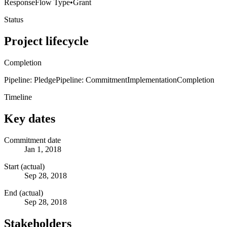
Response
Flow Type
•
Grant
Status
Project lifecycle
Completion
Pipeline: Pledge
Pipeline: Commitment
Implementation
Completion
Timeline
Key dates
Commitment date
Jan 1, 2018
Start (actual)
Sep 28, 2018
End (actual)
Sep 28, 2018
Stakeholders