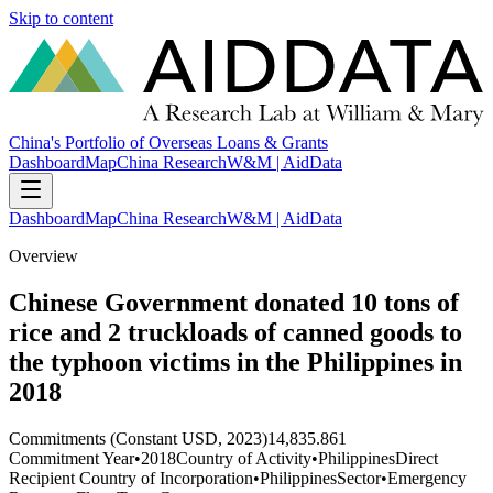
Skip to content
China's Portfolio of Overseas Loans & Grants
Dashboard
Map
China Research
W&M | AidData
Dashboard
Map
China Research
W&M | AidData
Overview
Chinese Government donated 10 tons of
rice and 2 truckloads of canned goods to
the typhoon victims in the Philippines in
2018
Commitments (Constant USD, 2023)
14,835.861
Commitment Year
•
2018
Country of Activity
•
Philippines
Direct
Recipient Country of Incorporation
•
Philippines
Sector
•
Emergency