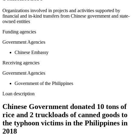
Organizations involved in projects and activities supported by
financial and in-kind transfers from Chinese government and state-
owned entities
Funding agencies
Government Agencies
Chinese Embassy
Receiving agencies
Government Agencies
Government of the Philippines
Loan description
Chinese Government donated 10 tons of
rice and 2 truckloads of canned goods to
the typhoon victims in the Philippines in
2018