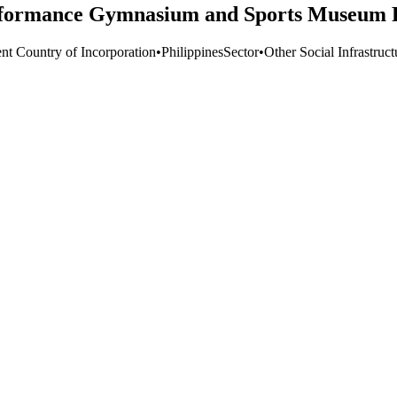
ormance Gymnasium and Sports Museum Pr
ent Country of Incorporation
•
Philippines
Sector
•
Other Social Infrastruc