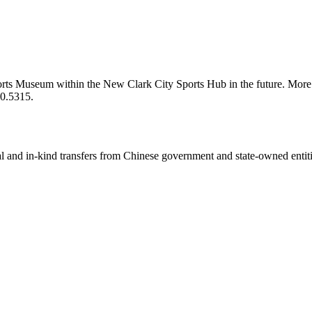
s Museum within the New Clark City Sports Hub in the future. More l
0.5315.
ial and in-kind transfers from Chinese government and state-owned entit