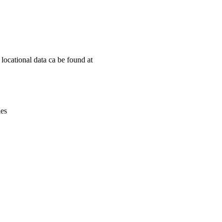
Leaflet
|
© OpenStreetMap contributors © CARTO
ocational data ca be found at
ies