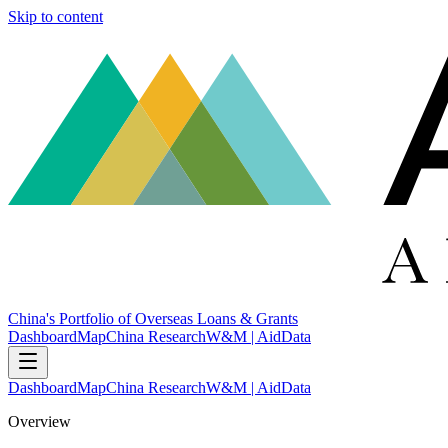
Skip to content
China's Portfolio of Overseas Loans & Grants
Dashboard
Map
China Research
W&M | AidData
Dashboard
Map
China Research
W&M | AidData
Overview