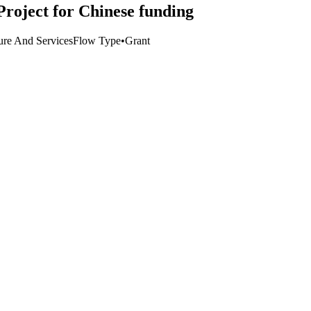
oject for Chinese funding
ture And Services
Flow Type
•
Grant