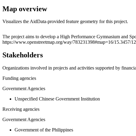
Map overview
Visualizes the AidData-provided feature geometry for this project.
+
The project aims to develop a High Performance Gymnasium and Sport
https://www.openstreetmap.org/way/783231398#map=16/15.3457/12
−
Stakeholders
Organizations involved in projects and activities supported by financ
Funding agencies
Government Agencies
Unspecified Chinese Government Institution
Receiving agencies
Government Agencies
Government of the Philippines