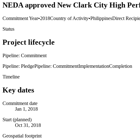
NEDA approved New Clark City High Perf
Commitment Year
•
2018
Country of Activity
•
Philippines
Direct Recipi
Status
Project lifecycle
Pipeline: Commitment
Pipeline: Pledge
Pipeline: Commitment
Implementation
Completion
Timeline
Key dates
Commitment date
Jan 1, 2018
Start (planned)
Oct 31, 2018
Geospatial footprint