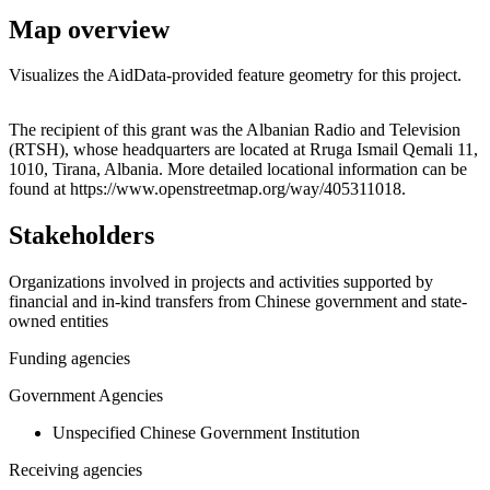
Map overview
Visualizes the AidData-provided feature geometry for this project.
Leaflet
|
© OpenStreetMap contributors © CARTO
+
The recipient of this grant was the Albanian Radio and Television
(RTSH), whose headquarters are located at Rruga Ismail Qemali 11,
−
1010, Tirana, Albania. More detailed locational information can be
found at https://www.openstreetmap.org/way/405311018.
Stakeholders
Organizations involved in projects and activities supported by
financial and in-kind transfers from Chinese government and state-
owned entities
Funding agencies
Government Agencies
Unspecified Chinese Government Institution
Receiving agencies