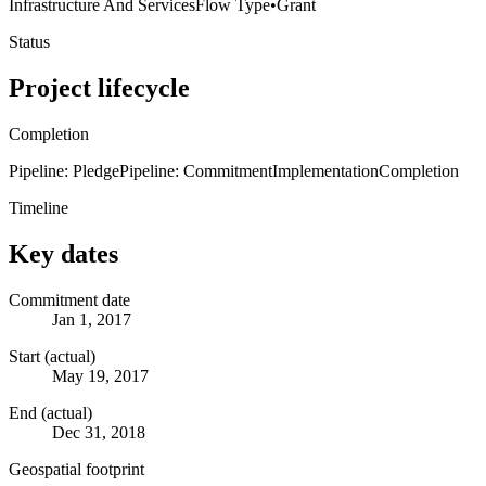
Infrastructure And Services
Flow Type
•
Grant
Status
Project lifecycle
Completion
Pipeline: Pledge
Pipeline: Commitment
Implementation
Completion
Timeline
Key dates
Commitment date
Jan 1, 2017
Start (actual)
May 19, 2017
End (actual)
Dec 31, 2018
Geospatial footprint