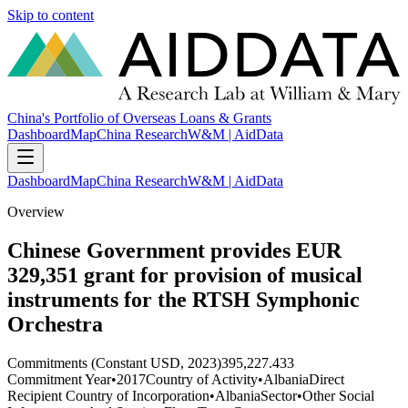
Skip to content
China's Portfolio of Overseas Loans & Grants
Dashboard
Map
China Research
W&M | AidData
Dashboard
Map
China Research
W&M | AidData
Overview
Chinese Government provides EUR
329,351 grant for provision of musical
instruments for the RTSH Symphonic
Orchestra
Commitments (Constant USD, 2023)
395,227.433
Commitment Year
•
2017
Country of Activity
•
Albania
Direct
Recipient Country of Incorporation
•
Albania
Sector
•
Other Social