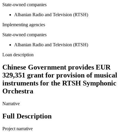
State-owned companies
Albanian Radio and Television (RTSH)
Implementing agencies
State-owned companies
Albanian Radio and Television (RTSH)
Loan description
Chinese Government provides EUR
329,351 grant for provision of musical
instruments for the RTSH Symphonic
Orchestra
Narrative
Full Description
Project narrative