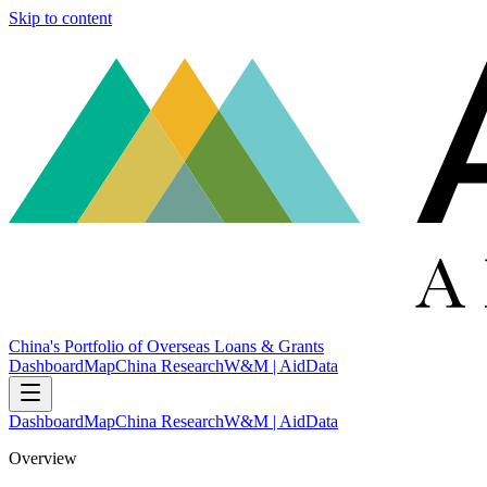
Skip to content
China's Portfolio of Overseas Loans & Grants
Dashboard
Map
China Research
W&M | AidData
Dashboard
Map
China Research
W&M | AidData
Overview