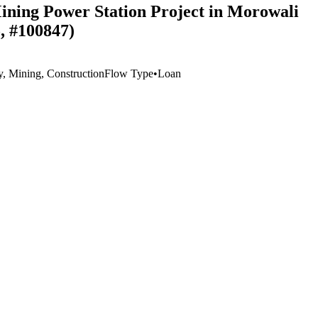
Mining Power Station Project in Morowali
, #100847)
y, Mining, Construction
Flow Type
•
Loan