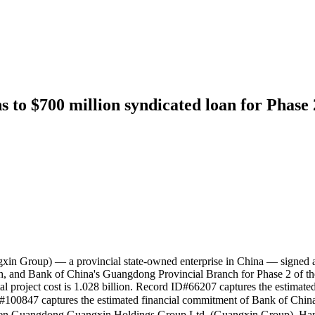
to $700 million syndicated loan for Phase 
 Group) — a provincial state-owned enterprise in China — signed a
and Bank of China's Guangdong Provincial Branch for Phase 2 of the 
total project cost is 1.028 billion. Record ID#66207 captures the esti
#100847 captures the estimated financial commitment of Bank of Chin
ngdong Guangxin Holdings Group Ltd. (Guangxin Group), Hanwa