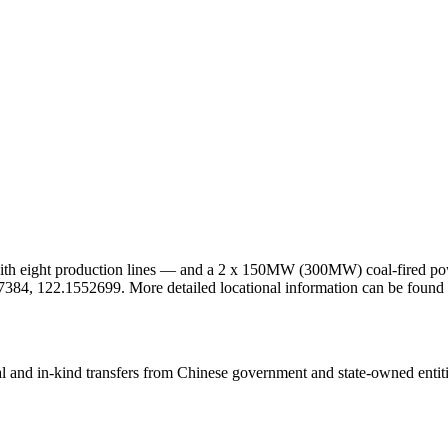
 with eight production lines — and a 2 x 150MW (300MW) coal-fired powe
2.827384, 122.1552699. More detailed locational information can be fo
ial and in-kind transfers from Chinese government and state-owned entit