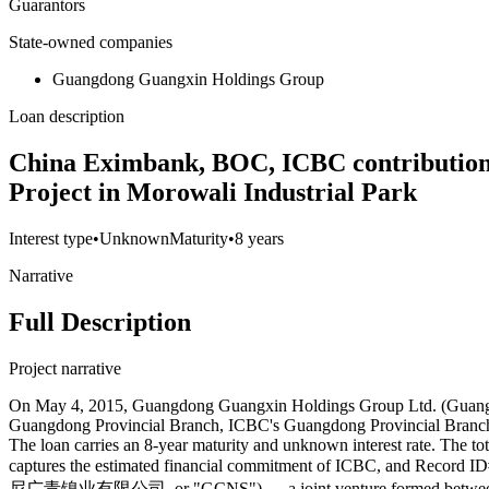
Guarantors
State-owned companies
Guangdong Guangxin Holdings Group
Loan description
China Eximbank, BOC, ICBC contributions 
Project in Morowali Industrial Park
Interest type
•
Unknown
Maturity
•
8 years
Narrative
Full Description
Project narrative
On May 4, 2015, Guangdong Guangxin Holdings Group Ltd. (Guangxin
Guangdong Provincial Branch, ICBC's Guangdong Provincial Branch, 
The loan carries an 8-year maturity and unknown interest rate. The 
captures the estimated financial commitment of ICBC, and Record ID
尼广青镍业有限公司, or "GCNS") — a joint venture formed between Gua