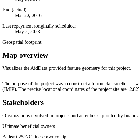
End (actual)
Mar 22, 2016
Last repayment (originally scheduled)
May 2, 2023
Geospatial footprint
Map overview
Visualizes the AidData-provided feature geometry for this project.
+
The purpose of the project was to construct a ferronickel smelter —
(IMIP). The precise locational coordinates of the project site are -
−
Stakeholders
Organizations involved in projects and activities supported by financ
Ultimate beneficial owners
At least 25% Chinese ownership