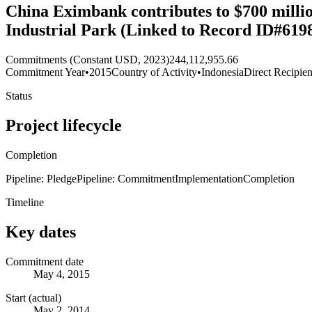
China Eximbank contributes to $700 millio
Industrial Park (Linked to Record ID#6198
Commitments (Constant USD, 2023)
244,112,955.66
Commitment Year
•
2015
Country of Activity
•
Indonesia
Direct Recipien
Status
Project lifecycle
Completion
Pipeline: Pledge
Pipeline: Commitment
Implementation
Completion
Timeline
Key dates
Commitment date
May 4, 2015
Start (actual)
May 2, 2014