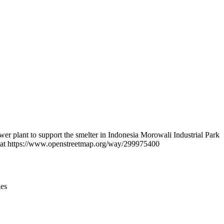
Leaflet
|
© OpenStreetMap contributors © CARTO
r plant to support the smelter in Indonesia Morowali Industrial Park
und at https://www.openstreetmap.org/way/299975400
ies