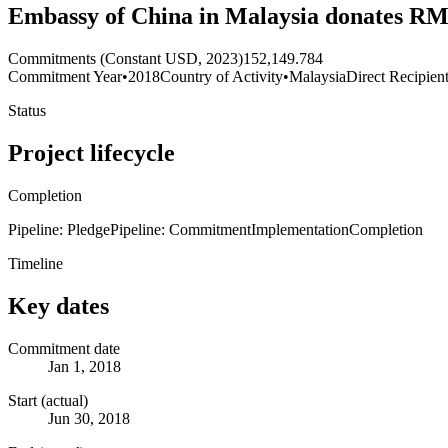
Embassy of China in Malaysia donates RMB
Commitments (Constant USD, 2023)
152,149.784
Commitment Year
•
2018
Country of Activity
•
Malaysia
Direct Recipien
Status
Project lifecycle
Completion
Pipeline: Pledge
Pipeline: Commitment
Implementation
Completion
Timeline
Key dates
Commitment date
Jan 1, 2018
Start (actual)
Jun 30, 2018