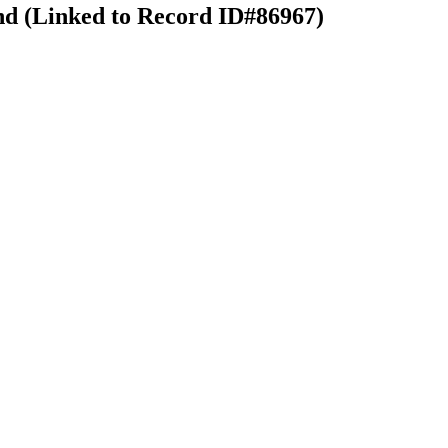
nd (Linked to Record ID#86967)