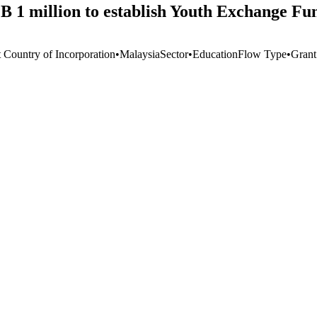
 1 million to establish Youth Exchange Fu
t Country of Incorporation
•
Malaysia
Sector
•
Education
Flow Type
•
Grant