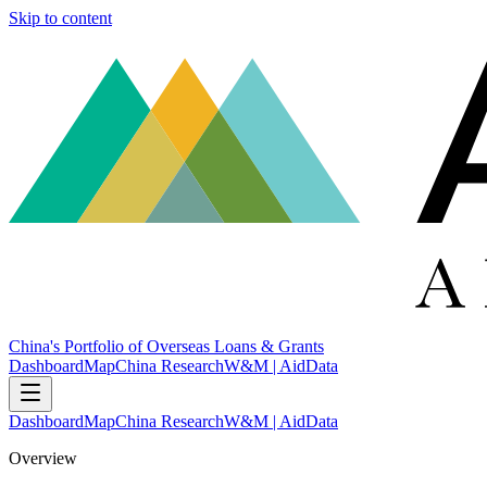
Skip to content
China's Portfolio of Overseas Loans & Grants
Dashboard
Map
China Research
W&M | AidData
Dashboard
Map
China Research
W&M | AidData
Overview