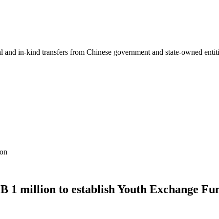
ial and in-kind transfers from Chinese government and state-owned entit
ion
 1 million to establish Youth Exchange Fu