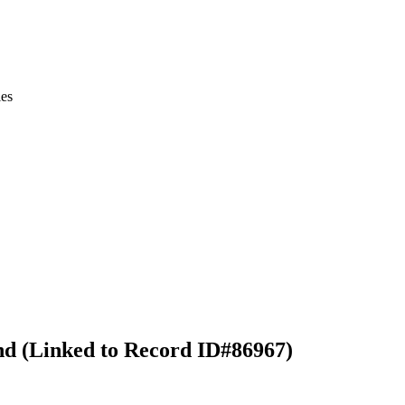
ies
nd (Linked to Record ID#86967)