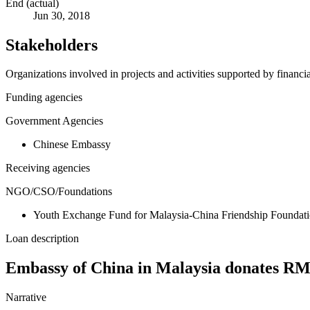
End (actual)
Jun 30, 2018
Stakeholders
Organizations involved in projects and activities supported by financ
Funding agencies
Government Agencies
Chinese Embassy
Receiving agencies
NGO/CSO/Foundations
Youth Exchange Fund for Malaysia-China Friendship Foundat
Loan description
Embassy of China in Malaysia donates RMB
Narrative