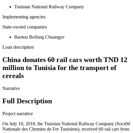
Tunisian National Railway Company
Implementing agencies
State-owned companies
Baotou Beifang Chuangye
Loan description
China donates 60 rail cars worth TND 12
million to Tunisia for the transport of
cereals
Narrative
Full Description
Project narrative
On July 10, 2018, the Tunisian National Railway Company (Société
Nationale des Chemins de Fer Tunisiens), received 60 rail cars from