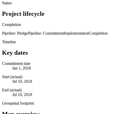
Status
Project lifecycle
Completion
Pipeline: Pledge
Pipeline: Commitment
Implementation
Completion
Timeline
Key dates
Commitment date
Jan 1, 2018
Start (actual)
Jul 10, 2018
End (actual)
Jul 10, 2018
Geospatial footprint
Map overview