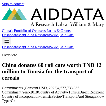
Skip to content
China's Portfolio of Overseas Loans & Grants
Dashboard
Map
China Research
W&M | AidData
Dashboard
Map
China Research
W&M | AidData
Overview
China donates 60 rail cars worth TND 12
million to Tunisia for the transport of
cereals
Commitments (Constant USD, 2023)
4,577,733.865
Commitment Year
•
2018
Country of Activity
•
Tunisia
Direct Recipient
Country of Incorporation
•
Tunisia
Sector
•
Transport And Storage
Flow
Type
•
Grant