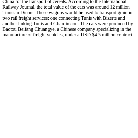
China for the transport of cereals. According to the International
Railway Journal, the total value of the cars was around 12 million
Tunisian Dinars. These wagons would be used to transport grain in
two rail freight services; one connecting Tunis with Bizerte and
another linking Tunis and Ghardimaou. The cars were produced by
Baotou Beifang Chuangye, a Chinese company specializing in the
manufacture of freight vehicles, under a USD $4.5 million contract.