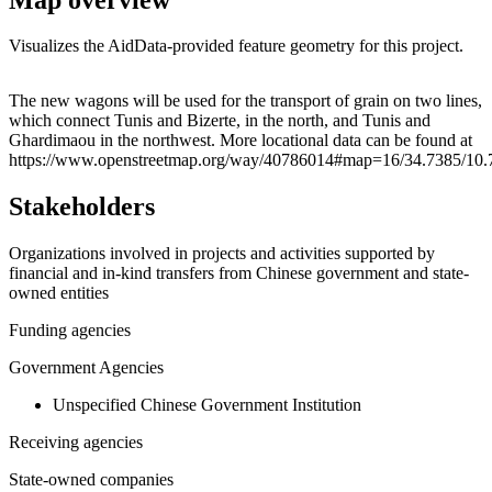
Visualizes the AidData-provided feature geometry for this project.
Leaflet
|
© OpenStreetMap contributors © CARTO
+
The new wagons will be used for the transport of grain on two lines,
which connect Tunis and Bizerte, in the north, and Tunis and
−
Ghardimaou in the northwest. More locational data can be found at
https://www.openstreetmap.org/way/40786014#map=16/34.7385/10
Stakeholders
Organizations involved in projects and activities supported by
financial and in-kind transfers from Chinese government and state-
owned entities
Funding agencies
Government Agencies
Unspecified Chinese Government Institution
Receiving agencies
State-owned companies