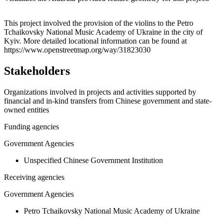
Leaflet
|
© OpenStreetMap contributors © CARTO
+
This project involved the provision of the violins to the Petro
Tchaikovsky National Music Academy of Ukraine in the city of
−
Kyiv. More detailed locational information can be found at
https://www.openstreetmap.org/way/31823030
Stakeholders
Organizations involved in projects and activities supported by
financial and in-kind transfers from Chinese government and state-
owned entities
Funding agencies
Government Agencies
Unspecified Chinese Government Institution
Receiving agencies
Government Agencies
Petro Tchaikovsky National Music Academy of Ukraine