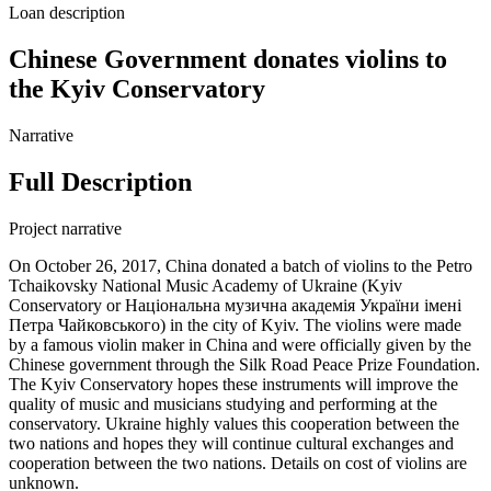
Loan description
Chinese Government donates violins to
the Kyiv Conservatory
Narrative
Full Description
Project narrative
On October 26, 2017, China donated a batch of violins to the Petro
Tchaikovsky National Music Academy of Ukraine (Kyiv
Conservatory or Національна музична академія України імені
Петра Чайковського) in the city of Kyiv. The violins were made
by a famous violin maker in China and were officially given by the
Chinese government through the Silk Road Peace Prize Foundation.
The Kyiv Conservatory hopes these instruments will improve the
quality of music and musicians studying and performing at the
conservatory. Ukraine highly values this cooperation between the
two nations and hopes they will continue cultural exchanges and
cooperation between the two nations. Details on cost of violins are
unknown.