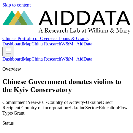
Skip to content
China's Portfolio of Overseas Loans & Grants
Dashboard
Map
China Research
W&M | AidData
Dashboard
Map
China Research
W&M | AidData
Overview
Chinese Government donates violins to
the Kyiv Conservatory
Commitment Year
•
2017
Country of Activity
•
Ukraine
Direct
Recipient Country of Incorporation
•
Ukraine
Sector
•
Education
Flow
Type
•
Grant
Status