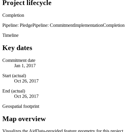
Project lifecycle
Completion
Pipeline: Pledge
Pipeline: Commitment
Implementation
Completion
Timeline
Key dates
Commitment date
Jan 1, 2017
Start (actual)
Oct 26, 2017
End (actual)
Oct 26, 2017
Geospatial footprint
Map overview
Visualizes the AidData-provided feature geometry for this project.