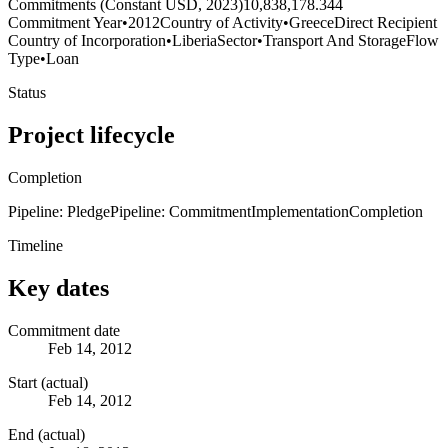
Commitments (Constant USD, 2023)
10,838,178.344
Commitment Year
•
2012
Country of Activity
•
Greece
Direct Recipient
Country of Incorporation
•
Liberia
Sector
•
Transport And Storage
Flow
Type
•
Loan
Status
Project lifecycle
Completion
Pipeline: Pledge
Pipeline: Commitment
Implementation
Completion
Timeline
Key dates
Commitment date
Feb 14, 2012
Start (actual)
Feb 14, 2012
End (actual)