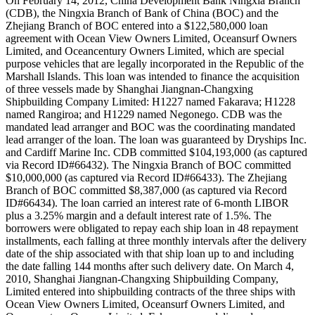
On February 14, 2012, China Development Bank Ningxia Branch
(CDB), the Ningxia Branch of Bank of China (BOC) and the
Zhejiang Branch of BOC entered into a $122,580,000 loan
agreement with Ocean View Owners Limited, Oceansurf Owners
Limited, and Oceancentury Owners Limited, which are special
purpose vehicles that are legally incorporated in the Republic of the
Marshall Islands. This loan was intended to finance the acquisition
of three vessels made by Shanghai Jiangnan-Changxing
Shipbuilding Company Limited: H1227 named Fakarava; H1228
named Rangiroa; and H1229 named Negonego. CDB was the
mandated lead arranger and BOC was the coordinating mandated
lead arranger of the loan. The loan was guaranteed by Dryships Inc.
and Cardiff Marine Inc. CDB committed $104,193,000 (as captured
via Record ID#66432). The Ningxia Branch of BOC committed
$10,000,000 (as captured via Record ID#66433). The Zhejiang
Branch of BOC committed $8,387,000 (as captured via Record
ID#66434). The loan carried an interest rate of 6-month LIBOR
plus a 3.25% margin and a default interest rate of 1.5%. The
borrowers were obligated to repay each ship loan in 48 repayment
installments, each falling at three monthly intervals after the delivery
date of the ship associated with that ship loan up to and including
the date falling 144 months after such delivery date. On March 4,
2010, Shanghai Jiangnan-Changxing Shipbuilding Company,
Limited entered into shipbuilding contracts of the three ships with
Ocean View Owners Limited, Oceansurf Owners Limited, and