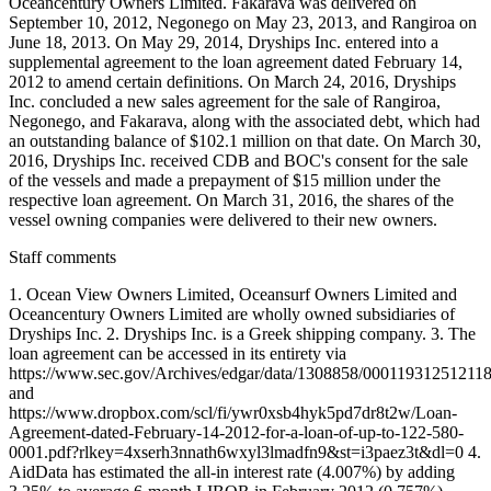
Oceancentury Owners Limited. Fakarava was delivered on
September 10, 2012, Negonego on May 23, 2013, and Rangiroa on
June 18, 2013. On May 29, 2014, Dryships Inc. entered into a
supplemental agreement to the loan agreement dated February 14,
2012 to amend certain definitions. On March 24, 2016, Dryships
Inc. concluded a new sales agreement for the sale of Rangiroa,
Negonego, and Fakarava, along with the associated debt, which had
an outstanding balance of $102.1 million on that date. On March 30,
2016, Dryships Inc. received CDB and BOC's consent for the sale
of the vessels and made a prepayment of $15 million under the
respective loan agreement. On March 31, 2016, the shares of the
vessel owning companies were delivered to their new owners.
Staff comments
1. Ocean View Owners Limited, Oceansurf Owners Limited and
Oceancentury Owners Limited are wholly owned subsidiaries of
Dryships Inc. 2. Dryships Inc. is a Greek shipping company. 3. The
loan agreement can be accessed in its entirety via
https://www.sec.gov/Archives/edgar/data/1308858/0001193125121
and
https://www.dropbox.com/scl/fi/ywr0xsb4hyk5pd7dr8t2w/Loan-
Agreement-dated-February-14-2012-for-a-loan-of-up-to-122-580-
0001.pdf?rlkey=4xserh3nnath6wxyl3lmadfn9&st=i3paez3t&dl=0 4.
AidData has estimated the all-in interest rate (4.007%) by adding