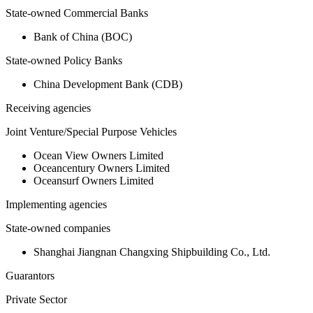
State-owned Commercial Banks
Bank of China (BOC)
State-owned Policy Banks
China Development Bank (CDB)
Receiving agencies
Joint Venture/Special Purpose Vehicles
Ocean View Owners Limited
Oceancentury Owners Limited
Oceansurf Owners Limited
Implementing agencies
State-owned companies
Shanghai Jiangnan Changxing Shipbuilding Co., Ltd.
Guarantors
Private Sector