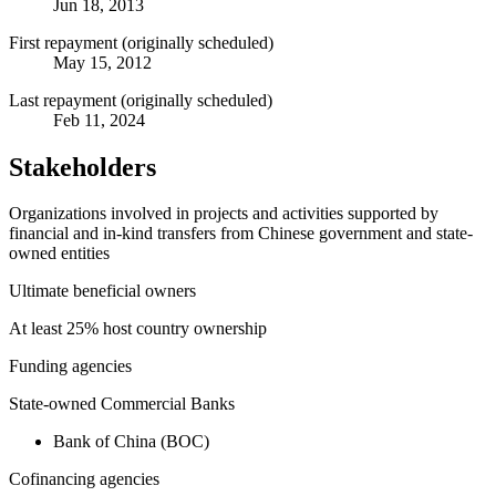
Jun 18, 2013
First repayment (originally scheduled)
May 15, 2012
Last repayment (originally scheduled)
Feb 11, 2024
Stakeholders
Organizations involved in projects and activities supported by
financial and in-kind transfers from Chinese government and state-
owned entities
Ultimate beneficial owners
At least 25% host country ownership
Funding agencies
State-owned Commercial Banks
Bank of China (BOC)
Cofinancing agencies