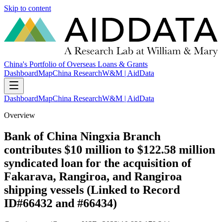
Skip to content
China's Portfolio of Overseas Loans & Grants
Dashboard
Map
China Research
W&M | AidData
Dashboard
Map
China Research
W&M | AidData
Overview
Bank of China Ningxia Branch
contributes $10 million to $122.58 million
syndicated loan for the acquisition of
Fakarava, Rangiroa, and Rangiroa
shipping vessels (Linked to Record
ID#66432 and #66434)