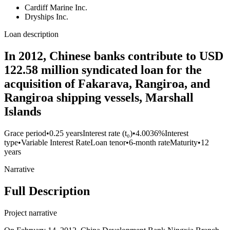
Cardiff Marine Inc.
Dryships Inc.
Loan description
In 2012, Chinese banks contribute to USD
122.58 million syndicated loan for the
acquisition of Fakarava, Rangiroa, and
Rangiroa shipping vessels, Marshall
Islands
Grace period
•
0.25 years
Interest rate (t₀)
•
4.0036%
Interest
type
•
Variable Interest Rate
Loan tenor
•
6-month rate
Maturity
•
12
years
Narrative
Full Description
Project narrative