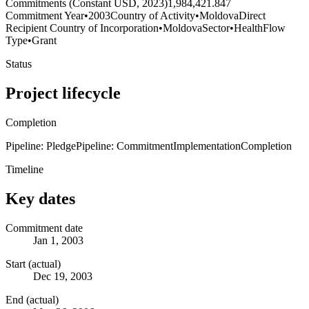
Commitments (Constant USD, 2023)
1,984,421.847
Commitment Year
•
2003
Country of Activity
•
Moldova
Direct
Recipient Country of Incorporation
•
Moldova
Sector
•
Health
Flow
Type
•
Grant
Status
Project lifecycle
Completion
Pipeline: Pledge
Pipeline: Commitment
Implementation
Completion
Timeline
Key dates
Commitment date
Jan 1, 2003
Start (actual)
Dec 19, 2003
End (actual)