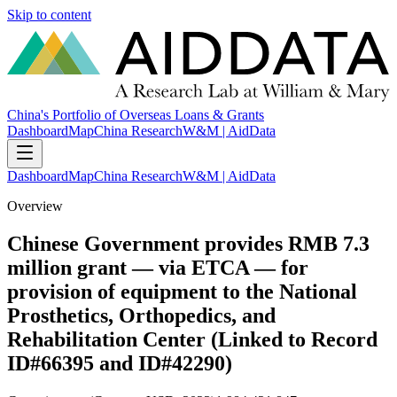
Skip to content
China's Portfolio of Overseas Loans & Grants
Dashboard
Map
China Research
W&M | AidData
Dashboard
Map
China Research
W&M | AidData
Overview
Chinese Government provides RMB 7.3
million grant — via ETCA — for
provision of equipment to the National
Prosthetics, Orthopedics, and
Rehabilitation Center (Linked to Record
ID#66395 and ID#42290)