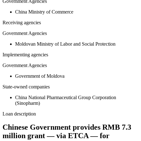
Government Agencies
China Ministry of Commerce
Receiving agencies
Government Agencies
Moldovan Ministry of Labor and Social Protection
Implementing agencies
Government Agencies
Government of Moldova
State-owned companies
China National Pharmaceutical Group Corporation
(Sinopharm)
Loan description
Chinese Government provides RMB 7.3
million grant — via ETCA — for