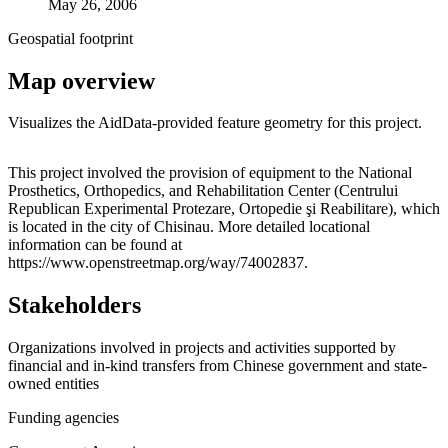
May 26, 2006
Geospatial footprint
Map overview
Visualizes the AidData-provided feature geometry for this project.
Leaflet
|
© OpenStreetMap contributors © CARTO
+
This project involved the provision of equipment to the National
Prosthetics, Orthopedics, and Rehabilitation Center (Centrului
−
Republican Experimental Protezare, Ortopedie şi Reabilitare), which
is located in the city of Chisinau. More detailed locational
information can be found at
https://www.openstreetmap.org/way/74002837.
Stakeholders
Organizations involved in projects and activities supported by
financial and in-kind transfers from Chinese government and state-
owned entities
Funding agencies