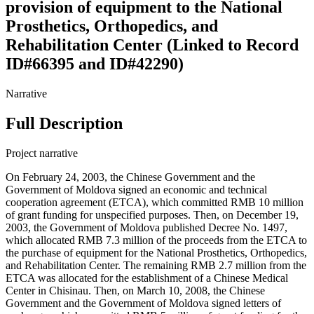
provision of equipment to the National
Prosthetics, Orthopedics, and
Rehabilitation Center (Linked to Record
ID#66395 and ID#42290)
Narrative
Full Description
Project narrative
On February 24, 2003, the Chinese Government and the
Government of Moldova signed an economic and technical
cooperation agreement (ETCA), which committed RMB 10 million
of grant funding for unspecified purposes. Then, on December 19,
2003, the Government of Moldova published Decree No. 1497,
which allocated RMB 7.3 million of the proceeds from the ETCA to
the purchase of equipment for the National Prosthetics, Orthopedics,
and Rehabilitation Center. The remaining RMB 2.7 million from the
ETCA was allocated for the establishment of a Chinese Medical
Center in Chisinau. Then, on March 10, 2008, the Chinese
Government and the Government of Moldova signed letters of