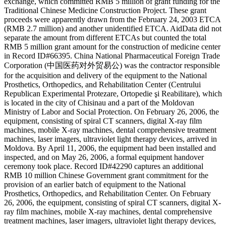
exchange, which committed RMB 5 million of grant funding for the
Traditional Chinese Medicine Construction Project. These grant
proceeds were apparently drawn from the February 24, 2003 ETCA
(RMB 2.7 million) and another unidentified ETCA. AidData did not
separate the amount from different ETCAs but counted the total
RMB 5 million grant amount for the construction of medicine center
in Record ID#66395. China National Pharmaceutical Foreign Trade
Corporation (中国医药对外贸易公) was the contractor responsible
for the acquisition and delivery of the equipment to the National
Prosthetics, Orthopedics, and Rehabilitation Center (Centrului
Republican Experimental Protezare, Ortopedie şi Reabilitare), which
is located in the city of Chisinau and a part of the Moldovan
Ministry of Labor and Social Protection. On February 26, 2006, the
equipment, consisting of spiral CT scanners, digital X-ray film
machines, mobile X-ray machines, dental comprehensive treatment
machines, laser imagers, ultraviolet light therapy devices, arrived in
Moldova. By April 11, 2006, the equipment had been installed and
inspected, and on May 26, 2006, a formal equipment handover
ceremony took place. Record ID#42290 captures an additional
RMB 10 million Chinese Government grant commitment for the
provision of an earlier batch of equipment to the National
Prosthetics, Orthopedics, and Rehabilitation Center. On February
26, 2006, the equipment, consisting of spiral CT scanners, digital X-
ray film machines, mobile X-ray machines, dental comprehensive
treatment machines, laser imagers, ultraviolet light therapy devices,