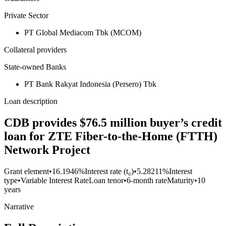
Private Sector
PT Global Mediacom Tbk (MCOM)
Collateral providers
State-owned Banks
PT Bank Rakyat Indonesia (Persero) Tbk
Loan description
CDB provides $76.5 million buyer’s credit
loan for ZTE Fiber-to-the-Home (FTTH)
Network Project
Grant element
•
16.1946%
Interest rate (t₀)
•
5.28211%
Interest
type
•
Variable Interest Rate
Loan tenor
•
6-month rate
Maturity
•
10
years
Narrative