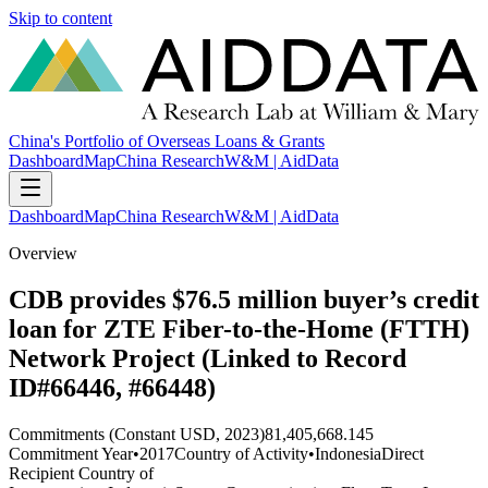
Skip to content
China's Portfolio of Overseas Loans & Grants
Dashboard
Map
China Research
W&M | AidData
Dashboard
Map
China Research
W&M | AidData
Overview
CDB provides $76.5 million buyer’s credit
loan for ZTE Fiber-to-the-Home (FTTH)
Network Project (Linked to Record
ID#66446, #66448)
Commitments (Constant USD, 2023)
81,405,668.145
Commitment Year
•
2017
Country of Activity
•
Indonesia
Direct
Recipient Country of