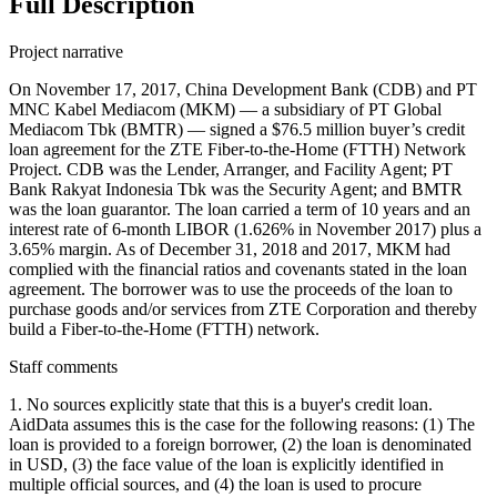
Full Description
Project narrative
On November 17, 2017, China Development Bank (CDB) and PT
MNC Kabel Mediacom (MKM) — a subsidiary of PT Global
Mediacom Tbk (BMTR) — signed a $76.5 million buyer’s credit
loan agreement for the ZTE Fiber-to-the-Home (FTTH) Network
Project. CDB was the Lender, Arranger, and Facility Agent; PT
Bank Rakyat Indonesia Tbk was the Security Agent; and BMTR
was the loan guarantor. The loan carried a term of 10 years and an
interest rate of 6-month LIBOR (1.626% in November 2017) plus a
3.65% margin. As of December 31, 2018 and 2017, MKM had
complied with the financial ratios and covenants stated in the loan
agreement. The borrower was to use the proceeds of the loan to
purchase goods and/or services from ZTE Corporation and thereby
build a Fiber-to-the-Home (FTTH) network.
Staff comments
1. No sources explicitly state that this is a buyer's credit loan.
AidData assumes this is the case for the following reasons: (1) The
loan is provided to a foreign borrower, (2) the loan is denominated
in USD, (3) the face value of the loan is explicitly identified in
multiple official sources, and (4) the loan is used to procure