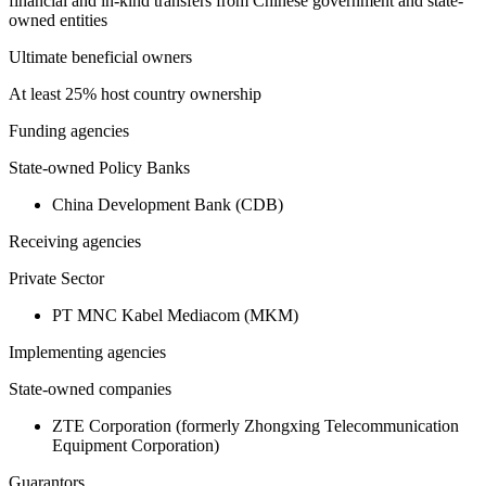
financial and in-kind transfers from Chinese government and state-
owned entities
Ultimate beneficial owners
At least 25% host country ownership
Funding agencies
State-owned Policy Banks
China Development Bank (CDB)
Receiving agencies
Private Sector
PT MNC Kabel Mediacom (MKM)
Implementing agencies
State-owned companies
ZTE Corporation (formerly Zhongxing Telecommunication
Equipment Corporation)
Guarantors