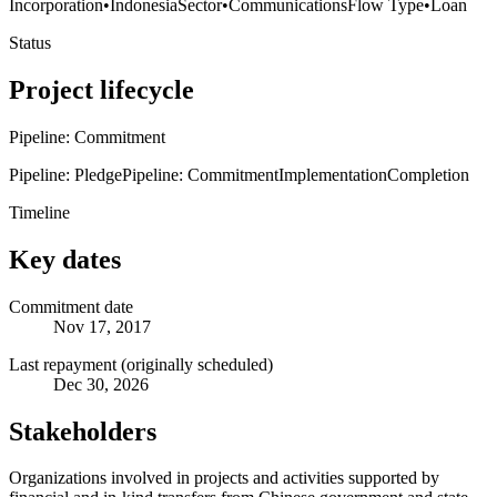
Incorporation
•
Indonesia
Sector
•
Communications
Flow Type
•
Loan
Status
Project lifecycle
Pipeline: Commitment
Pipeline: Pledge
Pipeline: Commitment
Implementation
Completion
Timeline
Key dates
Commitment date
Nov 17, 2017
Last repayment (originally scheduled)
Dec 30, 2026
Stakeholders
Organizations involved in projects and activities supported by