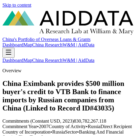
Skip to content
China's Portfolio of Overseas Loans & Grants
Dashboard
Map
China Research
W&M | AidData
Dashboard
Map
China Research
W&M | AidData
Overview
China Eximbank provides $500 million
buyer's credit to VTB Bank to finance
imports by Russian companies from
China (Linked to Record ID#43035)
Commitments (Constant USD, 2023)
830,782,267.118
Commitment Year
•
2007
Country of Activity
•
Russia
Direct Recipient
Country of Incorporation
•
Russia
Sector
•
Banking And Financial