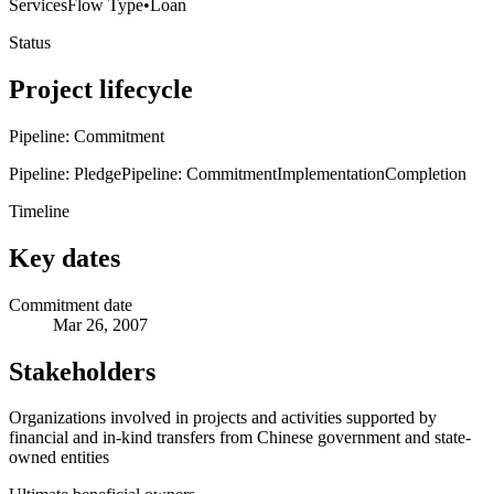
Services
Flow Type
•
Loan
Status
Project lifecycle
Pipeline: Commitment
Pipeline: Pledge
Pipeline: Commitment
Implementation
Completion
Timeline
Key dates
Commitment date
Mar 26, 2007
Stakeholders
Organizations involved in projects and activities supported by
financial and in-kind transfers from Chinese government and state-
owned entities