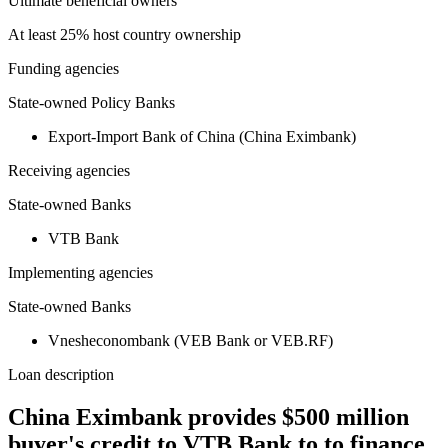
Ultimate beneficial owners
At least 25% host country ownership
Funding agencies
State-owned Policy Banks
Export-Import Bank of China (China Eximbank)
Receiving agencies
State-owned Banks
VTB Bank
Implementing agencies
State-owned Banks
Vnesheconombank (VEB Bank or VEB.RF)
Loan description
China Eximbank provides $500 million
buyer's credit to VTB Bank to to finance