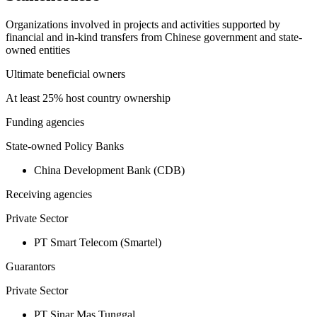
Organizations involved in projects and activities supported by
financial and in-kind transfers from Chinese government and state-
owned entities
Ultimate beneficial owners
At least 25% host country ownership
Funding agencies
State-owned Policy Banks
China Development Bank (CDB)
Receiving agencies
Private Sector
PT Smart Telecom (Smartel)
Guarantors
Private Sector
PT Sinar Mas Tunggal