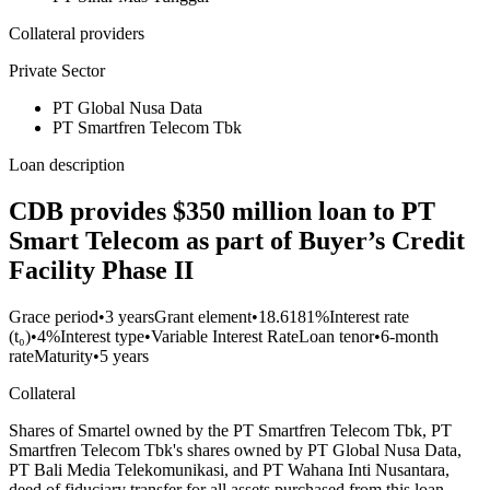
Collateral providers
Private Sector
PT Global Nusa Data
PT Smartfren Telecom Tbk
Loan description
CDB provides $350 million loan to PT
Smart Telecom as part of Buyer’s Credit
Facility Phase II
Grace period
•
3 years
Grant element
•
18.6181%
Interest rate
(t₀)
•
4%
Interest type
•
Variable Interest Rate
Loan tenor
•
6-month
rate
Maturity
•
5 years
Collateral
Shares of Smartel owned by the PT Smartfren Telecom Tbk, PT
Smartfren Telecom Tbk's shares owned by PT Global Nusa Data,
PT Bali Media Telekomunikasi, and PT Wahana Inti Nusantara,
deed of fiduciary transfer for all assets purchased from this loan,