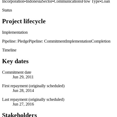
Incorporation
•
Indonesia
Sector
•
Communications
Flow Type
•
Loan
Status
Project lifecycle
Implementation
Pipeline: Pledge
Pipeline: Commitment
Implementation
Completion
Timeline
Key dates
Commitment date
Jun 29, 2011
First repayment (originally scheduled)
Jun 28, 2014
Last repayment (originally scheduled)
Jun 27, 2016
Stakeholders