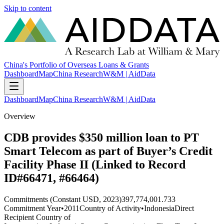
Skip to content
China's Portfolio of Overseas Loans & Grants
Dashboard
Map
China Research
W&M | AidData
Dashboard
Map
China Research
W&M | AidData
Overview
CDB provides $350 million loan to PT
Smart Telecom as part of Buyer’s Credit
Facility Phase II (Linked to Record
ID#66471, #66464)
Commitments (Constant USD, 2023)
397,774,001.733
Commitment Year
•
2011
Country of Activity
•
Indonesia
Direct
Recipient Country of