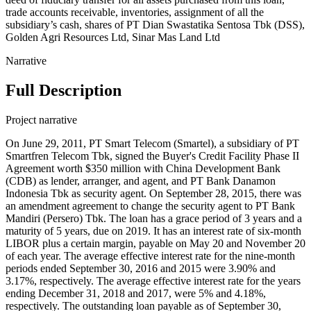
trade accounts receivable, inventories, assignment of all the
subsidiary’s cash, shares of PT Dian Swastatika Sentosa Tbk (DSS),
Golden Agri Resources Ltd, Sinar Mas Land Ltd
Narrative
Full Description
Project narrative
On June 29, 2011, PT Smart Telecom (Smartel), a subsidiary of PT
Smartfren Telecom Tbk, signed the Buyer's Credit Facility Phase II
Agreement worth $350 million with China Development Bank
(CDB) as lender, arranger, and agent, and PT Bank Danamon
Indonesia Tbk as security agent. On September 28, 2015, there was
an amendment agreement to change the security agent to PT Bank
Mandiri (Persero) Tbk. The loan has a grace period of 3 years and a
maturity of 5 years, due on 2019. It has an interest rate of six-month
LIBOR plus a certain margin, payable on May 20 and November 20
of each year. The average effective interest rate for the nine-month
periods ended September 30, 2016 and 2015 were 3.90% and
3.17%, respectively. The average effective interest rate for the years
ending December 31, 2018 and 2017, were 5% and 4.18%,
respectively. The outstanding loan payable as of September 30,