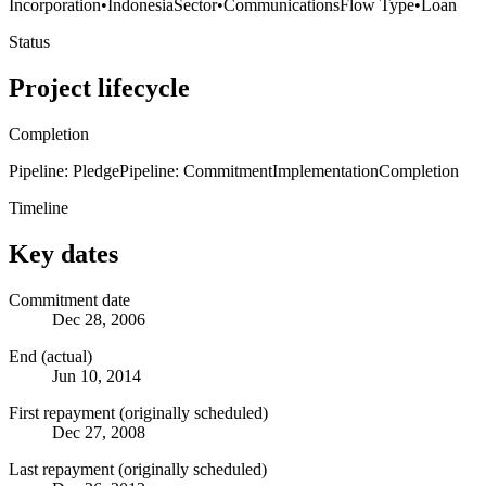
Incorporation
•
Indonesia
Sector
•
Communications
Flow Type
•
Loan
Status
Project lifecycle
Completion
Pipeline: Pledge
Pipeline: Commitment
Implementation
Completion
Timeline
Key dates
Commitment date
Dec 28, 2006
End (actual)
Jun 10, 2014
First repayment (originally scheduled)
Dec 27, 2008
Last repayment (originally scheduled)