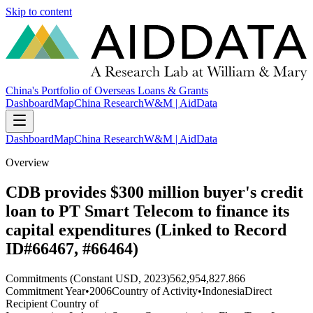
Skip to content
China's Portfolio of Overseas Loans & Grants
Dashboard
Map
China Research
W&M | AidData
Dashboard
Map
China Research
W&M | AidData
Overview
CDB provides $300 million buyer's credit
loan to PT Smart Telecom to finance its
capital expenditures (Linked to Record
ID#66467, #66464)
Commitments (Constant USD, 2023)
562,954,827.866
Commitment Year
•
2006
Country of Activity
•
Indonesia
Direct
Recipient Country of