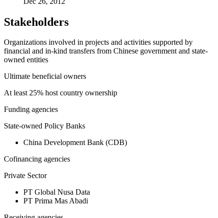
Dec 26, 2012
Stakeholders
Organizations involved in projects and activities supported by
financial and in-kind transfers from Chinese government and state-
owned entities
Ultimate beneficial owners
At least 25% host country ownership
Funding agencies
State-owned Policy Banks
China Development Bank (CDB)
Cofinancing agencies
Private Sector
PT Global Nusa Data
PT Prima Mas Abadi
Receiving agencies