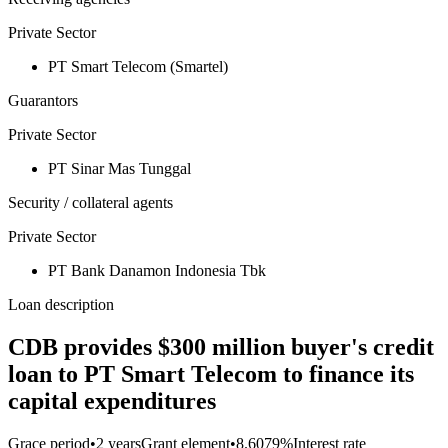
Private Sector
PT Smart Telecom (Smartel)
Guarantors
Private Sector
PT Sinar Mas Tunggal
Security / collateral agents
Private Sector
PT Bank Danamon Indonesia Tbk
Loan description
CDB provides $300 million buyer's credit
loan to PT Smart Telecom to finance its
capital expenditures
Grace period
•
2 years
Grant element
•
8.6079%
Interest rate