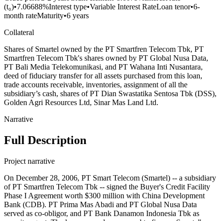
(t₀)
•
7.06688%
Interest type
•
Variable Interest Rate
Loan tenor
•
6-
month rate
Maturity
•
6 years
Collateral
Shares of Smartel owned by the PT Smartfren Telecom Tbk, PT
Smartfren Telecom Tbk's shares owned by PT Global Nusa Data,
PT Bali Media Telekomunikasi, and PT Wahana Inti Nusantara,
deed of fiduciary transfer for all assets purchased from this loan,
trade accounts receivable, inventories, assignment of all the
subsidiary’s cash, shares of PT Dian Swastatika Sentosa Tbk (DSS),
Golden Agri Resources Ltd, Sinar Mas Land Ltd.
Narrative
Full Description
Project narrative
On December 28, 2006, PT Smart Telecom (Smartel) -- a subsidiary
of PT Smartfren Telecom Tbk -- signed the Buyer's Credit Facility
Phase I Agreement worth $300 million with China Development
Bank (CDB). PT Prima Mas Abadi and PT Global Nusa Data
served as co-obligor, and PT Bank Danamon Indonesia Tbk as