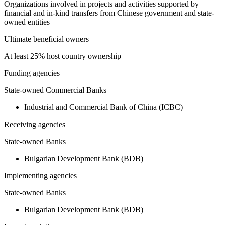
Organizations involved in projects and activities supported by
financial and in-kind transfers from Chinese government and state-
owned entities
Ultimate beneficial owners
At least 25% host country ownership
Funding agencies
State-owned Commercial Banks
Industrial and Commercial Bank of China (ICBC)
Receiving agencies
State-owned Banks
Bulgarian Development Bank (BDB)
Implementing agencies
State-owned Banks
Bulgarian Development Bank (BDB)