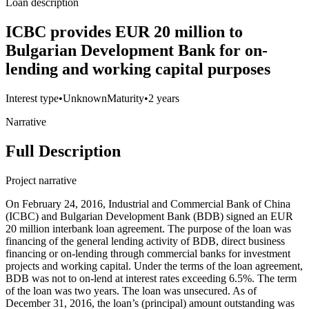
Loan description
ICBC provides EUR 20 million to
Bulgarian Development Bank for on-
lending and working capital purposes
Interest type
•
Unknown
Maturity
•
2 years
Narrative
Full Description
Project narrative
On February 24, 2016, Industrial and Commercial Bank of China
(ICBC) and Bulgarian Development Bank (BDB) signed an EUR
20 million interbank loan agreement. The purpose of the loan was
financing of the general lending activity of BDB, direct business
financing or on-lending through commercial banks for investment
projects and working capital. Under the terms of the loan agreement,
BDB was not to on-lend at interest rates exceeding 6.5%. The term
of the loan was two years. The loan was unsecured. As of
December 31, 2016, the loan’s (principal) amount outstanding was