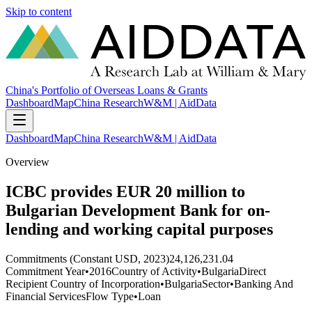
Skip to content
China's Portfolio of Overseas Loans & Grants
Dashboard
Map
China Research
W&M | AidData
Dashboard
Map
China Research
W&M | AidData
Overview
ICBC provides EUR 20 million to
Bulgarian Development Bank for on-
lending and working capital purposes
Commitments (Constant USD, 2023)
24,126,231.04
Commitment Year
•
2016
Country of Activity
•
Bulgaria
Direct
Recipient Country of Incorporation
•
Bulgaria
Sector
•
Banking And
Financial Services
Flow Type
•
Loan