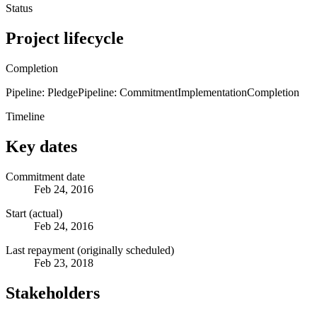
Status
Project lifecycle
Completion
Pipeline: Pledge
Pipeline: Commitment
Implementation
Completion
Timeline
Key dates
Commitment date
Feb 24, 2016
Start (actual)
Feb 24, 2016
Last repayment (originally scheduled)
Feb 23, 2018
Stakeholders