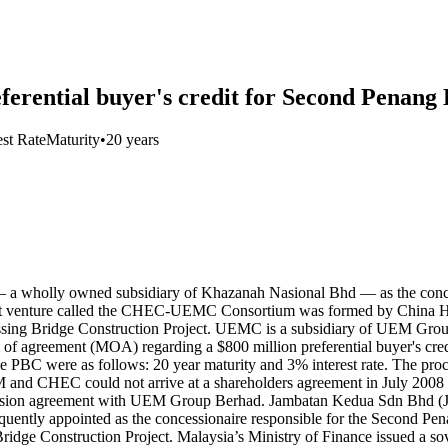
erential buyer's credit for Second Penang 
est Rate
Maturity
•
20 years
 wholly owned subsidiary of Khazanah Nasional Bhd — as the concess
joint venture called the CHEC-UEMC Consortium was formed by China
sing Bridge Construction Project. UEMC is a subsidiary of UEM Gr
 agreement (MOA) regarding a $800 million preferential buyer's cred
 PBC were as follows: 20 year maturity and 3% interest rate. The proc
CHEC could not arrive at a shareholders agreement in July 2008 due
ession agreement with UEM Group Berhad. Jambatan Kedua Sdn Bhd (J
quently appointed as the concessionaire responsible for the Second P
dge Construction Project. Malaysia’s Ministry of Finance issued a so