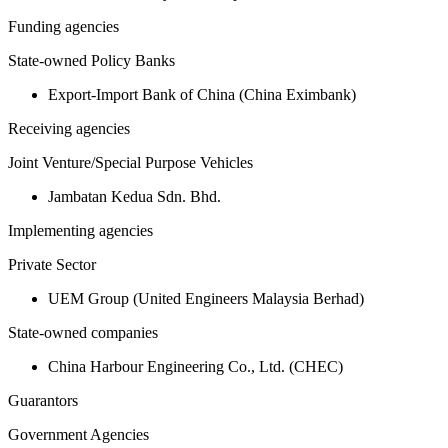
Funding agencies
State-owned Policy Banks
Export-Import Bank of China (China Eximbank)
Receiving agencies
Joint Venture/Special Purpose Vehicles
Jambatan Kedua Sdn. Bhd.
Implementing agencies
Private Sector
UEM Group (United Engineers Malaysia Berhad)
State-owned companies
China Harbour Engineering Co., Ltd. (CHEC)
Guarantors
Government Agencies