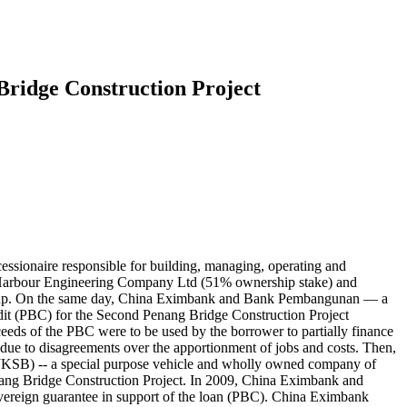
Bridge Construction Project
ionaire responsible for building, managing, operating and
 Harbour Engineering Company Ltd (51% ownership stake) and
oup. On the same day, China Eximbank and Bank Pembangunan — a
it (PBC) for the Second Penang Bridge Construction Project
eeds of the PBC were to be used by the borrower to partially finance
 to disagreements over the apportionment of jobs and costs. Then,
KSB) -- a special purpose vehicle and wholly owned company of
enang Bridge Construction Project. In 2009, China Eximbank and
vereign guarantee in support of the loan (PBC). China Eximbank