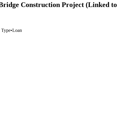
Bridge Construction Project (Linked to
 Type
•
Loan