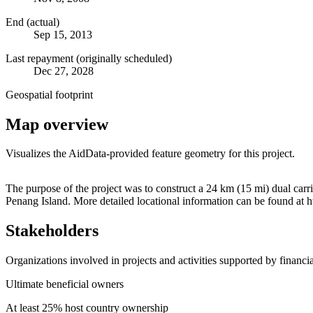
End (actual)
Sep 15, 2013
Last repayment (originally scheduled)
Dec 27, 2028
Geospatial footprint
Map overview
Visualizes the AidData-provided feature geometry for this project.
+
The purpose of the project was to construct a 24 km (15 mi) dual ca
Penang Island. More detailed locational information can be found a
−
Stakeholders
Organizations involved in projects and activities supported by financ
Ultimate beneficial owners
At least 25% host country ownership