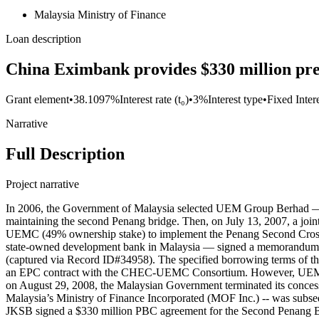
Malaysia Ministry of Finance
Loan description
China Eximbank provides $330 million pref
Grant element
•
38.1097%
Interest rate (t₀)
•
3%
Interest type
•
Fixed Inter
Narrative
Full Description
Project narrative
In 2006, the Government of Malaysia selected UEM Group Berhad — a
maintaining the second Penang bridge. Then, on July 13, 2007, a 
UEMC (49% ownership stake) to implement the Penang Second Cros
state-owned development bank in Malaysia — signed a memorandum of
(captured via Record ID#34958). The specified borrowing terms of the
an EPC contract with the CHEC-UEMC Consortium. However, UEM and 
on August 29, 2008, the Malaysian Government terminated its conc
Malaysia’s Ministry of Finance Incorporated (MOF Inc.) -- was subse
JKSB signed a $330 million PBC agreement for the Second Penang Bri