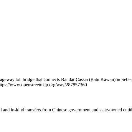
rriageway toll bridge that connects Bandar Cassia (Batu Kawan) in Se
t https://www.openstreetmap.org/way/287857360
ial and in-kind transfers from Chinese government and state-owned entit