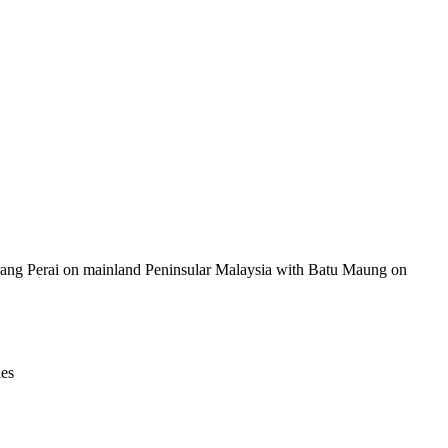
Leaflet
|
© OpenStreetMap contributors © CARTO
berang Perai on mainland Peninsular Malaysia with Batu Maung on
ies