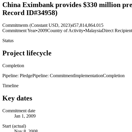
China Eximbank provides $330 million pref
Record ID#34958)
Commitments (Constant USD, 2023)
457,814,864.015
Commitment Year
•
2009
Country of Activity
•
Malaysia
Direct Recipien
Status
Project lifecycle
Completion
Pipeline: Pledge
Pipeline: Commitment
Implementation
Completion
Timeline
Key dates
Commitment date
Jan 1, 2009
Start (actual)
Nov 8, 2008