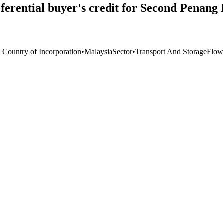
erential buyer's credit for Second Penang 
t Country of Incorporation
•
Malaysia
Sector
•
Transport And Storage
Flow