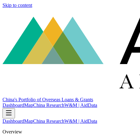
Skip to content
China's Portfolio of Overseas Loans & Grants
Dashboard
Map
China Research
W&M | AidData
Dashboard
Map
China Research
W&M | AidData
Overview