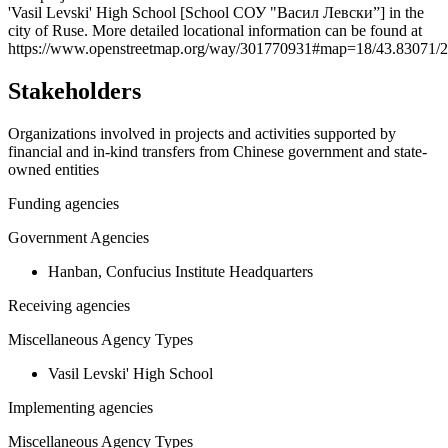
'Vasil Levski' High School [School СОУ "Васил Левски”] in the
−
city of Ruse. More detailed locational information can be found at
https://www.openstreetmap.org/way/301770931#map=18/43.83071/
Stakeholders
Organizations involved in projects and activities supported by
financial and in-kind transfers from Chinese government and state-
owned entities
Funding agencies
Government Agencies
Hanban, Confucius Institute Headquarters
Receiving agencies
Miscellaneous Agency Types
Vasil Levski' High School
Implementing agencies
Miscellaneous Agency Types