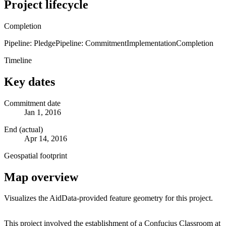
Project lifecycle
Completion
Pipeline: Pledge
Pipeline: Commitment
Implementation
Completion
Timeline
Key dates
Commitment date
Jan 1, 2016
End (actual)
Apr 14, 2016
Geospatial footprint
Map overview
Visualizes the AidData-provided feature geometry for this project.
Leaflet
|
© OpenStreetMap contributors © CARTO
+
This project involved the establishment of a Confucius Classroom at