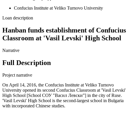
Confucius Institute at Veliko Turnovo University
Loan description
Hanban funds establishment of Confucius
Classroom at 'Vasil Levski' High School
Narrative
Full Description
Project narrative
On April 14, 2016, the Confucius Institute at Veliko Turnovo
University opened its second Confucius Classroom at 'Vasil Levski'
High School [School СОУ "Васил Левски”] in the city of Ruse.
'Vasil Levski' High School is the second-largest school in Bulgaria
with incorporated Chinese studies.