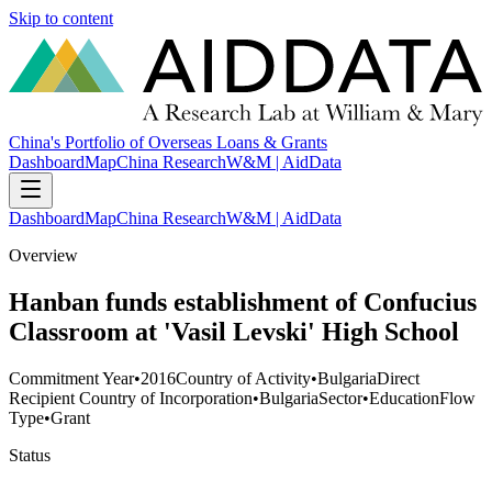
Skip to content
China's Portfolio of Overseas Loans & Grants
Dashboard
Map
China Research
W&M | AidData
Dashboard
Map
China Research
W&M | AidData
Overview
Hanban funds establishment of Confucius
Classroom at 'Vasil Levski' High School
Commitment Year
•
2016
Country of Activity
•
Bulgaria
Direct
Recipient Country of Incorporation
•
Bulgaria
Sector
•
Education
Flow
Type
•
Grant
Status