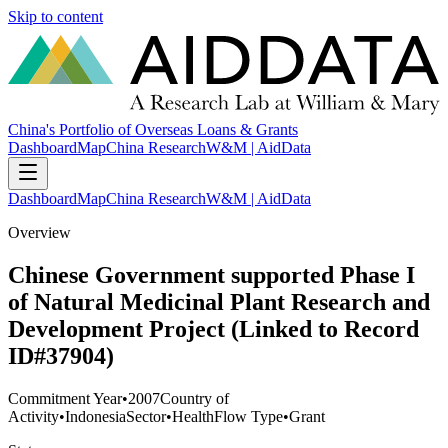
Skip to content
China's Portfolio of Overseas Loans & Grants
Dashboard
Map
China Research
W&M | AidData
Dashboard
Map
China Research
W&M | AidData
Overview
Chinese Government supported Phase I
of Natural Medicinal Plant Research and
Development Project (Linked to Record
ID#37904)
Commitment Year
•
2007
Country of
Activity
•
Indonesia
Sector
•
Health
Flow Type
•
Grant