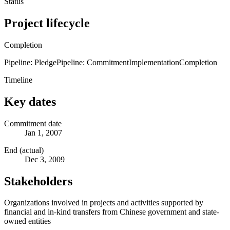
Status
Project lifecycle
Completion
Pipeline: Pledge
Pipeline: Commitment
Implementation
Completion
Timeline
Key dates
Commitment date
Jan 1, 2007
End (actual)
Dec 3, 2009
Stakeholders
Organizations involved in projects and activities supported by
financial and in-kind transfers from Chinese government and state-
owned entities