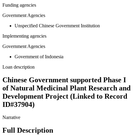
Funding agencies
Government Agencies
Unspecified Chinese Government Institution
Implementing agencies
Government Agencies
Government of Indonesia
Loan description
Chinese Government supported Phase I
of Natural Medicinal Plant Research and
Development Project (Linked to Record
ID#37904)
Narrative
Full Description