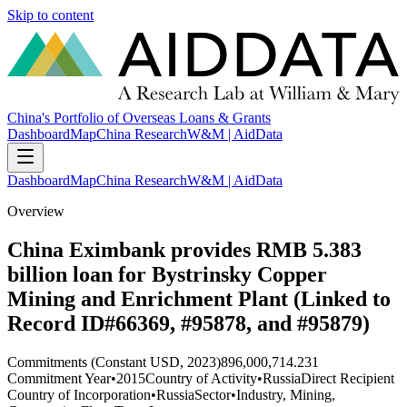
Skip to content
China's Portfolio of Overseas Loans & Grants
Dashboard
Map
China Research
W&M | AidData
Dashboard
Map
China Research
W&M | AidData
Overview
China Eximbank provides RMB 5.383
billion loan for Bystrinsky Copper
Mining and Enrichment Plant (Linked to
Record ID#66369, #95878, and #95879)
Commitments (Constant USD, 2023)
896,000,714.231
Commitment Year
•
2015
Country of Activity
•
Russia
Direct Recipient
Country of Incorporation
•
Russia
Sector
•
Industry, Mining,