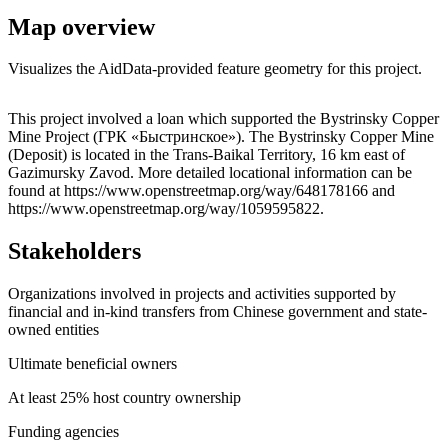
Map overview
Visualizes the AidData-provided feature geometry for this project.
Leaflet
|
© OpenStreetMap contributors © CARTO
+
This project involved a loan which supported the Bystrinsky Copper
Mine Project (ГРК «Быстринское»). The Bystrinsky Copper Mine
−
(Deposit) is located in the Trans-Baikal Territory, 16 km east of
Gazimursky Zavod. More detailed locational information can be
found at https://www.openstreetmap.org/way/648178166 and
https://www.openstreetmap.org/way/1059595822.
Stakeholders
Organizations involved in projects and activities supported by
financial and in-kind transfers from Chinese government and state-
owned entities
Ultimate beneficial owners
At least 25% host country ownership
Funding agencies