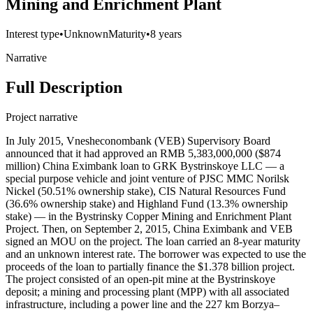
Mining and Enrichment Plant
Interest type
•
Unknown
Maturity
•
8 years
Narrative
Full Description
Project narrative
In July 2015, Vnesheconombank (VEB) Supervisory Board
announced that it had approved an RMB 5,383,000,000 ($874
million) China Eximbank loan to GRK Bystrinskoye LLC — a
special purpose vehicle and joint venture of PJSC MMC Norilsk
Nickel (50.51% ownership stake), CIS Natural Resources Fund
(36.6% ownership stake) and Highland Fund (13.3% ownership
stake) — in the Bystrinsky Copper Mining and Enrichment Plant
Project. Then, on September 2, 2015, China Eximbank and VEB
signed an MOU on the project. The loan carried an 8-year maturity
and an unknown interest rate. The borrower was expected to use the
proceeds of the loan to partially finance the $1.378 billion project.
The project consisted of an open-pit mine at the Bystrinskoye
deposit; a mining and processing plant (MPP) with all associated
infrastructure, including a power line and the 227 km Borzya–