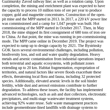
Gazimursky Zavod railway line; as well as a rotation camp. Upon
completion, the mining and enrichment plant was expected to have
the capacity to process 10 million tons of ore per year to produce
copper, gold and magnetite concentrates. Construction of the open-
pit mine and the MPP started in 2013. In 2017, a 220 kV power line
was commissioned and a camp for 1,047 people was built. Hot
commissioning of the MPP started in October 2017. Then, in May
2018, the mine shipped its first consignment of 680 tons of iron ore
to China. At that point, the mine was running in pre-commissioning
mode. The MPP came online in December 2019. The project was
expected to ramp up to design capacity by 2021. The Bystrinsky
GOK faces several environmental challenges, including pollution,
biodiversity loss, and soil and water quality degradation. Heavy
metals and arsenic contamination from industrial operations impact
both terrestrial and aquatic ecosystems, with pollutant zones
extending up to 20 km. Habitat fragmentation, expropriation of
territories, and natural factors like severe floods exacerbate these
effects, threatening local flora and fauna, including 32 protected
species. Additionally, elevated arsenic levels in the soil hinder
fertility, while dust and aerosol emissions contribute to further
degradation. To address these issues, the facility has implemented
advanced technologies, such as ash and dust collectors, electrostatic
precipitators, and multi-stage wastewater treatment systems,
achieving 92% water reuse. Safe waste management practices
include geomembrane-lined landfills with drainage systems to