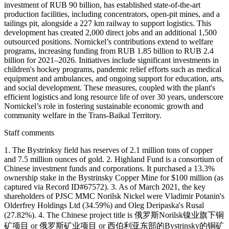
investment of RUB 90 billion, has established state-of-the-art
production facilities, including concentrators, open-pit mines, and a
tailings pit, alongside a 227 km railway to support logistics. This
development has created 2,000 direct jobs and an additional 1,500
outsourced positions. Nornickel’s contributions extend to welfare
programs, increasing funding from RUB 1.85 billion to RUB 2.4
billion for 2021–2026. Initiatives include significant investments in
children's hockey programs, pandemic relief efforts such as medical
equipment and ambulances, and ongoing support for education, arts,
and social development. These measures, coupled with the plant's
efficient logistics and long resource life of over 30 years, underscore
Nornickel’s role in fostering sustainable economic growth and
community welfare in the Trans-Baikal Territory.
Staff comments
1. The Bystrinksy field has reserves of 2.1 million tons of copper
and 7.5 million ounces of gold. 2. Highland Fund is a consortium of
Chinese investment funds and corporations. It purchased a 13.3%
ownership stake in the Bystrinsky Copper Mine for $100 million (as
captured via Record ID#67572). 3. As of March 2021, the key
shareholders of PJSC MMC Norilsk Nickel were Vladimir Potanin's
Olderfrey Holdings Ltd (34.59%) and Oleg Deripaska's Rusal
(27.82%). 4. The Chinese project title is 俄罗斯Norilsk镍业旗下铜
矿项目 or 俄罗斯矿业项目 or 西伯利亚东部的Bystrinsky的铜矿