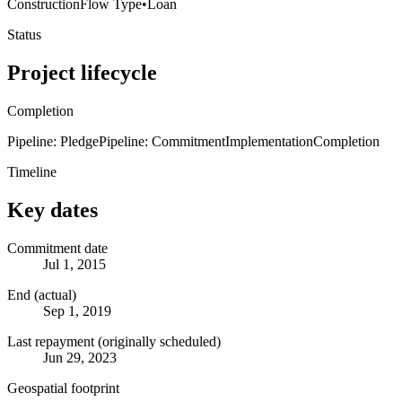
Construction
Flow Type
•
Loan
Status
Project lifecycle
Completion
Pipeline: Pledge
Pipeline: Commitment
Implementation
Completion
Timeline
Key dates
Commitment date
Jul 1, 2015
End (actual)
Sep 1, 2019
Last repayment (originally scheduled)
Jun 29, 2023
Geospatial footprint