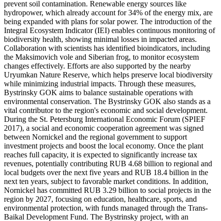
prevent soil contamination. Renewable energy sources like
hydropower, which already account for 34% of the energy mix, are
being expanded with plans for solar power. The introduction of the
Integral Ecosystem Indicator (IEI) enables continuous monitoring of
biodiversity health, showing minimal losses in impacted areas.
Collaboration with scientists has identified bioindicators, including
the Maksimovich vole and Siberian frog, to monitor ecosystem
changes effectively. Efforts are also supported by the nearby
Uryumkan Nature Reserve, which helps preserve local biodiversity
while minimizing industrial impacts. Through these measures,
Bystrinsky GOK aims to balance sustainable operations with
environmental conservation. The Bystrinsky GOK also stands as a
vital contributor to the region's economic and social development.
During the St. Petersburg International Economic Forum (SPIEF
2017), a social and economic cooperation agreement was signed
between Nornickel and the regional government to support
investment projects and boost the local economy. Once the plant
reaches full capacity, it is expected to significantly increase tax
revenues, potentially contributing RUB 4.68 billion to regional and
local budgets over the next five years and RUB 18.4 billion in the
next ten years, subject to favorable market conditions. In addition,
Nornickel has committed RUB 3.29 billion to social projects in the
region by 2027, focusing on education, healthcare, sports, and
environmental protection, with funds managed through the Trans-
Baikal Development Fund. The Bystrinsky project, with an