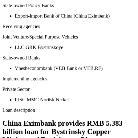
State-owned Policy Banks
Export-Import Bank of China (China Eximbank)
Receiving agencies
Joint Venture/Special Purpose Vehicles
LLC GRK Bystrinskoye
State-owned Banks
Vnesheconombank (VEB Bank or VEB.RF)
Implementing agencies
Private Sector
PJSC MMC Norilsk Nickel
Loan description
China Eximbank provides RMB 5.383
billion loan for Bystrinsky Copper