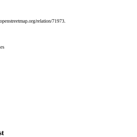
Leaflet
|
© OpenStreetMap contributors © CARTO
.openstreetmap.org/relation/71973.
ies
st