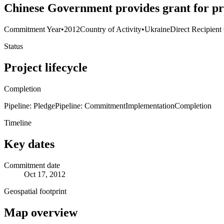
Chinese Government provides grant for pro
Commitment Year
•
2012
Country of Activity
•
Ukraine
Direct Recipient
Status
Project lifecycle
Completion
Pipeline: Pledge
Pipeline: Commitment
Implementation
Completion
Timeline
Key dates
Commitment date
Oct 17, 2012
Geospatial footprint
Map overview