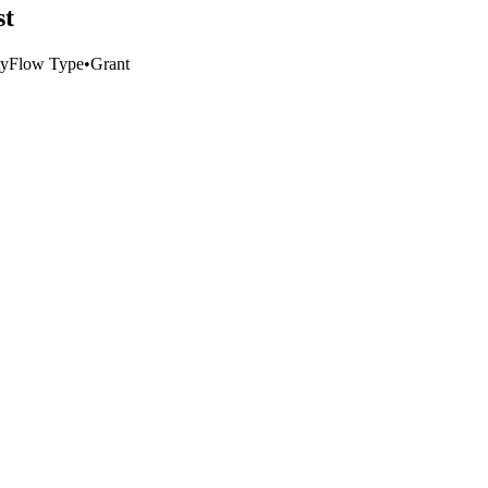
st
ty
Flow Type
•
Grant