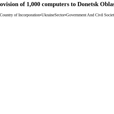
vision of 1,000 computers to Donetsk Obla
 Country of Incorporation
•
Ukraine
Sector
•
Government And Civil Socie