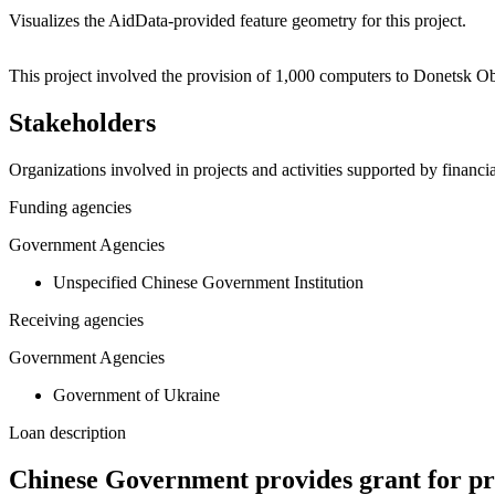
Visualizes the AidData-provided feature geometry for this project.
+
This project involved the provision of 1,000 computers to Donetsk Ob
−
Stakeholders
Organizations involved in projects and activities supported by financ
Funding agencies
Government Agencies
Unspecified Chinese Government Institution
Receiving agencies
Government Agencies
Government of Ukraine
Loan description
Chinese Government provides grant for pro