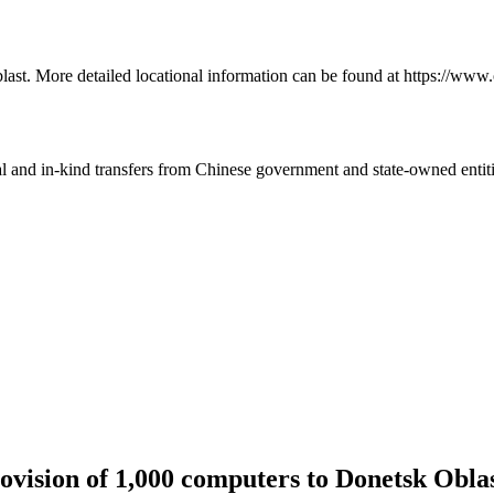
last. More detailed locational information can be found at https://www
ial and in-kind transfers from Chinese government and state-owned entit
vision of 1,000 computers to Donetsk Obla