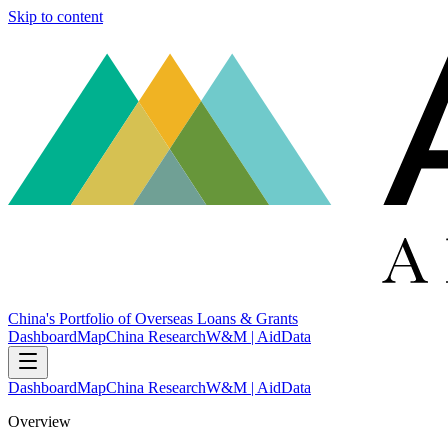
Skip to content
China's Portfolio of Overseas Loans & Grants
Dashboard
Map
China Research
W&M | AidData
Dashboard
Map
China Research
W&M | AidData
Overview