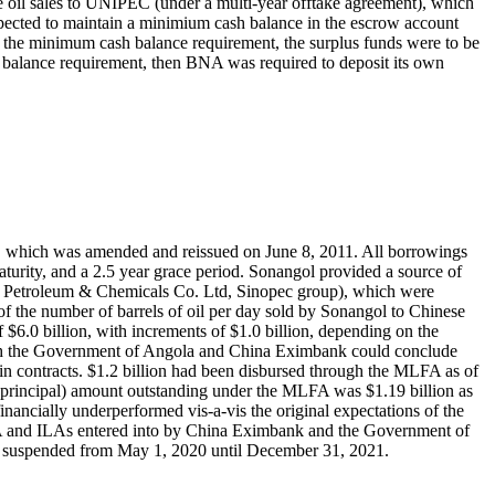
re oil sales to UNIPEC (under a multi-year offtake agreement), which
ected to maintain a minimium cash balance in the escrow account
d the minimum cash balance requirement, the surplus funds were to be
balance requirement, then BNA was required to deposit its own
 which was amended and reissued on June 8, 2011. All borrowings
aturity, and a 2.5 year grace period. Sonangol provided a source of
d Petroleum & Chemicals Co. Ltd, Sinopec group), which were
the number of barrels of oil per day sold by Sonangol to Chinese
.0 billion, with increments of $1.0 billion, depending on the
ch the Government of Angola and China Eximbank could conclude
tain contracts. $1.2 billion had been disbursed through the MLFA as of
principal) amount outstanding under the MLFA was $1.19 billion as
cially underperformed vis-a-vis the original expectations of the
 MLFA and ILAs entered into by China Eximbank and the Government of
 suspended from May 1, 2020 until December 31, 2021.