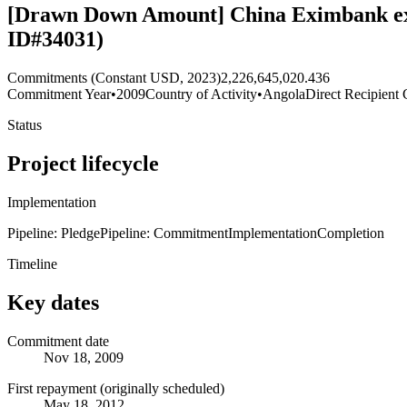
[Drawn Down Amount] China Eximbank exten
ID#34031)
Commitments (Constant USD, 2023)
2,226,645,020.436
Commitment Year
•
2009
Country of Activity
•
Angola
Direct Recipient 
Status
Project lifecycle
Implementation
Pipeline: Pledge
Pipeline: Commitment
Implementation
Completion
Timeline
Key dates
Commitment date
Nov 18, 2009
First repayment (originally scheduled)
May 18, 2012