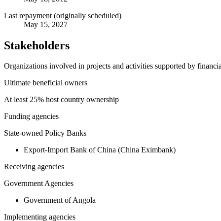
Last repayment (originally scheduled)
May 15, 2027
Stakeholders
Organizations involved in projects and activities supported by financ
Ultimate beneficial owners
At least 25% host country ownership
Funding agencies
State-owned Policy Banks
Export-Import Bank of China (China Eximbank)
Receiving agencies
Government Agencies
Government of Angola
Implementing agencies