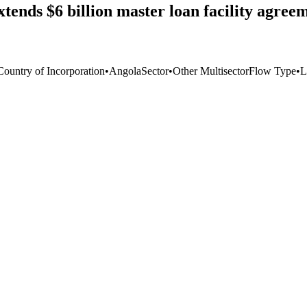
ds $6 billion master loan facility agreem
Country of Incorporation
•
Angola
Sector
•
Other Multisector
Flow Type
•
L