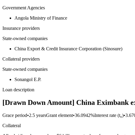
Government Agencies
Angola Ministry of Finance
Insurance providers
State-owned companies
China Export & Credit Insurance Corporation (Sinosure)
Collateral providers
State-owned companies
Sonangol E.P.
Loan description
[Drawn Down Amount] China Eximbank exten
Grace period
•
2.5 years
Grant element
•
36.0942%
Interest rate (t₀)
•
3.6
Collateral