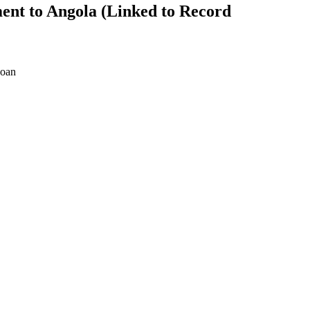
ent to Angola (Linked to Record
oan