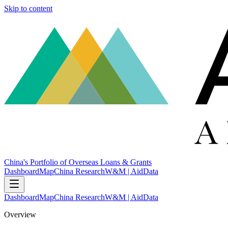
Skip to content
China's Portfolio of Overseas Loans & Grants
Dashboard
Map
China Research
W&M | AidData
Dashboard
Map
China Research
W&M | AidData
Overview