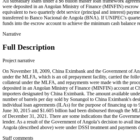
All subsidiary loans under a $6 billion master loan framework agreem
were deposited in an Angolan Ministry of Finance (MINFIN) escrow a
equivalent to two quarterly debt service (principal and interest) pa
transferred to Banco Nacional de Angola (BNA). If UNIPEC's quarter
funds into the escrow account to achieve the minimum cash balance r
Narrative
Full Description
Project narrative
On November 18, 2009, China Eximbank and the Government of Angol
under the MLFA, which is an oil prepayment facility, carried the foll
collateral under the MLFA, and repayments were made with the proc
deposited in an Angolan Ministry of Finance (MINFIN) account at Ch
importers designated by China Eximbank. The amount available under 
number of barrels per day sold by Sonangol to China Eximbank's d
individual loan agreements (ILAs) for the purpose of financing up to 9
June 30, 2015 and $1.605 billion had been disbursed through the ML
of December 31, 2021. There are some indications that the Governme
lender. As a result of the Government of Angola’s decision to avail 
Angola (described above) were under DSSI treatment and payments 
Staff comments