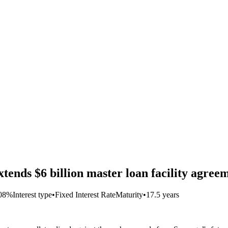
ds $6 billion master loan facility agreem
708%
Interest type
•
Fixed Interest Rate
Maturity
•
17.5 years