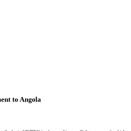
ent to Angola